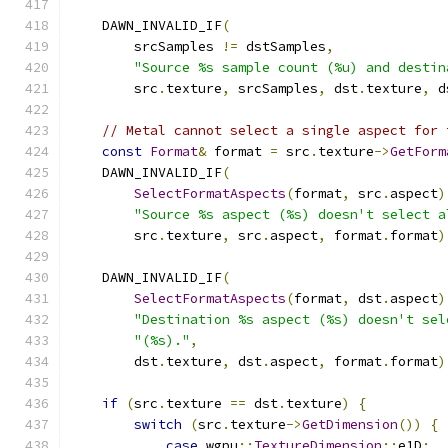
    DAWN_INVALID_IF
(
        srcSamples 
!=
 dstSamples
,
"Source %s sample count (%u) and destin
        src
.
texture
,
 srcSamples
,
 dst
.
texture
,
 d
// Metal cannot select a single aspect for 
const
Format
&
 format 
=
 src
.
texture
->
GetForm
    DAWN_INVALID_IF
(
SelectFormatAspects
(
format
,
 src
.
aspect
)
"Source %s aspect (%s) doesn't select a
        src
.
texture
,
 src
.
aspect
,
 format
.
format
)
    DAWN_INVALID_IF
(
SelectFormatAspects
(
format
,
 dst
.
aspect
)
"Destination %s aspect (%s) doesn't sel
"(%s)."
,
        dst
.
texture
,
 dst
.
aspect
,
 format
.
format
)
if
(
src
.
texture 
==
 dst
.
texture
)
{
switch
(
src
.
texture
->
GetDimension
())
{
case
 wgpu
::
TextureDimension
::
e1D
: