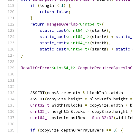
if
(
length 
<
1
)
{
return
false
;
}
return
RangesOverlap
<uint64_t>
(
static_cast
<uint64_t>
(
startA
),
static_cast
<uint64_t>
(
startA
)
+
static_
static_cast
<uint64_t>
(
startB
),
static_cast
<uint64_t>
(
startB
)
+
static_
}
ResultOrError
<uint64_t>
ComputeRequiredBytesInC
    ASSERT
(
copySize
.
width 
%
 blockInfo
.
width 
==
    ASSERT
(
copySize
.
height 
%
 blockInfo
.
height 
=
uint32_t
 widthInBlocks 
=
 copySize
.
width 
/
 b
uint32_t
 heightInBlocks 
=
 copySize
.
height 
/
uint64_t
 bytesInLastRow 
=
Safe32x32
(
widthIn
if
(
copySize
.
depthOrArrayLayers 
==
0
)
{