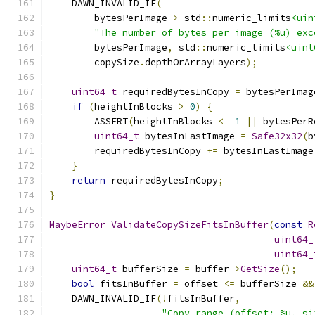
    DAWN_INVALID_IF
(
        bytesPerImage 
>
 std
::
numeric_limits
<uin
"The number of bytes per image (%u) exc
        bytesPerImage
,
 std
::
numeric_limits
<uint
        copySize
.
depthOrArrayLayers
);
uint64_t
 requiredBytesInCopy 
=
 bytesPerImag
if
(
heightInBlocks 
>
0
)
{
        ASSERT
(
heightInBlocks 
<=
1
||
 bytesPerR
uint64_t
 bytesInLastImage 
=
Safe32x32
(
b
        requiredBytesInCopy 
+=
 bytesInLastImage
}
return
 requiredBytesInCopy
;
}
MaybeError
ValidateCopySizeFitsInBuffer
(
const
R
uint64_
uint64_
uint64_t
 bufferSize 
=
 buffer
->
GetSize
();
bool
 fitsInBuffer 
=
 offset 
<=
 bufferSize 
&&
    DAWN_INVALID_IF
(!
fitsInBuffer
,
"Copy range (offset: %u, si