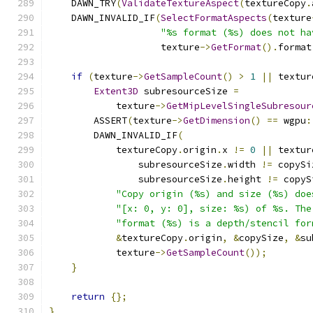
    DAWN_TRY
(
ValidateTextureAspect
(
textureCopy
.
    DAWN_INVALID_IF
(
SelectFormatAspects
(
texture
"%s format (%s) does not ha
                    texture
->
GetFormat
().
format
if
(
texture
->
GetSampleCount
()
>
1
||
 textur
Extent3D
 subresourceSize 
=
            texture
->
GetMipLevelSingleSubresour
        ASSERT
(
texture
->
GetDimension
()
==
 wgpu
:
        DAWN_INVALID_IF
(
            textureCopy
.
origin
.
x 
!=
0
||
 textur
                subresourceSize
.
width 
!=
 copySi
                subresourceSize
.
height 
!=
 copyS
"Copy origin (%s) and size (%s) doe
"[x: 0, y: 0], size: %s) of %s. The
"format (%s) is a depth/stencil for
&
textureCopy
.
origin
,
&
copySize
,
&
su
            texture
->
GetSampleCount
());
}
return
{};
}