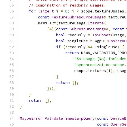
// combination of readonly usages.
for
(
size_t
 i 
=
0
;
 i 
<
 scope
.
textureUsages
.
const
TextureSubresourceUsage
&
 textureU
        DAWN_TRY
(
textureUsage
.
Iterate
(
[&](
const
SubresourceRange
&,
const
 
bool
 readOnly 
=
IsSubset
(
usage
,
bool
 singleUse 
=
 wgpu
::
HasZeroO
if
(!
readOnly 
&&
!
singleUse
)
{
return
 DAWN_VALIDATION_ERRO
"%s usage (%s) includes
"synchronization scope.
                        scope
.
textures
[
i
],
 usag
}
return
{};
}));
}
return
{};
}
MaybeError
ValidateTimestampQuery
(
const
DeviceB
const
QuerySe