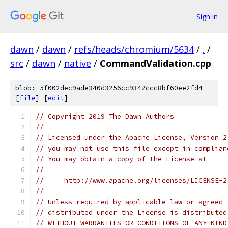
Sign in
dawn
/
dawn
/
refs/heads/chromium/5634
/
.
/
src
/
dawn
/
native
/
CommandValidation.cpp
blob: 5f002dec9ade340d3256cc9342ccc8bf60ee2fd4
[
file
] [
edit
]
// Copyright 2019 The Dawn Authors
//
// Licensed under the Apache License, Version 2
// you may not use this file except in complian
// You may obtain a copy of the License at
//
//     http://www.apache.org/licenses/LICENSE-2
//
// Unless required by applicable law or agreed 
// distributed under the License is distributed
// WITHOUT WARRANTIES OR CONDITIONS OF ANY KIND