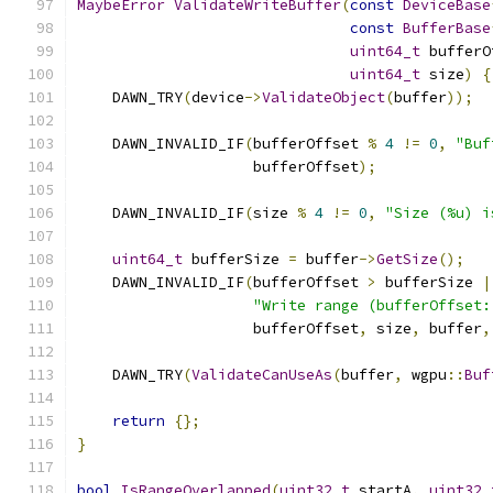
MaybeError
ValidateWriteBuffer
(
const
DeviceBase
const
BufferBase
uint64_t
 bufferO
uint64_t
 size
)
{
    DAWN_TRY
(
device
->
ValidateObject
(
buffer
));
    DAWN_INVALID_IF
(
bufferOffset 
%
4
!=
0
,
"Buf
                    bufferOffset
);
    DAWN_INVALID_IF
(
size 
%
4
!=
0
,
"Size (%u) i
uint64_t
 bufferSize 
=
 buffer
->
GetSize
();
    DAWN_INVALID_IF
(
bufferOffset 
>
 bufferSize 
|
"Write range (bufferOffset:
                    bufferOffset
,
 size
,
 buffer
,
    DAWN_TRY
(
ValidateCanUseAs
(
buffer
,
 wgpu
::
Buf
return
{};
}
bool
IsRangeOverlapped
(
uint32_t
 startA
,
uint32_