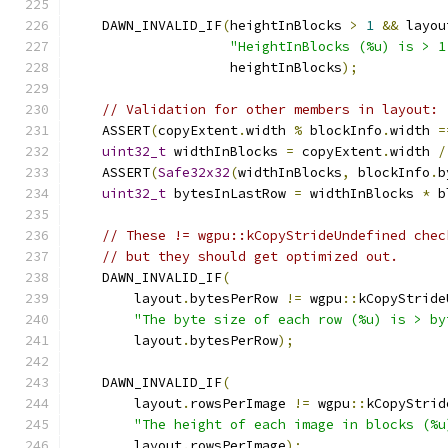
    DAWN_INVALID_IF
(
heightInBlocks 
>
1
&&
 layou
"HeightInBlocks (%u) is > 1
                    heightInBlocks
);
// Validation for other members in layout:
    ASSERT
(
copyExtent
.
width 
%
 blockInfo
.
width 
=
uint32_t
 widthInBlocks 
=
 copyExtent
.
width 
/
    ASSERT
(
Safe32x32
(
widthInBlocks
,
 blockInfo
.
b
uint32_t
 bytesInLastRow 
=
 widthInBlocks 
*
 b
// These != wgpu::kCopyStrideUndefined chec
// but they should get optimized out.
    DAWN_INVALID_IF
(
        layout
.
bytesPerRow 
!=
 wgpu
::
kCopyStride
"The byte size of each row (%u) is > by
        layout
.
bytesPerRow
);
    DAWN_INVALID_IF
(
        layout
.
rowsPerImage 
!=
 wgpu
::
kCopyStrid
"The height of each image in blocks (%u
        layout
.
rowsPerImage
);