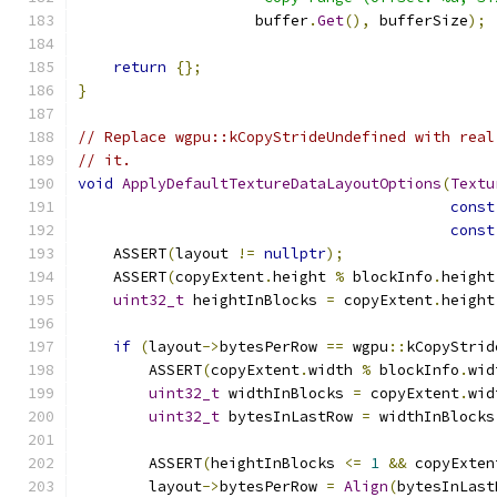
                    buffer
.
Get
(),
 bufferSize
);
return
{};
}
// Replace wgpu::kCopyStrideUndefined with real
// it.
void
ApplyDefaultTextureDataLayoutOptions
(
Textu
const
const
    ASSERT
(
layout 
!=
nullptr
);
    ASSERT
(
copyExtent
.
height 
%
 blockInfo
.
height
uint32_t
 heightInBlocks 
=
 copyExtent
.
height
if
(
layout
->
bytesPerRow 
==
 wgpu
::
kCopyStrid
        ASSERT
(
copyExtent
.
width 
%
 blockInfo
.
wid
uint32_t
 widthInBlocks 
=
 copyExtent
.
wid
uint32_t
 bytesInLastRow 
=
 widthInBlocks
        ASSERT
(
heightInBlocks 
<=
1
&&
 copyExten
        layout
->
bytesPerRow 
=
Align
(
bytesInLast