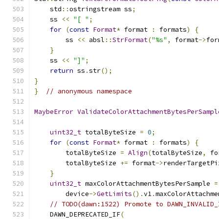
    std
::
ostringstream ss
;
    ss 
<<
"[ "
;
for
(
const
Format
*
 format 
:
 formats
)
{
        ss 
<<
 absl
::
StrFormat
(
"%s"
,
 format
->
for
}
    ss 
<<
"]"
;
return
 ss
.
str
();
}
}
// anonymous namespace
MaybeError
ValidateColorAttachmentBytesPerSampl
uint32_t
 totalByteSize 
=
0
;
for
(
const
Format
*
 format 
:
 formats
)
{
        totalByteSize 
=
Align
(
totalByteSize
,
 fo
        totalByteSize 
+=
 format
->
renderTargetPi
}
uint32_t
 maxColorAttachmentBytesPerSample 
=
        device
->
GetLimits
().
v1
.
maxColorAttachme
// TODO(dawn:1522) Promote to DAWN_INVALID_
    DAWN_DEPRECATED_IF
(