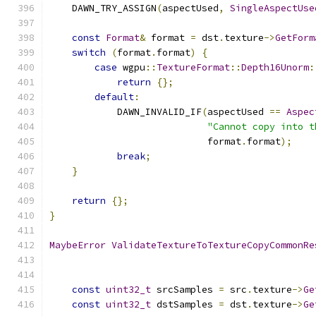
    DAWN_TRY_ASSIGN
(
aspectUsed
,
SingleAspectUse
const
Format
&
 format 
=
 dst
.
texture
->
GetForm
switch
(
format
.
format
)
{
case
 wgpu
::
TextureFormat
::
Depth16Unorm
:
return
{};
default
:
            DAWN_INVALID_IF
(
aspectUsed 
==
Aspec
"Cannot copy into t
                            format
.
format
);
break
;
}
return
{};
}
MaybeError
ValidateTextureToTextureCopyCommonRe
const
uint32_t
 srcSamples 
=
 src
.
texture
->
Ge
const
uint32_t
 dstSamples 
=
 dst
.
texture
->
Ge