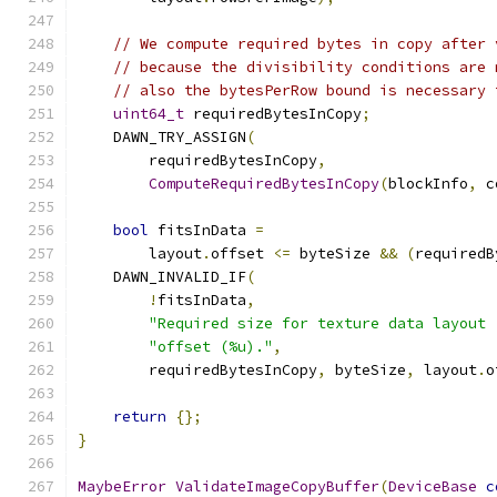
// We compute required bytes in copy after 
// because the divisibility conditions are 
// also the bytesPerRow bound is necessary 
uint64_t
 requiredBytesInCopy
;
    DAWN_TRY_ASSIGN
(
        requiredBytesInCopy
,
ComputeRequiredBytesInCopy
(
blockInfo
,
 c
bool
 fitsInData 
=
        layout
.
offset 
<=
 byteSize 
&&
(
requiredB
    DAWN_INVALID_IF
(
!
fitsInData
,
"Required size for texture data layout 
"offset (%u)."
,
        requiredBytesInCopy
,
 byteSize
,
 layout
.
o
return
{};
}
MaybeError
ValidateImageCopyBuffer
(
DeviceBase
c