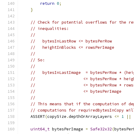
return
0
;
}
// Check for potential overflows for the re
// inequalities:
//
//   bytesInLastRow <= bytesPerRow
//   heightInBlocks <= rowsPerImage
//
// So:
//
//   bytesInLastImage  = bytesPerRow * (hei
//                    <= bytesPerRow * heig
//                    <= bytesPerRow * rows
//                    <= bytesPerImage
//
// This means that if the computation of de
// computations for requiredBytesInCopy wil
    ASSERT
(
copySize
.
depthOrArrayLayers 
<=
1
||
                                               
uint64_t
 bytesPerImage 
=
Safe32x32
(
bytesPer