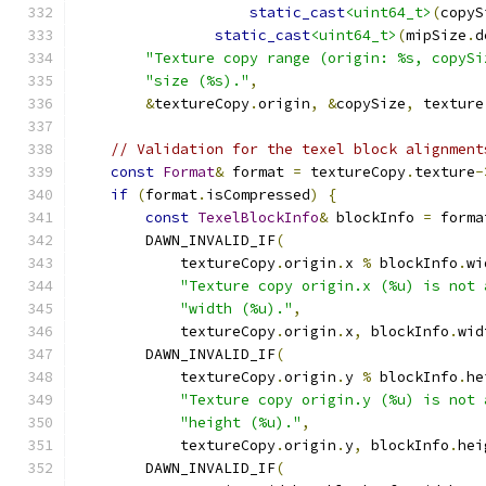
static_cast
<uint64_t>
(
copyS
static_cast
<uint64_t>
(
mipSize
.
d
"Texture copy range (origin: %s, copySi
"size (%s)."
,
&
textureCopy
.
origin
,
&
copySize
,
 texture
// Validation for the texel block alignment
const
Format
&
 format 
=
 textureCopy
.
texture
-
if
(
format
.
isCompressed
)
{
const
TexelBlockInfo
&
 blockInfo 
=
 forma
        DAWN_INVALID_IF
(
            textureCopy
.
origin
.
x 
%
 blockInfo
.
wi
"Texture copy origin.x (%u) is not 
"width (%u)."
,
            textureCopy
.
origin
.
x
,
 blockInfo
.
wid
        DAWN_INVALID_IF
(
            textureCopy
.
origin
.
y 
%
 blockInfo
.
he
"Texture copy origin.y (%u) is not 
"height (%u)."
,
            textureCopy
.
origin
.
y
,
 blockInfo
.
hei
        DAWN_INVALID_IF
(