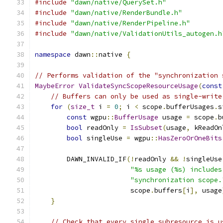
#include
"dawn/native/QuerySet.h"
#include
"dawn/native/RenderBundle.h"
#include
"dawn/native/RenderPipeline.h"
#include
"dawn/native/ValidationUtils_autogen.h
namespace
 dawn
::
native 
{
// Performs validation of the "synchronization 
MaybeError
ValidateSyncScopeResourceUsage
(
const
// Buffers can only be used as single-write
for
(
size_t
 i 
=
0
;
 i 
<
 scope
.
bufferUsages
.
s
const
 wgpu
::
BufferUsage
 usage 
=
 scope
.
b
bool
 readOnly 
=
IsSubset
(
usage
,
 kReadOn
bool
 singleUse 
=
 wgpu
::
HasZeroOrOneBits
        DAWN_INVALID_IF
(!
readOnly 
&&
!
singleUse
"%s usage (%s) includes
"synchronization scope.
                        scope
.
buffers
[
i
],
 usage
}
// Check that every single subresource is u