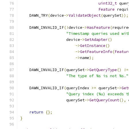
uint32_t
 quer
Feature
 requi
    DAWN_TRY
(
device
->
ValidateObject
(
querySet
));
    DAWN_INVALID_IF
(!
device
->
HasFeature
(
require
"Timestamp queries used wit
                    device
->
GetAdapter
()
->
GetInstance
()
->
GetFeatureInfo
(
Featur
->
name
);
    DAWN_INVALID_IF
(
querySet
->
GetQueryType
()
!=
"The type of %s is not %s."
    DAWN_INVALID_IF
(
queryIndex 
>=
 querySet
->
Get
"Query index (%u) exceeds t
                    querySet
->
GetQueryCount
(),
 
return
{};
}