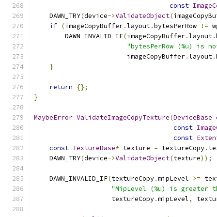
const
ImageC
    DAWN_TRY
(
device
->
ValidateObject
(
imageCopyBu
if
(
imageCopyBuffer
.
layout
.
bytesPerRow 
!=
 w
        DAWN_INVALID_IF
(
imageCopyBuffer
.
layout
.
"bytesPerRow (%u) is no
                        imageCopyBuffer
.
layout
.
}
return
{};
}
MaybeError
ValidateImageCopyTexture
(
DeviceBase
const
Image
const
Exten
const
TextureBase
*
 texture 
=
 textureCopy
.
te
    DAWN_TRY
(
device
->
ValidateObject
(
texture
));
    DAWN_INVALID_IF
(
textureCopy
.
mipLevel 
>=
 tex
"MipLevel (%u) is greater t
                    textureCopy
.
mipLevel
,
 textu