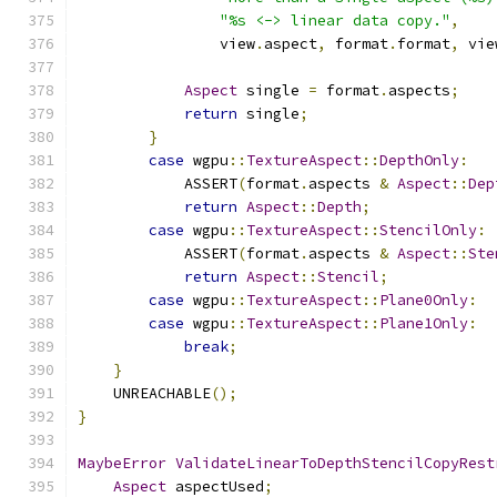
"%s <-> linear data copy."
,
                view
.
aspect
,
 format
.
format
,
 vie
Aspect
 single 
=
 format
.
aspects
;
return
 single
;
}
case
 wgpu
::
TextureAspect
::
DepthOnly
:
            ASSERT
(
format
.
aspects 
&
Aspect
::
Dep
return
Aspect
::
Depth
;
case
 wgpu
::
TextureAspect
::
StencilOnly
:
            ASSERT
(
format
.
aspects 
&
Aspect
::
Ste
return
Aspect
::
Stencil
;
case
 wgpu
::
TextureAspect
::
Plane0Only
:
case
 wgpu
::
TextureAspect
::
Plane1Only
:
break
;
}
    UNREACHABLE
();
}
MaybeError
ValidateLinearToDepthStencilCopyRest
Aspect
 aspectUsed
;