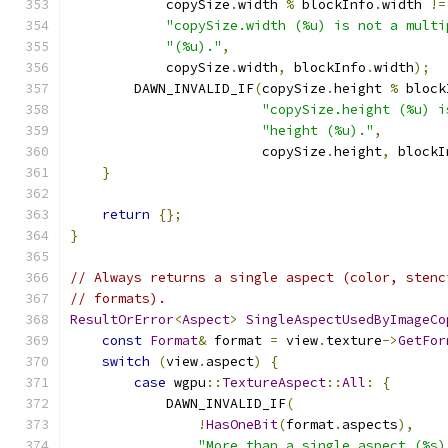
            copySize
.
width 
%
 blockInfo
.
width 
!=
"copySize.width (%u) is not a multi
"(%u)."
,
            copySize
.
width
,
 blockInfo
.
width
);
        DAWN_INVALID_IF
(
copySize
.
height 
%
 block
"copySize.height (%u) i
"height (%u)."
,
                        copySize
.
height
,
 blockI
}
return
{};
}
// Always returns a single aspect (color, stenc
// formats).
ResultOrError
<
Aspect
>
SingleAspectUsedByImageCo
const
Format
&
 format 
=
 view
.
texture
->
GetFor
switch
(
view
.
aspect
)
{
case
 wgpu
::
TextureAspect
::
All
:
{
            DAWN_INVALID_IF
(
!
HasOneBit
(
format
.
aspects
),
"More than a single aspect (%s)