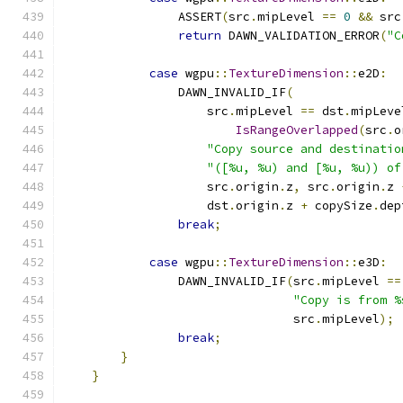
                ASSERT
(
src
.
mipLevel 
==
0
&&
 src
return
 DAWN_VALIDATION_ERROR
(
"C
case
 wgpu
::
TextureDimension
::
e2D
:
                DAWN_INVALID_IF
(
                    src
.
mipLevel 
==
 dst
.
mipLeve
IsRangeOverlapped
(
src
.
o
"Copy source and destinatio
"([%u, %u) and [%u, %u)) of
                    src
.
origin
.
z
,
 src
.
origin
.
z 
                    dst
.
origin
.
z 
+
 copySize
.
dep
break
;
case
 wgpu
::
TextureDimension
::
e3D
:
                DAWN_INVALID_IF
(
src
.
mipLevel 
==
"Copy is from %
                                src
.
mipLevel
);
break
;
}
}