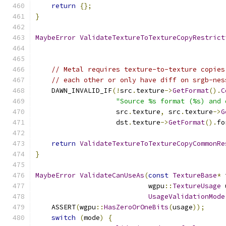
return
{};
}
MaybeError
ValidateTextureToTextureCopyRestrict
// Metal requires texture-to-texture copies
// each other or only have diff on srgb-nes
    DAWN_INVALID_IF
(!
src
.
texture
->
GetFormat
().
C
"Source %s format (%s) and 
                    src
.
texture
,
 src
.
texture
->
G
                    dst
.
texture
->
GetFormat
().
fo
return
ValidateTextureToTextureCopyCommonRe
}
MaybeError
ValidateCanUseAs
(
const
TextureBase
*
 
                            wgpu
::
TextureUsage
 
UsageValidationMode
    ASSERT
(
wgpu
::
HasZeroOrOneBits
(
usage
));
switch
(
mode
)
{