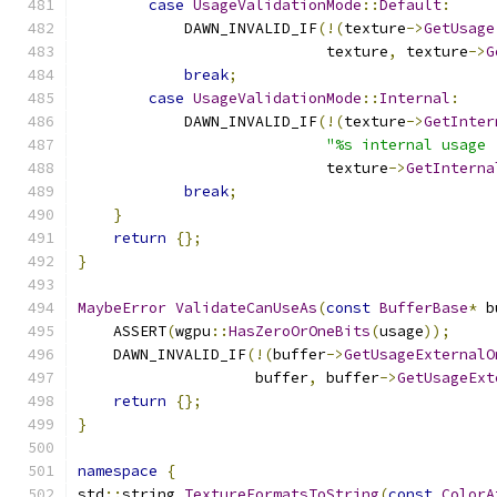
case
UsageValidationMode
::
Default
:
            DAWN_INVALID_IF
(!(
texture
->
GetUsage
                            texture
,
 texture
->
G
break
;
case
UsageValidationMode
::
Internal
:
            DAWN_INVALID_IF
(!(
texture
->
GetInter
"%s internal usage 
                            texture
->
GetInterna
break
;
}
return
{};
}
MaybeError
ValidateCanUseAs
(
const
BufferBase
*
 b
    ASSERT
(
wgpu
::
HasZeroOrOneBits
(
usage
));
    DAWN_INVALID_IF
(!(
buffer
->
GetUsageExternalO
                    buffer
,
 buffer
->
GetUsageExt
return
{};
}
namespace
{
std
::
string 
TextureFormatsToString
(
const
ColorA