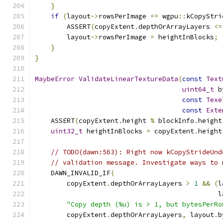
}
if
(
layout
->
rowsPerImage 
==
 wgpu
::
kCopyStri
        ASSERT
(
copyExtent
.
depthOrArrayLayers 
<=
        layout
->
rowsPerImage 
=
 heightInBlocks
;
}
}
MaybeError
ValidateLinearTextureData
(
const
Text
uint64_t
 b
const
Texe
const
Exte
    ASSERT
(
copyExtent
.
height 
%
 blockInfo
.
height
uint32_t
 heightInBlocks 
=
 copyExtent
.
height
// TODO(dawn:563): Right now kCopyStrideUnd
// validation message. Investigate ways to 
    DAWN_INVALID_IF
(
        copyExtent
.
depthOrArrayLayers 
>
1
&&
(
l
                                              l
"Copy depth (%u) is > 1, but bytesPerRo
        copyExtent
.
depthOrArrayLayers
,
 layout
.
b