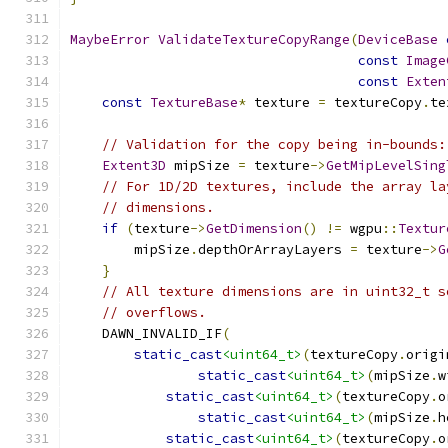
MaybeError
ValidateTextureCopyRange
(
DeviceBase
const
Image
const
Exten
const
TextureBase
*
 texture 
=
 textureCopy
.
te
// Validation for the copy being in-bounds:
Extent3D
 mipSize 
=
 texture
->
GetMipLevelSing
// For 1D/2D textures, include the array la
// dimensions.
if
(
texture
->
GetDimension
()
!=
 wgpu
::
Textur
        mipSize
.
depthOrArrayLayers 
=
 texture
->
G
}
// All texture dimensions are in uint32_t s
// overflows.
    DAWN_INVALID_IF
(
static_cast
<uint64_t>
(
textureCopy
.
origi
static_cast
<uint64_t>
(
mipSize
.
w
static_cast
<uint64_t>
(
textureCopy
.
o
static_cast
<uint64_t>
(
mipSize
.
h
static_cast
<uint64_t>
(
textureCopy
.
o