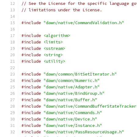
// See the License for the specific language go
// limitations under the License.
#include
"dawn/native/CommandValidation.h"
#include
<algorithm>
#include
<limits>
#include
<sstream>
#include
<string>
#include
<utility>
#include
"dawn/common/BitSetIterator.h"
#include
"dawn/common/Numeric.h"
#include
"dawn/native/Adapter.h"
#include
"dawn/native/BindGroup.h"
#include
"dawn/native/Buffer.h"
#include
"dawn/native/CommandBufferStateTracker
#include
"dawn/native/Commands.h"
#include
"dawn/native/Device.h"
#include
"dawn/native/Instance.h"
#include
"dawn/native/PassResourceUsage.h"