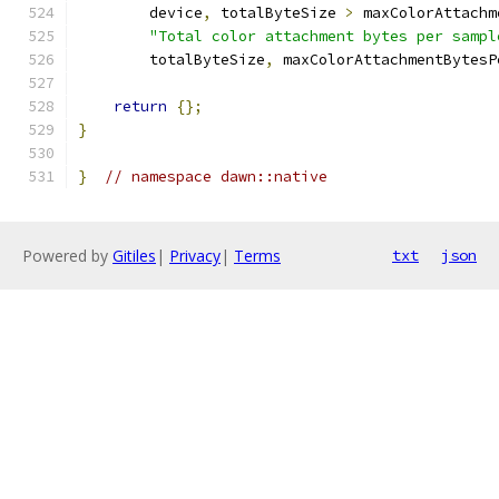
        device
,
 totalByteSize 
>
 maxColorAttachm
"Total color attachment bytes per sampl
        totalByteSize
,
 maxColorAttachmentBytesP
return
{};
}
}
// namespace dawn::native
Powered by
Gitiles
|
Privacy
|
Terms
txt
json