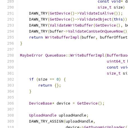
const
void
*
 d
size_t
 size
)
    DAWN_TRY
(
GetDevice
()->
ValidateIsAlive
());
    DAWN_TRY
(
GetDevice
()->
ValidateObject
(
this
))
    DAWN_TRY
(
ValidateWriteBuffer
(
GetDevice
(),
 b
    DAWN_TRY
(
buffer
->
ValidateCanUseOnQueueNow
()
return
WriteBufferImpl
(
buffer
,
 bufferOffset
}
MaybeError
QueueBase
::
WriteBufferImpl
(
BufferBas
uint64_t
 
const
voi
size_t
 si
if
(
size 
==
0
)
{
return
{};
}
DeviceBase
*
 device 
=
GetDevice
();
UploadHandle
 uploadHandle
;
    DAWN_TRY_ASSIGN
(
uploadHandle
,
                    device
->
GetDynamicUploader
(