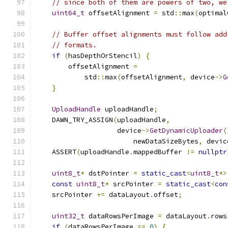
// since both of them are powers of two, we
uint64_t
 offsetAlignment 
=
 std
::
max
(
optimal
// Buffer offset alignments must follow add
// formats.
if
(
hasDepthOrStencil
)
{
        offsetAlignment 
=
            std
::
max
(
offsetAlignment
,
 device
->
G
}
UploadHandle
 uploadHandle
;
    DAWN_TRY_ASSIGN
(
uploadHandle
,
                    device
->
GetDynamicUploader
(
                        newDataSizeBytes
,
 devic
    ASSERT
(
uploadHandle
.
mappedBuffer 
!=
nullptr
uint8_t
*
 dstPointer 
=
static_cast
<
uint8_t
*>
const
uint8_t
*
 srcPointer 
=
static_cast
<
con
    srcPointer 
+=
 dataLayout
.
offset
;
uint32_t
 dataRowsPerImage 
=
 dataLayout
.
rows
if
(
dataRowsPerImage 
==
0
)
{