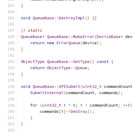
}
void
QueueBase
::
DestroyImpl
()
{}
// static
QueueBase
*
QueueBase
::
MakeError
(
DeviceBase
*
 dev
return
new
ErrorQueue
(
device
);
}
ObjectType
QueueBase
::
GetType
()
const
{
return
ObjectType
::
Queue
;
}
void
QueueBase
::
APISubmit
(
uint32_t
 commandCount
SubmitInternal
(
commandCount
,
 commands
);
for
(
uint32_t
 i 
=
0
;
 i 
<
 commandCount
;
++
i
)
        commands
[
i
]->
Destroy
();
}
}