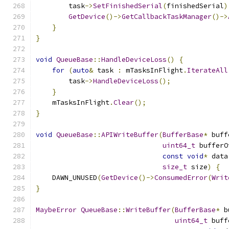
        task
->
SetFinishedSerial
(
finishedSerial
)
GetDevice
()->
GetCallbackTaskManager
()->
}
}
void
QueueBase
::
HandleDeviceLoss
()
{
for
(
auto
&
 task 
:
 mTasksInFlight
.
IterateAll
        task
->
HandleDeviceLoss
();
}
    mTasksInFlight
.
Clear
();
}
void
QueueBase
::
APIWriteBuffer
(
BufferBase
*
 buff
uint64_t
 bufferO
const
void
*
 data
size_t
 size
)
{
    DAWN_UNUSED
(
GetDevice
()->
ConsumedError
(
Writ
}
MaybeError
QueueBase
::
WriteBuffer
(
BufferBase
*
 b
uint64_t
 buff