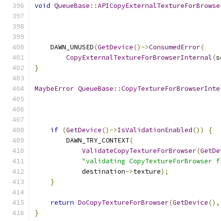
void
QueueBase
::
APICopyExternalTextureForBrowse
    DAWN_UNUSED
(
GetDevice
()->
ConsumedError
(
CopyExternalTextureForBrowserInternal
(
s
}
MaybeError
QueueBase
::
CopyTextureForBrowserInte
if
(
GetDevice
()->
IsValidationEnabled
())
{
        DAWN_TRY_CONTEXT
(
ValidateCopyTextureForBrowser
(
GetDe
"validating CopyTextureForBrowser f
            destination
->
texture
);
}
return
DoCopyTextureForBrowser
(
GetDevice
(),
}