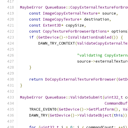
MaybeError
QueueBase
::
CopyExternalTextureForBro
const
ImageCopyExternalTexture
*
 source
,
const
ImageCopyTexture
*
 destination
,
const
Extent3D
*
 copySize
,
const
CopyTextureForBrowserOptions
*
 options
if
(
GetDevice
()->
IsValidationEnabled
())
{
        DAWN_TRY_CONTEXT
(
ValidateCopyExternalTe
                                               
"validating CopyExtern
                         source
->
externalTextur
}
return
DoCopyExternalTextureForBrowser
(
GetD
}
MaybeError
QueueBase
::
ValidateSubmit
(
uint32_t
 c
CommandBuf
    TRACE_EVENT0
(
GetDevice
()->
GetPlatform
(),
Va
    DAWN_TRY
(
GetDevice
()->
ValidateObject
(
this
))
for
(
uint32_t
 i 
=
0
;
 i 
<
 commandCount
;
++
i
)