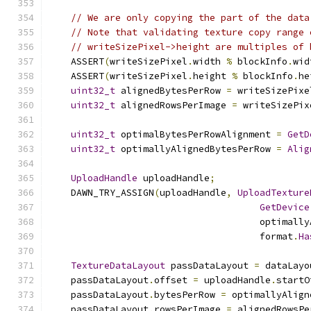
// We are only copying the part of the data
// Note that validating texture copy range 
// writeSizePixel->height are multiples of 
    ASSERT
(
writeSizePixel
.
width 
%
 blockInfo
.
wid
    ASSERT
(
writeSizePixel
.
height 
%
 blockInfo
.
he
uint32_t
 alignedBytesPerRow 
=
 writeSizePixe
uint32_t
 alignedRowsPerImage 
=
 writeSizePix
uint32_t
 optimalBytesPerRowAlignment 
=
GetD
uint32_t
 optimallyAlignedBytesPerRow 
=
Alig
UploadHandle
 uploadHandle
;
    DAWN_TRY_ASSIGN
(
uploadHandle
,
UploadTexture
GetDevice
                                      optimally
                                      format
.
Ha
TextureDataLayout
 passDataLayout 
=
 dataLayo
    passDataLayout
.
offset 
=
 uploadHandle
.
startO
    passDataLayout
.
bytesPerRow 
=
 optimallyAlign
    passDataLayout
.
rowsPerImage 
=
 alignedRowsPe