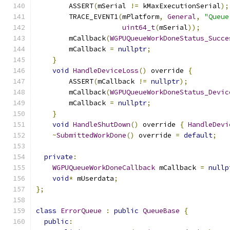
        ASSERT
(
mSerial 
!=
 kMaxExecutionSerial
);
        TRACE_EVENT1
(
mPlatform
,
General
,
"Queue
uint64_t
(
mSerial
));
        mCallback
(
WGPUQueueWorkDoneStatus_Succe
        mCallback 
=
nullptr
;
}
void
HandleDeviceLoss
()
 override 
{
        ASSERT
(
mCallback 
!=
nullptr
);
        mCallback
(
WGPUQueueWorkDoneStatus_Devic
        mCallback 
=
nullptr
;
}
void
HandleShutDown
()
 override 
{
HandleDevi
~
SubmittedWorkDone
()
 override 
=
default
;
private
:
WGPUQueueWorkDoneCallback
 mCallback 
=
nullp
void
*
 mUserdata
;
};
class
ErrorQueue
:
public
QueueBase
{
public
: