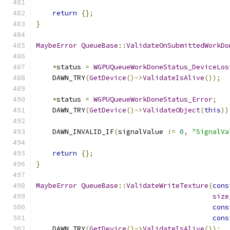
return
{};
}
MaybeError
QueueBase
::
ValidateOnSubmittedWorkDo
*
status 
=
WGPUQueueWorkDoneStatus_DeviceLos
    DAWN_TRY
(
GetDevice
()->
ValidateIsAlive
());
*
status 
=
WGPUQueueWorkDoneStatus_Error
;
    DAWN_TRY
(
GetDevice
()->
ValidateObject
(
this
))
    DAWN_INVALID_IF
(
signalValue 
!=
0
,
"SignalVa
return
{};
}
MaybeError
QueueBase
::
ValidateWriteTexture
(
cons
size
cons
cons
    DAWN_TRY
(
GetDevice
()->
ValidateIsAlive
());