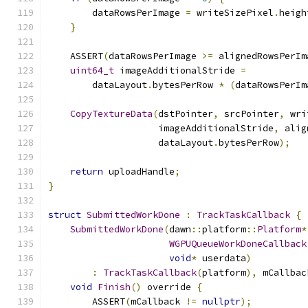
        dataRowsPerImage 
=
 writeSizePixel
.
heigh
}
    ASSERT
(
dataRowsPerImage 
>=
 alignedRowsPerIm
uint64_t
 imageAdditionalStride 
=
        dataLayout
.
bytesPerRow 
*
(
dataRowsPerIm
CopyTextureData
(
dstPointer
,
 srcPointer
,
 wri
                    imageAdditionalStride
,
 alig
                    dataLayout
.
bytesPerRow
);
return
 uploadHandle
;
}
struct
SubmittedWorkDone
:
TrackTaskCallback
{
SubmittedWorkDone
(
dawn
::
platform
::
Platform
*
WGPUQueueWorkDoneCallback
void
*
 userdata
)
:
TrackTaskCallback
(
platform
),
 mCallbac
void
Finish
()
 override 
{
        ASSERT
(
mCallback 
!=
nullptr
);