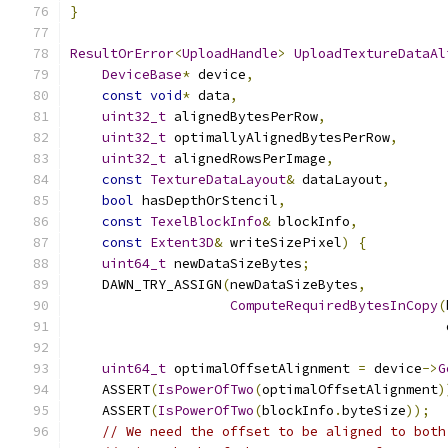
}
ResultOrError
<
UploadHandle
>
UploadTextureDataAl
DeviceBase
*
 device
,
const
void
*
 data
,
uint32_t
 alignedBytesPerRow
,
uint32_t
 optimallyAlignedBytesPerRow
,
uint32_t
 alignedRowsPerImage
,
const
TextureDataLayout
&
 dataLayout
,
bool
 hasDepthOrStencil
,
const
TexelBlockInfo
&
 blockInfo
,
const
Extent3D
&
 writeSizePixel
)
{
uint64_t
 newDataSizeBytes
;
    DAWN_TRY_ASSIGN
(
newDataSizeBytes
,
ComputeRequiredBytesInCopy
(
                                               
uint64_t
 optimalOffsetAlignment 
=
 device
->
G
    ASSERT
(
IsPowerOfTwo
(
optimalOffsetAlignment
)
    ASSERT
(
IsPowerOfTwo
(
blockInfo
.
byteSize
));
// We need the offset to be aligned to both