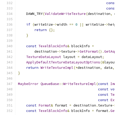
cons
cons
    DAWN_TRY
(
ValidateWriteTexture
(
destination
,
 
if
(
writeSize
->
width 
==
0
||
 writeSize
->
hei
return
{};
}
const
TexelBlockInfo
&
 blockInfo 
=
        destination
->
texture
->
GetFormat
().
GetAs
TextureDataLayout
 layout 
=
 dataLayout
;
ApplyDefaultTextureDataLayoutOptions
(&
layou
return
WriteTextureImpl
(*
destination
,
 data
,
}
MaybeError
QueueBase
::
WriteTextureImpl
(
const
Im
const
vo
const
Te
const
Ex
const
Format
&
 format 
=
 destination
.
texture
-
const
TexelBlockInfo
&
 blockInfo 
=
 format
.
Ge