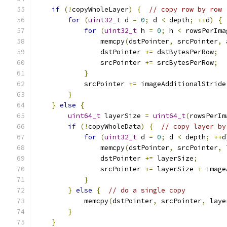
if
(!
copyWholeLayer
)
{
// copy row by row
for
(
uint32_t
 d 
=
0
;
 d 
<
 depth
;
++
d
)
{
for
(
uint32_t
 h 
=
0
;
 h 
<
 rowsPerIma
                memcpy
(
dstPointer
,
 srcPointer
,
 
                dstPointer 
+=
 dstBytesPerRow
;
                srcPointer 
+=
 srcBytesPerRow
;
}
            srcPointer 
+=
 imageAdditionalStride
}
}
else
{
uint64_t
 layerSize 
=
uint64_t
(
rowsPerIm
if
(!
copyWholeData
)
{
// copy layer by
for
(
uint32_t
 d 
=
0
;
 d 
<
 depth
;
++
d
                memcpy
(
dstPointer
,
 srcPointer
,
 
                dstPointer 
+=
 layerSize
;
                srcPointer 
+=
 layerSize 
+
 image
}
}
else
{
// do a single copy
            memcpy
(
dstPointer
,
 srcPointer
,
 laye
}
}