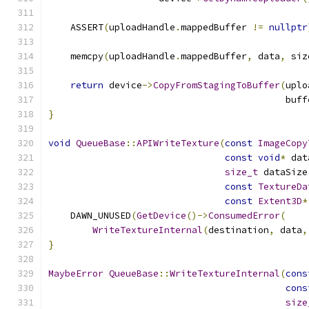
                                               
    ASSERT
(
uploadHandle
.
mappedBuffer 
!=
nullptr
    memcpy
(
uploadHandle
.
mappedBuffer
,
 data
,
 siz
return
 device
->
CopyFromStagingToBuffer
(
uplo
                                           buff
}
void
QueueBase
::
APIWriteTexture
(
const
ImageCopy
const
void
*
 dat
size_t
 dataSize
const
TextureDa
const
Extent3D
*
    DAWN_UNUSED
(
GetDevice
()->
ConsumedError
(
WriteTextureInternal
(
destination
,
 data
,
}
MaybeError
QueueBase
::
WriteTextureInternal
(
cons
cons
size