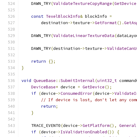
    DAWN_TRY
(
ValidateTextureCopyRange
(
GetDevice
const
TexelBlockInfo
&
 blockInfo 
=
        destination
->
texture
->
GetFormat
().
GetAs
    DAWN_TRY
(
ValidateLinearTextureData
(
dataLayo
    DAWN_TRY
(
destination
->
texture
->
ValidateCanU
return
{};
}
void
QueueBase
::
SubmitInternal
(
uint32_t
 command
DeviceBase
*
 device 
=
GetDevice
();
if
(
device
->
ConsumedError
(
device
->
ValidateI
// If device is lost, don't let any com
return
;
}
    TRACE_EVENT0
(
device
->
GetPlatform
(),
General
if
(
device
->
IsValidationEnabled
())
{