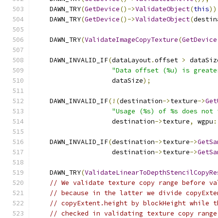
    DAWN_TRY
(
GetDevice
()->
ValidateObject
(
this
))
    DAWN_TRY
(
GetDevice
()->
ValidateObject
(
destin
    DAWN_TRY
(
ValidateImageCopyTexture
(
GetDevice
    DAWN_INVALID_IF
(
dataLayout
.
offset 
>
 dataSiz
"Data offset (%u) is greate
                    dataSize
);
    DAWN_INVALID_IF
(!(
destination
->
texture
->
Get
"Usage (%s) of %s does not 
                    destination
->
texture
,
 wgpu
:
    DAWN_INVALID_IF
(
destination
->
texture
->
GetSa
                    destination
->
texture
->
GetSa
    DAWN_TRY
(
ValidateLinearToDepthStencilCopyRe
// We validate texture copy range before va
// because in the latter we divide copyExte
// copyExtent.height by blockHeight while t
// checked in validating texture copy range