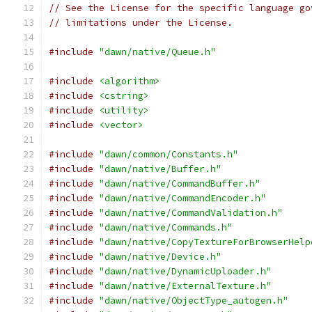
// See the License for the specific language go
// limitations under the License.
#include
"dawn/native/Queue.h"
#include
<algorithm>
#include
<cstring>
#include
<utility>
#include
<vector>
#include
"dawn/common/Constants.h"
#include
"dawn/native/Buffer.h"
#include
"dawn/native/CommandBuffer.h"
#include
"dawn/native/CommandEncoder.h"
#include
"dawn/native/CommandValidation.h"
#include
"dawn/native/Commands.h"
#include
"dawn/native/CopyTextureForBrowserHelp
#include
"dawn/native/Device.h"
#include
"dawn/native/DynamicUploader.h"
#include
"dawn/native/ExternalTexture.h"
#include
"dawn/native/ObjectType_autogen.h"