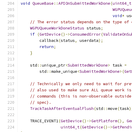
void
QueueBase
::
APIOnSubmittedWorkDone
(
uint64_t
WGPUQueu
void
*
 us
// The error status depends on the type of 
WGPUQueueWorkDoneStatus
 status
;
if
(
GetDevice
()->
ConsumedError
(
ValidateOnSu
        callback
(
status
,
 userdata
);
return
;
}
    std
::
unique_ptr
<
SubmittedWorkDone
>
 task 
=
        std
::
make_unique
<
SubmittedWorkDone
>(
Get
// Technically we only need to wait for pre
// also used to make sure ALL queue work is
// commands (this is non-observable outside
// spec).
TrackTaskAfterEventualFlush
(
std
::
move
(
task
)
    TRACE_EVENT1
(
GetDevice
()->
GetPlatform
(),
Ge
uint64_t
(
GetDevice
()->
GetPendi