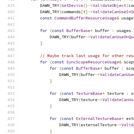
        DAWN_TRY
(
GetDevice
()->
ValidateObject
(
co
        DAWN_TRY
(
commands
[
i
]->
ValidateCanUseInS
const
CommandBufferResourceUsage
&
 usage
for
(
const
BufferBase
*
 buffer 
:
 usages
.
            DAWN_TRY
(
buffer
->
ValidateCanUseOnQu
}
// Maybe track last usage for other res
for
(
const
SyncScopeResourceUsage
&
 scop
for
(
const
BufferBase
*
 buffer 
:
 sco
                DAWN_TRY
(
buffer
->
ValidateCanUse
}
for
(
const
TextureBase
*
 texture 
:
 s
                DAWN_TRY
(
texture
->
ValidateCanUs
}
for
(
const
ExternalTextureBase
*
 ext
                DAWN_TRY
(
externalTexture
->
Valid
}