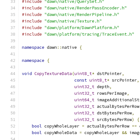
#include
"dawn/native/QuerySet.h"
#include
"dawn/native/RenderPassEncoder.h"
#include
"dawn/native/RenderPipeline.h"
#include
"dawn/native/Texture.h"
#include
"dawn/platform/DawnPlatform.h"
#include
"dawn/platform/tracing/TraceEvent.h"
namespace
 dawn
::
native 
{
namespace
{
void
CopyTextureData
(
uint8_t
*
 dstPointer
,
const
uint8_t
*
 srcPointer
,
uint32_t
 depth
,
uint32_t
 rowsPerImage
,
uint64_t
 imageAdditionalSt
uint32_t
 actualBytesPerRow
uint32_t
 dstBytesPerRow
,
uint32_t
 srcBytesPerRow
)
{
bool
 copyWholeLayer 
=
 actualBytesPerRow 
==
 
bool
 copyWholeData 
=
 copyWholeLayer 
&&
 imag