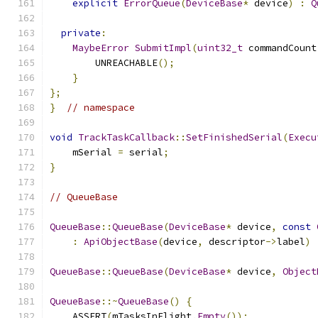
explicit
ErrorQueue
(
DeviceBase
*
 device
)
:
Q
private
:
MaybeError
SubmitImpl
(
uint32_t
 commandCount
        UNREACHABLE
();
}
};
}
// namespace
void
TrackTaskCallback
::
SetFinishedSerial
(
Execu
    mSerial 
=
 serial
;
}
// QueueBase
QueueBase
::
QueueBase
(
DeviceBase
*
 device
,
const
:
ApiObjectBase
(
device
,
 descriptor
->
label
)
QueueBase
::
QueueBase
(
DeviceBase
*
 device
,
Object
QueueBase
::~
QueueBase
()
{
    ASSERT
(
mTasksInFlight
.
Empty
());