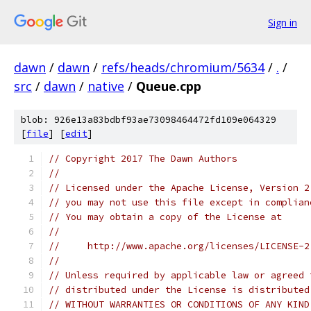
Sign in
dawn
/
dawn
/
refs/heads/chromium/5634
/
.
/
src
/
dawn
/
native
/
Queue.cpp
blob: 926e13a83bdbf93ae73098464472fd109e064329
[
file
] [
edit
]
// Copyright 2017 The Dawn Authors
//
// Licensed under the Apache License, Version 2
// you may not use this file except in complian
// You may obtain a copy of the License at
//
//     http://www.apache.org/licenses/LICENSE-2
//
// Unless required by applicable law or agreed 
// distributed under the License is distributed
// WITHOUT WARRANTIES OR CONDITIONS OF ANY KIND