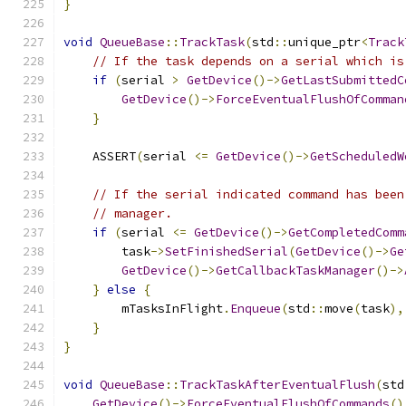
}
void
QueueBase
::
TrackTask
(
std
::
unique_ptr
<
Track
// If the task depends on a serial which is
if
(
serial 
>
GetDevice
()->
GetLastSubmittedC
GetDevice
()->
ForceEventualFlushOfComman
}
    ASSERT
(
serial 
<=
GetDevice
()->
GetScheduledW
// If the serial indicated command has been
// manager.
if
(
serial 
<=
GetDevice
()->
GetCompletedComm
        task
->
SetFinishedSerial
(
GetDevice
()->
Ge
GetDevice
()->
GetCallbackTaskManager
()->
}
else
{
        mTasksInFlight
.
Enqueue
(
std
::
move
(
task
),
}
}
void
QueueBase
::
TrackTaskAfterEventualFlush
(
std
GetDevice
()->
ForceEventualFlushOfCommands
()