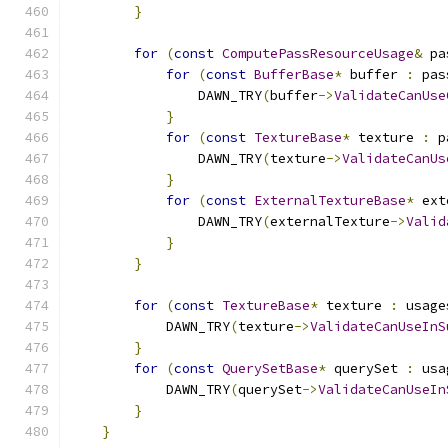
}
for
(
const
ComputePassResourceUsage
&
 pa
for
(
const
BufferBase
*
 buffer 
:
 pas
                DAWN_TRY
(
buffer
->
ValidateCanUse
}
for
(
const
TextureBase
*
 texture 
:
 p
                DAWN_TRY
(
texture
->
ValidateCanUs
}
for
(
const
ExternalTextureBase
*
 ext
                DAWN_TRY
(
externalTexture
->
Valid
}
}
for
(
const
TextureBase
*
 texture 
:
 usage
            DAWN_TRY
(
texture
->
ValidateCanUseInS
}
for
(
const
QuerySetBase
*
 querySet 
:
 usa
            DAWN_TRY
(
querySet
->
ValidateCanUseIn
}
}