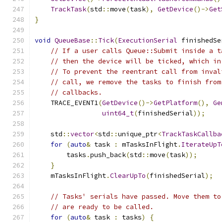
TrackTask
(
std
::
move
(
task
),
GetDevice
()->
Get
}
void
QueueBase
::
Tick
(
ExecutionSerial
 finishedSe
// If a user calls Queue::Submit inside a t
// then the device will be ticked, which in
// To prevent the reentrant call from inval
// call, we remove the tasks to finish from
// callbacks.
    TRACE_EVENT1
(
GetDevice
()->
GetPlatform
(),
Ge
uint64_t
(
finishedSerial
));
    std
::
vector
<
std
::
unique_ptr
<
TrackTaskCallba
for
(
auto
&
 task 
:
 mTasksInFlight
.
IterateUpT
        tasks
.
push_back
(
std
::
move
(
task
));
}
    mTasksInFlight
.
ClearUpTo
(
finishedSerial
);
// Tasks' serials have passed. Move them to
// are ready to be called.
for
(
auto
&
 task 
:
 tasks
)
{