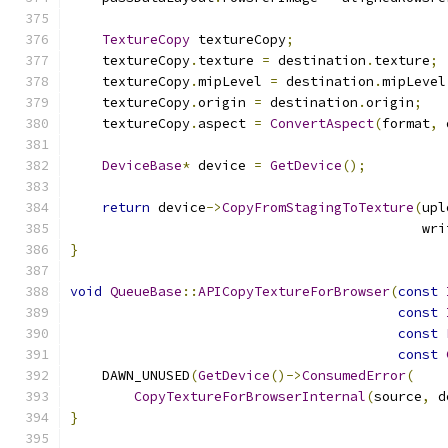
TextureCopy
 textureCopy
;
    textureCopy
.
texture 
=
 destination
.
texture
;
    textureCopy
.
mipLevel 
=
 destination
.
mipLevel
    textureCopy
.
origin 
=
 destination
.
origin
;
    textureCopy
.
aspect 
=
ConvertAspect
(
format
,
 
DeviceBase
*
 device 
=
GetDevice
();
return
 device
->
CopyFromStagingToTexture
(
upl
                                            wri
}
void
QueueBase
::
APICopyTextureForBrowser
(
const
const
const
const
    DAWN_UNUSED
(
GetDevice
()->
ConsumedError
(
CopyTextureForBrowserInternal
(
source
,
 d
}