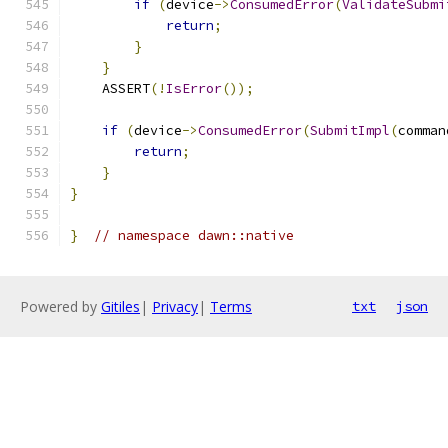
if
(
device
->
ConsumedError
(
ValidateSubmi
return
;
}
}
    ASSERT
(!
IsError
());
if
(
device
->
ConsumedError
(
SubmitImpl
(
comman
return
;
}
}
}
// namespace dawn::native
Powered by
Gitiles
|
Privacy
|
Terms
txt
json