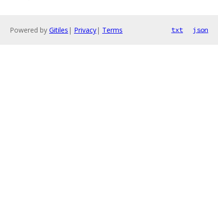
Powered by
Gitiles
|
Privacy
|
Terms
txt
json