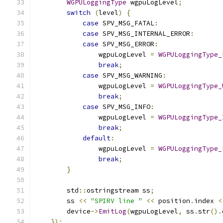
WGPULoggingType
 wgpuLogLevel
;
switch
(
level
)
{
case
 SPV_MSG_FATAL
:
case
 SPV_MSG_INTERNAL_ERROR
:
case
 SPV_MSG_ERROR
:
                wgpuLogLevel 
=
WGPULoggingType_
break
;
case
 SPV_MSG_WARNING
:
                wgpuLogLevel 
=
WGPULoggingType_
break
;
case
 SPV_MSG_INFO
:
                wgpuLogLevel 
=
WGPULoggingType_
break
;
default
:
                wgpuLogLevel 
=
WGPULoggingType_
break
;
}
        std
::
ostringstream ss
;
        ss 
<<
"SPIRV line "
<<
 position
.
index 
<
        device
->
EmitLog
(
wgpuLogLevel
,
 ss
.
str
().
});