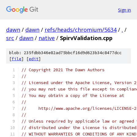
Sign in
dawn
/
dawn
/
refs/heads/chromium/5634
/
.
/
src
/
dawn
/
native
/
SpirvValidation.cpp
blob: 235fdbb346e82ad75bbcf16d9d623b34c8477dcc
[
file
] [
edit
]
// Copyright 2021 The Dawn Authors
//
// Licensed under the Apache License, Version 2
// you may not use this file except in complian
// You may obtain a copy of the License at
//
//     http://www.apache.org/licenses/LICENSE-2
//
// Unless required by applicable law or agreed 
// distributed under the License is distributed
// WITHOUT WARRANTIES OR CONDITIONS OF ANY KIND