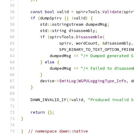
const
bool
 valid 
=
 spirvTools
.
Validate
(
spir
if
(
dumpSpirv 
||
!
valid
)
{
        std
::
ostringstream dumpedMsg
;
        std
::
string disassembly
;
if
(
spirvTools
.
Disassemble
(
                spirv
,
 wordCount
,
&
disassembly
,
                SPV_BINARY_TO_TEXT_OPTION_FRIEN
            dumpedMsg 
<<
"/* Dumped generated S
}
else
{
            dumpedMsg 
<<
"/* Failed to disassem
}
        device
->
EmitLog
(
WGPULoggingType_Info
,
 d
}
    DAWN_INVALID_IF
(!
valid
,
"Produced invalid S
return
{};
}
}
// namespace dawn::native