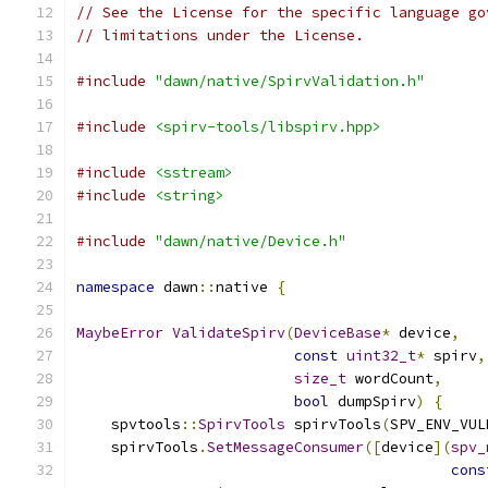
// See the License for the specific language go
// limitations under the License.
#include
"dawn/native/SpirvValidation.h"
#include
<spirv-tools/libspirv.hpp>
#include
<sstream>
#include
<string>
#include
"dawn/native/Device.h"
namespace
 dawn
::
native 
{
MaybeError
ValidateSpirv
(
DeviceBase
*
 device
,
const
uint32_t
*
 spirv
,
size_t
 wordCount
,
bool
 dumpSpirv
)
{
    spvtools
::
SpirvTools
 spirvTools
(
SPV_ENV_VUL
    spirvTools
.
SetMessageConsumer
([
device
](
spv_
cons