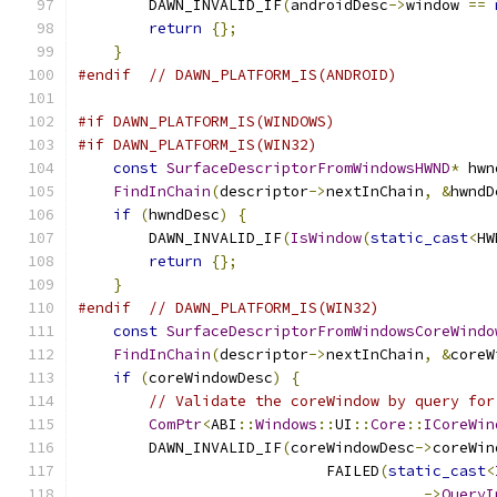
        DAWN_INVALID_IF
(
androidDesc
->
window 
==
return
{};
}
#endif
// DAWN_PLATFORM_IS(ANDROID)
#if DAWN_PLATFORM_IS(WINDOWS)
#if DAWN_PLATFORM_IS(WIN32)
const
SurfaceDescriptorFromWindowsHWND
*
 hwn
FindInChain
(
descriptor
->
nextInChain
,
&
hwndD
if
(
hwndDesc
)
{
        DAWN_INVALID_IF
(
IsWindow
(
static_cast
<
HW
return
{};
}
#endif
// DAWN_PLATFORM_IS(WIN32)
const
SurfaceDescriptorFromWindowsCoreWindo
FindInChain
(
descriptor
->
nextInChain
,
&
coreW
if
(
coreWindowDesc
)
{
// Validate the coreWindow by query for
ComPtr
<
ABI
::
Windows
::
UI
::
Core
::
ICoreWin
        DAWN_INVALID_IF
(
coreWindowDesc
->
coreWin
                            FAILED
(
static_cast
<
->
QueryI