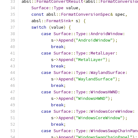
absl
::
FormatConvertResult
<
absl
::
FormatConversio
Surface
::
Type
 value
,
const
 absl
::
FormatConversionSpec
&
 spec
,
    absl
::
FormatSink
*
 s
)
{
switch
(
value
)
{
case
Surface
::
Type
::
AndroidWindow
:
            s
->
Append
(
"AndroidWindow"
);
break
;
case
Surface
::
Type
::
MetalLayer
:
            s
->
Append
(
"MetalLayer"
);
break
;
case
Surface
::
Type
::
WaylandSurface
:
            s
->
Append
(
"WaylandSurface"
);
break
;
case
Surface
::
Type
::
WindowsHWND
:
            s
->
Append
(
"WindowsHWND"
);
break
;
case
Surface
::
Type
::
WindowsCoreWindow
:
            s
->
Append
(
"WindowsCoreWindow"
);
break
;
case
Surface
::
Type
::
WindowsSwapChainPan
            s
->
Append
(
"WindowsSwapChainPanel"
);