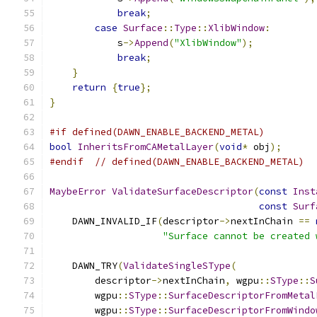
break
;
case
Surface
::
Type
::
XlibWindow
:
            s
->
Append
(
"XlibWindow"
);
break
;
}
return
{
true
};
}
#if defined(DAWN_ENABLE_BACKEND_METAL)
bool
InheritsFromCAMetalLayer
(
void
*
 obj
);
#endif
// defined(DAWN_ENABLE_BACKEND_METAL)
MaybeError
ValidateSurfaceDescriptor
(
const
Inst
const
Surf
    DAWN_INVALID_IF
(
descriptor
->
nextInChain 
==
"Surface cannot be created 
    DAWN_TRY
(
ValidateSingleSType
(
        descriptor
->
nextInChain
,
 wgpu
::
SType
::
S
        wgpu
::
SType
::
SurfaceDescriptorFromMetal
        wgpu
::
SType
::
SurfaceDescriptorFromWindo