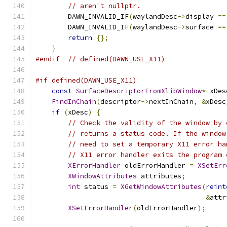
// aren't nullptr.
        DAWN_INVALID_IF
(
waylandDesc
->
display 
==
        DAWN_INVALID_IF
(
waylandDesc
->
surface 
==
return
{};
}
#endif
// defined(DAWN_USE_X11)
#if defined(DAWN_USE_X11)
const
SurfaceDescriptorFromXlibWindow
*
 xDes
FindInChain
(
descriptor
->
nextInChain
,
&
xDesc
if
(
xDesc
)
{
// Check the validity of the window by 
// returns a status code. If the window
// need to set a temporary X11 error ha
// X11 error handler exits the program 
XErrorHandler
 oldErrorHandler 
=
XSetErr
XWindowAttributes
 attributes
;
int
 status 
=
XGetWindowAttributes
(
reint
&
attr
XSetErrorHandler
(
oldErrorHandler
);