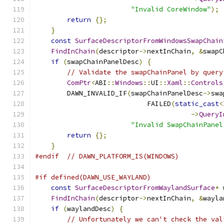
"Invalid CoreWindow"
);
return
{};
}
const
SurfaceDescriptorFromWindowsSwapChain
FindInChain
(
descriptor
->
nextInChain
,
&
swapC
if
(
swapChainPanelDesc
)
{
// Validate the swapChainPanel by query
ComPtr
<
ABI
::
Windows
::
UI
::
Xaml
::
Controls
        DAWN_INVALID_IF
(
swapChainPanelDesc
->
swa
                            FAILED
(
static_cast
<
->
QueryI
"Invalid SwapChainPanel
return
{};
}
#endif
// DAWN_PLATFORM_IS(WINDOWS)
#if defined(DAWN_USE_WAYLAND)
const
SurfaceDescriptorFromWaylandSurface
*
 
FindInChain
(
descriptor
->
nextInChain
,
&
wayla
if
(
waylandDesc
)
{
// Unfortunately we can't check the val