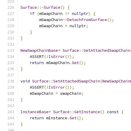
Surface
::~
Surface
()
{
if
(
mSwapChain 
!=
nullptr
)
{
        mSwapChain
->
DetachFromSurface
();
        mSwapChain 
=
nullptr
;
}
}
NewSwapChainBase
*
Surface
::
GetAttachedSwapChain
    ASSERT
(!
IsError
());
return
 mSwapChain
.
Get
();
}
void
Surface
::
SetAttachedSwapChain
(
NewSwapChain
    ASSERT
(!
IsError
());
    mSwapChain 
=
 swapChain
;
}
InstanceBase
*
Surface
::
GetInstance
()
const
{
return
 mInstance
.
Get
();
}