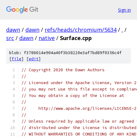
Sign in
dawn
/
dawn
/
refs/heads/chromium/5634
/
.
/
src
/
dawn
/
native
/
Surface.cpp
blob: f3786014e904a40f3b38220e3af7bd89f0356c4f
[
file
] [
edit
]
// Copyright 2020 the Dawn Authors
//
// Licensed under the Apache License, Version 2
// you may not use this file except in complian
// You may obtain a copy of the License at
//
//     http://www.apache.org/licenses/LICENSE-2
//
// Unless required by applicable law or agreed 
// distributed under the License is distributed
// WITHOUT WARRANTIES OR CONDITIONS OF ANY KIND