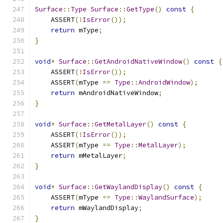
Surface
::
Type
Surface
::
GetType
()
const
{
    ASSERT
(!
IsError
());
return
 mType
;
}
void
*
Surface
::
GetAndroidNativeWindow
()
const
{
    ASSERT
(!
IsError
());
    ASSERT
(
mType 
==
Type
::
AndroidWindow
);
return
 mAndroidNativeWindow
;
}
void
*
Surface
::
GetMetalLayer
()
const
{
    ASSERT
(!
IsError
());
    ASSERT
(
mType 
==
Type
::
MetalLayer
);
return
 mMetalLayer
;
}
void
*
Surface
::
GetWaylandDisplay
()
const
{
    ASSERT
(
mType 
==
Type
::
WaylandSurface
);
return
 mWaylandDisplay
;
}