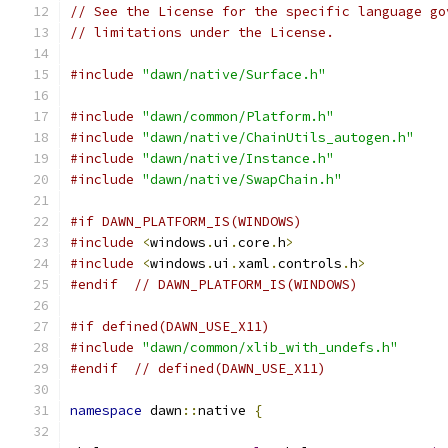
// See the License for the specific language go
// limitations under the License.
#include
"dawn/native/Surface.h"
#include
"dawn/common/Platform.h"
#include
"dawn/native/ChainUtils_autogen.h"
#include
"dawn/native/Instance.h"
#include
"dawn/native/SwapChain.h"
#if DAWN_PLATFORM_IS(WINDOWS)
#include
<
windows
.
ui
.
core
.
h
>
#include
<
windows
.
ui
.
xaml
.
controls
.
h
>
#endif
// DAWN_PLATFORM_IS(WINDOWS)
#if defined(DAWN_USE_X11)
#include
"dawn/common/xlib_with_undefs.h"
#endif
// defined(DAWN_USE_X11)
namespace
 dawn
::
native 
{