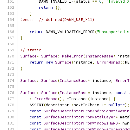
        DAWN_INVALID_IF
(
status 
==
0
,
"Invalid X
return
{};
}
#endif
// defined(DAWN_USE_X11)
return
 DAWN_VALIDATION_ERROR
(
"Unsupported s
}
// static
Surface
*
Surface
::
MakeError
(
InstanceBase
*
 insta
return
new
Surface
(
instance
,
ErrorMonad
::
kE
}
Surface
::
Surface
(
InstanceBase
*
 instance
,
ErrorT
Surface
::
Surface
(
InstanceBase
*
 instance
,
const
:
ErrorMonad
(),
 mInstance
(
instance
)
{
    ASSERT
(
descriptor
->
nextInChain 
!=
nullptr
);
const
SurfaceDescriptorFromAndroidNativeWin
const
SurfaceDescriptorFromMetalLayer
*
 meta
const
SurfaceDescriptorFromWindowsHWND
*
 hwn
const
SurfaceDescriptorFromWindowsCoreWindo