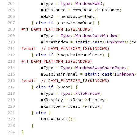
        mType 
=
Type
::
WindowsHWND
;
        mHInstance 
=
 hwndDesc
->
hinstance
;
        mHWND 
=
 hwndDesc
->
hwnd
;
}
else
if
(
coreWindowDesc
)
{
#if DAWN_PLATFORM_IS(WINDOWS)
        mType 
=
Type
::
WindowsCoreWindow
;
        mCoreWindow 
=
static_cast
<
IUnknown
*>(
co
#endif
// DAWN_PLATFORM_IS(WINDOWS)
}
else
if
(
swapChainPanelDesc
)
{
#if DAWN_PLATFORM_IS(WINDOWS)
        mType 
=
Type
::
WindowsSwapChainPanel
;
        mSwapChainPanel 
=
static_cast
<
IUnknown
*
#endif
// DAWN_PLATFORM_IS(WINDOWS)
}
else
if
(
xDesc
)
{
        mType 
=
Type
::
XlibWindow
;
        mXDisplay 
=
 xDesc
->
display
;
        mXWindow 
=
 xDesc
->
window
;
}
else
{
        UNREACHABLE
();
}
}