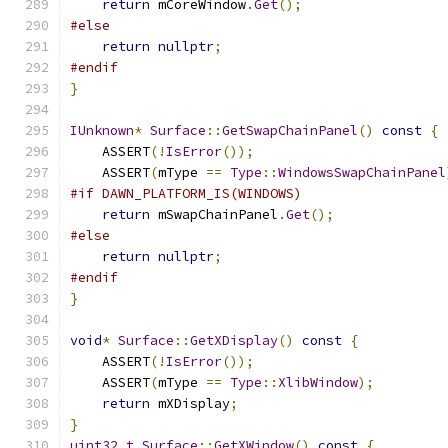
return
 mCoreWindow
.
Get
();
#else
return
nullptr
;
#endif
}
IUnknown
*
Surface
::
GetSwapChainPanel
()
const
{
    ASSERT
(!
IsError
());
    ASSERT
(
mType 
==
Type
::
WindowsSwapChainPanel
#if DAWN_PLATFORM_IS(WINDOWS)
return
 mSwapChainPanel
.
Get
();
#else
return
nullptr
;
#endif
}
void
*
Surface
::
GetXDisplay
()
const
{
    ASSERT
(!
IsError
());
    ASSERT
(
mType 
==
Type
::
XlibWindow
);
return
 mXDisplay
;
}
uint32_t
Surface
::
GetXWindow
()
const
{