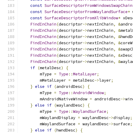
const
SurfaceDescriptorFromWindowsSwapChain
const
SurfaceDescriptorFromWaylandSurface
*
 
const
SurfaceDescriptorFromXlibWindow
*
 xDes
FindInChain
(
descriptor
->
nextInChain
,
&
andro
FindInChain
(
descriptor
->
nextInChain
,
&
metal
FindInChain
(
descriptor
->
nextInChain
,
&
hwndD
FindInChain
(
descriptor
->
nextInChain
,
&
coreW
FindInChain
(
descriptor
->
nextInChain
,
&
swapC
FindInChain
(
descriptor
->
nextInChain
,
&
xDesc
FindInChain
(
descriptor
->
nextInChain
,
&
wayla
if
(
metalDesc
)
{
        mType 
=
Type
::
MetalLayer
;
        mMetalLayer 
=
 metalDesc
->
layer
;
}
else
if
(
androidDesc
)
{
        mType 
=
Type
::
AndroidWindow
;
        mAndroidNativeWindow 
=
 androidDesc
->
win
}
else
if
(
waylandDesc
)
{
        mType 
=
Type
::
WaylandSurface
;
        mWaylandDisplay 
=
 waylandDesc
->
display
;
        mWaylandSurface 
=
 waylandDesc
->
surface
;
}
else
if
(
hwndDesc
)
{