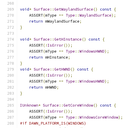
void
*
Surface
::
GetWaylandSurface
()
const
{
    ASSERT
(
mType 
==
Type
::
WaylandSurface
);
return
 mWaylandSurface
;
}
void
*
Surface
::
GetHInstance
()
const
{
    ASSERT
(!
IsError
());
    ASSERT
(
mType 
==
Type
::
WindowsHWND
);
return
 mHInstance
;
}
void
*
Surface
::
GetHWND
()
const
{
    ASSERT
(!
IsError
());
    ASSERT
(
mType 
==
Type
::
WindowsHWND
);
return
 mHWND
;
}
IUnknown
*
Surface
::
GetCoreWindow
()
const
{
    ASSERT
(!
IsError
());
    ASSERT
(
mType 
==
Type
::
WindowsCoreWindow
);
#if DAWN_PLATFORM_IS(WINDOWS)