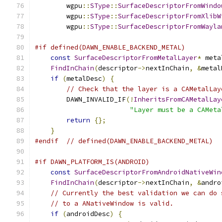
        wgpu
::
SType
::
SurfaceDescriptorFromWindo
        wgpu
::
SType
::
SurfaceDescriptorFromXlibW
        wgpu
::
SType
::
SurfaceDescriptorFromWayla
#if defined(DAWN_ENABLE_BACKEND_METAL)
const
SurfaceDescriptorFromMetalLayer
*
 meta
FindInChain
(
descriptor
->
nextInChain
,
&
metal
if
(
metalDesc
)
{
// Check that the layer is a CAMetalLay
        DAWN_INVALID_IF
(!
InheritsFromCAMetalLay
"Layer must be a CAMeta
return
{};
}
#endif
// defined(DAWN_ENABLE_BACKEND_METAL)
#if DAWN_PLATFORM_IS(ANDROID)
const
SurfaceDescriptorFromAndroidNativeWin
FindInChain
(
descriptor
->
nextInChain
,
&
andro
// Currently the best validation we can do 
// to a ANativeWindow is valid.
if
(
androidDesc
)
{