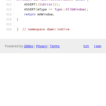
    ASSERT
(!
IsError
());
    ASSERT
(
mType 
==
Type
::
XlibWindow
);
return
 mXWindow
;
}
}
// namespace dawn::native
Powered by
Gitiles
|
Privacy
|
Terms
txt
json