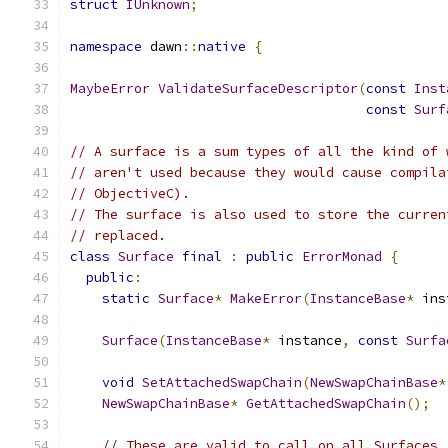
struct
IUnknown
;
namespace
 dawn
::
native
{
MaybeError
ValidateSurfaceDescriptor
(
const
Inst
const
Surf
// A surface is a sum types of all the kind of 
// aren't used because they would cause compila
// ObjectiveC).
// The surface is also used to store the curren
// replaced.
class
Surface
final
:
public
ErrorMonad
{
public
:
static
Surface
*
MakeError
(
InstanceBase
*
 ins
Surface
(
InstanceBase
*
 instance
,
const
Surfa
void
SetAttachedSwapChain
(
NewSwapChainBase
*
NewSwapChainBase
*
GetAttachedSwapChain
();
// These are valid to call on all Surfaces.