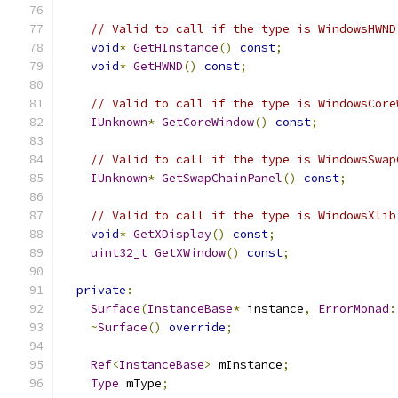
// Valid to call if the type is WindowsHWND
void
*
GetHInstance
()
const
;
void
*
GetHWND
()
const
;
// Valid to call if the type is WindowsCore
IUnknown
*
GetCoreWindow
()
const
;
// Valid to call if the type is WindowsSwap
IUnknown
*
GetSwapChainPanel
()
const
;
// Valid to call if the type is WindowsXlib
void
*
GetXDisplay
()
const
;
uint32_t
GetXWindow
()
const
;
private
:
Surface
(
InstanceBase
*
 instance
,
ErrorMonad
:
~
Surface
()
override
;
Ref
<
InstanceBase
>
 mInstance
;
Type
 mType
;