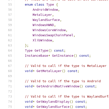
enum
class
Type
{
AndroidWindow
,
MetalLayer
,
WaylandSurface
,
WindowsHWND
,
WindowsCoreWindow
,
WindowsSwapChainPanel
,
XlibWindow
,
};
Type
GetType
()
const
;
InstanceBase
*
GetInstance
()
const
;
// Valid to call if the type is MetalLayer
void
*
GetMetalLayer
()
const
;
// Valid to call if the type is Android
void
*
GetAndroidNativeWindow
()
const
;
// Valid to call if the type is WaylandSurf
void
*
GetWaylandDisplay
()
const
;
void
*
GetWaylandSurface
()
const
;