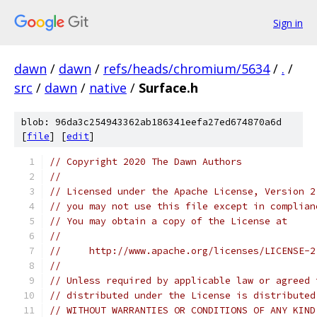
Sign in
dawn
/
dawn
/
refs/heads/chromium/5634
/
.
/
src
/
dawn
/
native
/
Surface.h
blob: 96da3c254943362ab186341eefa27ed674870a6d
[
file
] [
edit
]
// Copyright 2020 The Dawn Authors
//
// Licensed under the Apache License, Version 2
// you may not use this file except in complian
// You may obtain a copy of the License at
//
//     http://www.apache.org/licenses/LICENSE-2
//
// Unless required by applicable law or agreed 
// distributed under the License is distributed
// WITHOUT WARRANTIES OR CONDITIONS OF ANY KIND