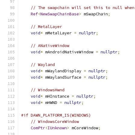
// The swapchain will set this to null when
Ref
<
NewSwapChainBase
>
 mSwapChain
;
// MetalLayer
void
*
 mMetalLayer 
=
nullptr
;
// ANativeWindow
void
*
 mAndroidNativeWindow 
=
nullptr
;
// Wayland
void
*
 mWaylandDisplay 
=
nullptr
;
void
*
 mWaylandSurface 
=
nullptr
;
// WindowsHwnd
void
*
 mHInstance 
=
nullptr
;
void
*
 mHWND 
=
nullptr
;
#if DAWN_PLATFORM_IS(WINDOWS)
// WindowsCoreWindow
ComPtr
<
IUnknown
>
 mCoreWindow
;