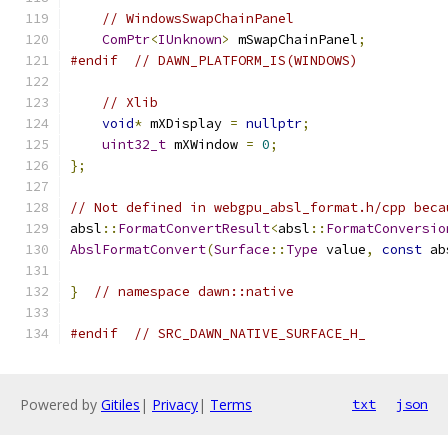
// WindowsSwapChainPanel
ComPtr
<
IUnknown
>
 mSwapChainPanel
;
#endif
// DAWN_PLATFORM_IS(WINDOWS)
// Xlib
void
*
 mXDisplay 
=
nullptr
;
uint32_t
 mXWindow 
=
0
;
};
// Not defined in webgpu_absl_format.h/cpp beca
absl
::
FormatConvertResult
<
absl
::
FormatConversio
AbslFormatConvert
(
Surface
::
Type
 value
,
const
 ab
}
// namespace dawn::native
#endif
// SRC_DAWN_NATIVE_SURFACE_H_
Powered by
Gitiles
|
Privacy
|
Terms
txt
json