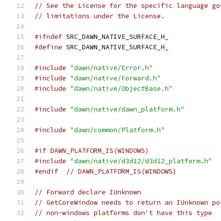
// See the License for the specific language go
// limitations under the License.
#ifndef
 SRC_DAWN_NATIVE_SURFACE_H_
#define
 SRC_DAWN_NATIVE_SURFACE_H_
#include
"dawn/native/Error.h"
#include
"dawn/native/Forward.h"
#include
"dawn/native/ObjectBase.h"
#include
"dawn/native/dawn_platform.h"
#include
"dawn/common/Platform.h"
#if DAWN_PLATFORM_IS(WINDOWS)
#include
"dawn/native/d3d12/d3d12_platform.h"
#endif
// DAWN_PLATFORM_IS(WINDOWS)
// Forward declare IUnknown
// GetCoreWindow needs to return an IUnknown po
// non-windows platforms don't have this type