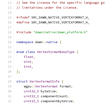
// See the License for the specific language go
// limitations under the License.
#ifndef
 SRC_DAWN_NATIVE_VERTEXFORMAT_H_
#define
 SRC_DAWN_NATIVE_VERTEXFORMAT_H_
#include
"dawn/native/dawn_platform.h"
namespace
 dawn
::
native
{
enum
class
VertexFormatBaseType
{
Float
,
Uint
,
Sint
,
};
struct
VertexFormatInfo
{
    wgpu
::
VertexFormat
 format
;
uint32_t
 byteSize
;
uint32_t
 componentCount
;
uint32_t
 componentByteSize
;