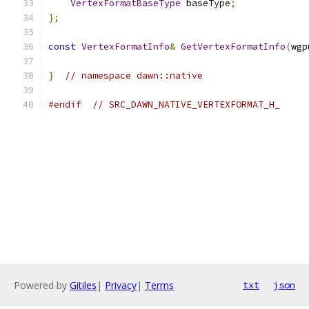
VertexFormatBaseType
 baseType
;
};
const
VertexFormatInfo
&
GetVertexFormatInfo
(
wgp
}
// namespace dawn::native
#endif
// SRC_DAWN_NATIVE_VERTEXFORMAT_H_
Powered by
Gitiles
|
Privacy
|
Terms
txt
json