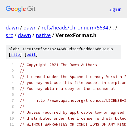
Sign in
dawn
/
dawn
/
refs/heads/chromium/5634
/
.
/
src
/
dawn
/
native
/
VertexFormat.h
blob: 33e615c6f5c27b2146d89d5cef0addc36d69219a
[
file
] [
edit
]
// Copyright 2021 The Dawn Authors
//
// Licensed under the Apache License, Version 2
// you may not use this file except in complian
// You may obtain a copy of the License at
//
//     http://www.apache.org/licenses/LICENSE-2
//
// Unless required by applicable law or agreed 
// distributed under the License is distributed
// WITHOUT WARRANTIES OR CONDITIONS OF ANY KIND