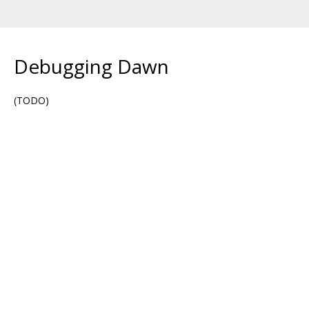
Debugging Dawn
(TODO)