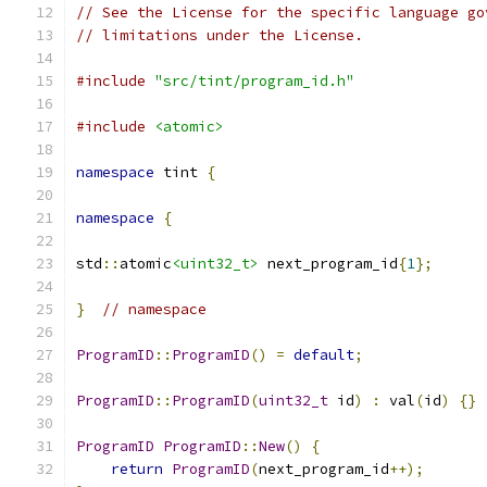
// See the License for the specific language go
// limitations under the License.
#include
"src/tint/program_id.h"
#include
<atomic>
namespace
 tint 
{
namespace
{
std
::
atomic
<uint32_t>
 next_program_id
{
1
};
}
// namespace
ProgramID
::
ProgramID
()
=
default
;
ProgramID
::
ProgramID
(
uint32_t
 id
)
:
 val
(
id
)
{}
ProgramID
ProgramID
::
New
()
{
return
ProgramID
(
next_program_id
++);