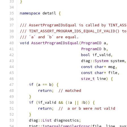
}
namespace
 detail 
{
/// AssertProgramIDsEqual is called by TINT_ASS
/// TINT_ASSERT_PROGRAM_IDS_EQUAL_IF_VALID() to
/// `a` and `b` are equal.
void
AssertProgramIDsEqual
(
ProgramID
 a
,
ProgramID
 b
,
bool
 if_valid
,
                           diag
::
System
 system
,
const
char
*
 msg
,
const
char
*
 file
,
size_t
 line
)
{
if
(
a 
==
 b
)
{
return
;
// matched
}
if
(
if_valid 
&&
(!
a 
||
!
b
))
{
return
;
//  a or b were not valid
}
    diag
::
List
 diagnostics
;
    tint
::
InternalCompilerError
(
file
,
 line
,
 sys