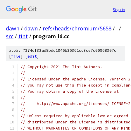
Sign in
dawn
/
dawn
/
refs/heads/chromium/5658
/
.
/
src
/
tint
/
program_id.cc
blob: 7374df32ad8bdd1946b35361cc3ce7c00968307c
[
file
] [
edit
]
// Copyright 2021 The Tint Authors.
//
// Licensed under the Apache License, Version 2
// you may not use this file except in complian
// You may obtain a copy of the License at
//
//     http://www.apache.org/licenses/LICENSE-2
//
// Unless required by applicable law or agreed 
// distributed under the License is distributed
// WITHOUT WARRANTIES OR CONDITIONS OF ANY KIND