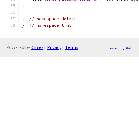
}
}
// namespace detail
}
// namespace tint
Powered by
Gitiles
|
Privacy
|
Terms
txt
json