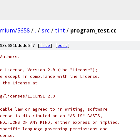
omium/5658
/
.
/
src
/
tint
/
program_test.cc
93c681bdddd5f7 [
file
] [
edit
]
Authors.
e License, Version 2.0 (the "License");
e except in compliance with the License.
 the License at
rg/licenses/LICENSE-2.0
cable law or agreed to in writing, software
cense is distributed on an "AS IS" BASIS,
NDITIONS OF ANY KIND, either express or implied.
specific language governing permissions and
cense.