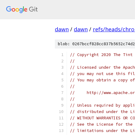
dawn
/
dawn
/
refs/heads/chr
blob: 0267bccf828cc837b5652c74d2
// Copyright 2020 The Tint 
//
// Licensed under the Apach
// you may not use this fil
// You may obtain a copy of
//
//     http://www.apache.o
//
// Unless required by appli
// distributed under the Li
// WITHOUT WARRANTIES OR CO
// See the License for the 
// limitations under the Li