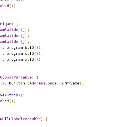
alid
());
nique
)
{
amBuilder
{});
amBuilder
{});
amBuilder
{});
),
 program_b
.
ID
());
),
 program_c
.
ID
());
),
 program_a
.
ID
());
GlobalVariable
)
{
(),
 builtin
::
AddressSpace
::
kPrivate
);
ve
(*
this
));
alid
());
NullGlobalVariable
)
{