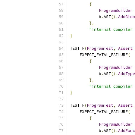
{
ProgramBuilder
 
            b
.
AST
().
AddGlob
},
"internal compiler 
}
TEST_F
(
ProgramTest
,
Assert_
    EXPECT_FATAL_FAILURE
(
{
ProgramBuilder
 
            b
.
AST
().
AddType
},
"internal compiler 
}
TEST_F
(
ProgramTest
,
Assert_
    EXPECT_FATAL_FAILURE
(
{
ProgramBuilder
 
            b
.
AST
().
AddFunc