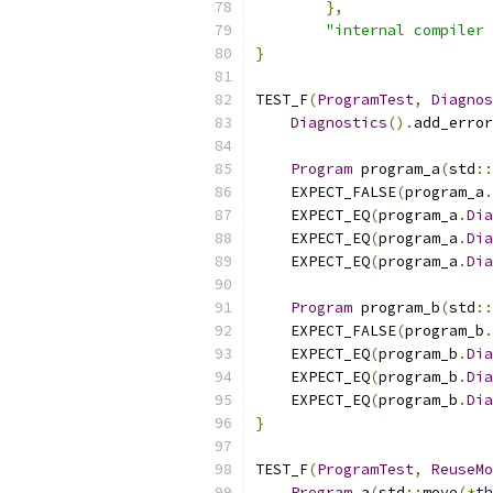
},
"internal compiler 
}
TEST_F
(
ProgramTest
,
Diagnos
Diagnostics
().
add_error
Program
 program_a
(
std
::
    EXPECT_FALSE
(
program_a
.
    EXPECT_EQ
(
program_a
.
Dia
    EXPECT_EQ
(
program_a
.
Dia
    EXPECT_EQ
(
program_a
.
Dia
Program
 program_b
(
std
::
    EXPECT_FALSE
(
program_b
.
    EXPECT_EQ
(
program_b
.
Dia
    EXPECT_EQ
(
program_b
.
Dia
    EXPECT_EQ
(
program_b
.
Dia
}
TEST_F
(
ProgramTest
,
ReuseMo
Program
 a
(
std
::
move
(*
th