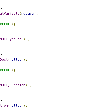
b
;
alVariable
(
nullptr
);
error"
);
NullTypeDecl
)
{
b
;
Decl
(
nullptr
);
error"
);
Null_Function
)
{
b
;
tion
(
nullptr
);