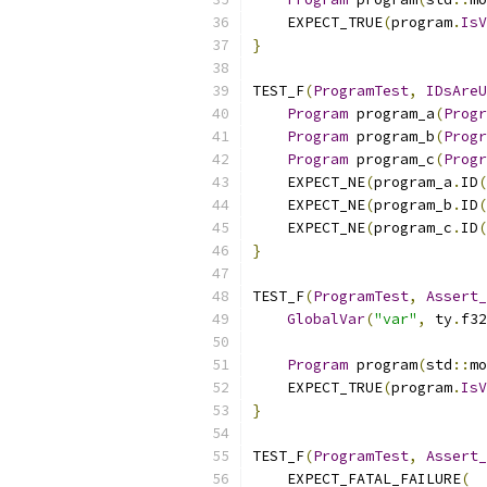
    EXPECT_TRUE
(
program
.
IsV
}
TEST_F
(
ProgramTest
,
IDsAreU
Program
 program_a
(
Progr
Program
 program_b
(
Progr
Program
 program_c
(
Progr
    EXPECT_NE
(
program_a
.
ID
(
    EXPECT_NE
(
program_b
.
ID
(
    EXPECT_NE
(
program_c
.
ID
(
}
TEST_F
(
ProgramTest
,
Assert_
GlobalVar
(
"var"
,
 ty
.
f32
Program
 program
(
std
::
mo
    EXPECT_TRUE
(
program
.
IsV
}
TEST_F
(
ProgramTest
,
Assert_
    EXPECT_FATAL_FAILURE
(