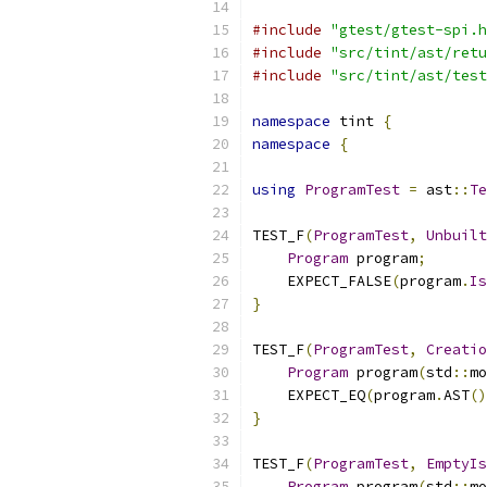
#include
"gtest/gtest-spi.h
#include
"src/tint/ast/retu
#include
"src/tint/ast/test
namespace
 tint 
{
namespace
{
using
ProgramTest
=
 ast
::
Te
TEST_F
(
ProgramTest
,
Unbuilt
Program
 program
;
    EXPECT_FALSE
(
program
.
Is
}
TEST_F
(
ProgramTest
,
Creatio
Program
 program
(
std
::
mo
    EXPECT_EQ
(
program
.
AST
()
}
TEST_F
(
ProgramTest
,
EmptyIs
Program
 program
(
std
::
mo