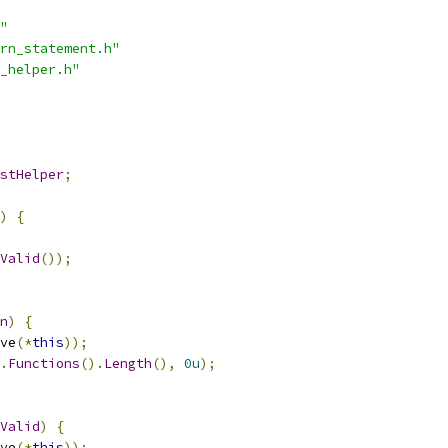
"
rn_statement.h"
_helper.h"
stHelper
;
)
{
Valid
());
n
)
{
ve
(*
this
));
.
Functions
().
Length
(),
0u
);
Valid
)
{
ve
(*
this
));