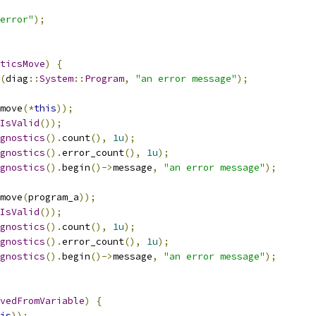
error"
);
ticsMove
)
{
(
diag
::
System
::
Program
,
"an error message"
);
move
(*
this
));
IsValid
());
gnostics
().
count
(),
1u
);
gnostics
().
error_count
(),
1u
);
gnostics
().
begin
()->
message
,
"an error message"
);
move
(
program_a
));
IsValid
());
gnostics
().
count
(),
1u
);
gnostics
().
error_count
(),
1u
);
gnostics
().
begin
()->
message
,
"an error message"
);
vedFromVariable
)
{
is
));