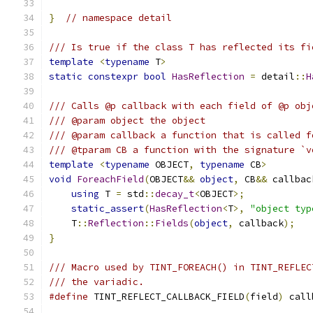
}
// namespace detail
/// Is true if the class T has reflected its fi
template
<
typename
 T
>
static
constexpr
bool
HasReflection
=
 detail
::
H
/// Calls @p callback with each field of @p obj
/// @param object the object
/// @param callback a function that is called f
/// @tparam CB a function with the signature `v
template
<
typename
 OBJECT
,
typename
 CB
>
void
ForeachField
(
OBJECT
&&
object
,
 CB
&&
 callbac
using
 T 
=
 std
::
decay_t
<
OBJECT
>;
static_assert
(
HasReflection
<
T
>,
"object typ
    T
::
Reflection
::
Fields
(
object
,
 callback
);
}
/// Macro used by TINT_FOREACH() in TINT_REFLEC
/// the variadic.
#define
 TINT_REFLECT_CALLBACK_FIELD
(
field
)
 call