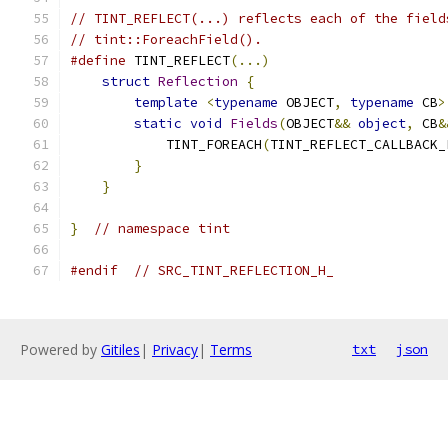
// TINT_REFLECT(...) reflects each of the field
// tint::ForeachField().
#define
 TINT_REFLECT
(...)
                      
struct
Reflection
{
                        
template
<
typename
 OBJECT
,
typename
 CB
>
static
void
Fields
(
OBJECT
&&
object
,
 CB
&
            TINT_FOREACH
(
TINT_REFLECT_CALLBACK_
}
                                      
}
}
// namespace tint
#endif
// SRC_TINT_REFLECTION_H_
Powered by
Gitiles
|
Privacy
|
Terms
txt
json