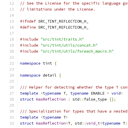
// See the License for the specific language go
// limitations under the License.
#ifndef
 SRC_TINT_REFLECTION_H_
#define
 SRC_TINT_REFLECTION_H_
#include
"src/tint/traits.h"
#include
"src/tint/utils/concat.h"
#include
"src/tint/utils/foreach_macro.h"
namespace
 tint 
{
namespace
 detail 
{
/// Helper for detecting whether the type T con
template
<
typename
 T
,
typename
 ENABLE 
=
void
>
struct
HasReflection
:
 std
::
false_type 
{};
/// Specialization for types that have a nested
template
<
typename
 T
>
struct
HasReflection
<
T
,
 std
::
void_t
<
typename
 T
: