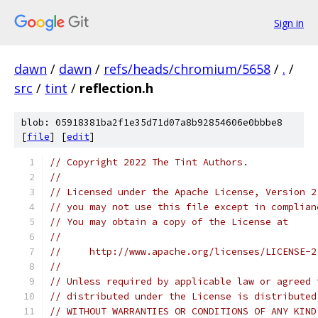
Sign in
dawn
/
dawn
/
refs/heads/chromium/5658
/
.
/
src
/
tint
/
reflection.h
blob: 05918381ba2f1e35d71d07a8b92854606e0bbbe8
[
file
] [
edit
]
// Copyright 2022 The Tint Authors.
//
// Licensed under the Apache License, Version 2
// you may not use this file except in complian
// You may obtain a copy of the License at
//
//     http://www.apache.org/licenses/LICENSE-2
//
// Unless required by applicable law or agreed 
// distributed under the License is distributed
// WITHOUT WARRANTIES OR CONDITIONS OF ANY KIND