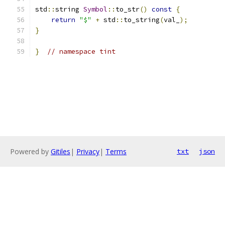
std
::
string 
Symbol
::
to_str
()
const
{
return
"$"
+
 std
::
to_string
(
val_
);
}
}
// namespace tint
Powered by
Gitiles
|
Privacy
|
Terms
txt
json