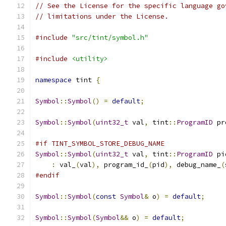
// See the License for the specific language go
// limitations under the License.
#include
"src/tint/symbol.h"
#include
<utility>
namespace
 tint 
{
Symbol
::
Symbol
()
=
default
;
Symbol
::
Symbol
(
uint32_t
 val
,
 tint
::
ProgramID
 pr
#if TINT_SYMBOL_STORE_DEBUG_NAME
Symbol
::
Symbol
(
uint32_t
 val
,
 tint
::
ProgramID
 pi
:
 val_
(
val
),
 program_id_
(
pid
),
 debug_name_
(
#endif
Symbol
::
Symbol
(
const
Symbol
&
 o
)
=
default
;
Symbol
::
Symbol
(
Symbol
&&
 o
)
=
default
;