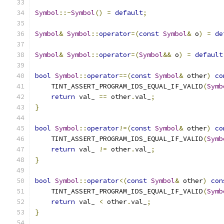
Symbol
::~
Symbol
()
=
default
;
Symbol
&
Symbol
::
operator
=(
const
Symbol
&
 o
)
=
de
Symbol
&
Symbol
::
operator
=(
Symbol
&&
 o
)
=
default
bool
Symbol
::
operator
==(
const
Symbol
&
 other
)
co
    TINT_ASSERT_PROGRAM_IDS_EQUAL_IF_VALID
(
Symb
return
 val_ 
==
 other
.
val_
;
}
bool
Symbol
::
operator
!=(
const
Symbol
&
 other
)
co
    TINT_ASSERT_PROGRAM_IDS_EQUAL_IF_VALID
(
Symb
return
 val_ 
!=
 other
.
val_
;
}
bool
Symbol
::
operator
<(
const
Symbol
&
 other
)
con
    TINT_ASSERT_PROGRAM_IDS_EQUAL_IF_VALID
(
Symb
return
 val_ 
<
 other
.
val_
;
}