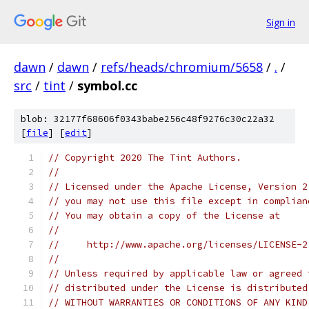
Sign in
dawn
/
dawn
/
refs/heads/chromium/5658
/
.
/
src
/
tint
/
symbol.cc
blob: 32177f68606f0343babe256c48f9276c30c22a32
[
file
] [
edit
]
// Copyright 2020 The Tint Authors.
//
// Licensed under the Apache License, Version 2
// you may not use this file except in complian
// You may obtain a copy of the License at
//
//     http://www.apache.org/licenses/LICENSE-2
//
// Unless required by applicable law or agreed 
// distributed under the License is distributed
// WITHOUT WARRANTIES OR CONDITIONS OF ANY KIND