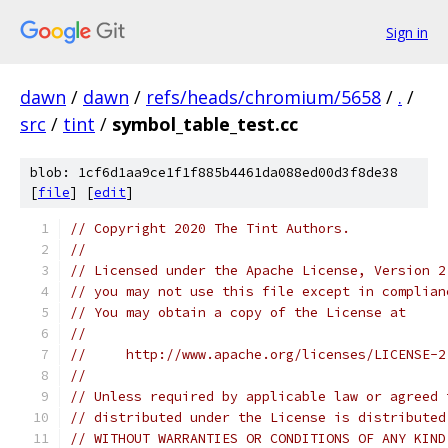
Sign in
dawn
/
dawn
/
refs/heads/chromium/5658
/
.
/
src
/
tint
/
symbol_table_test.cc
blob: 1cf6d1aa9ce1f1f885b4461da088ed00d3f8de38
[
file
] [
edit
]
// Copyright 2020 The Tint Authors.
//
// Licensed under the Apache License, Version 2
// you may not use this file except in complian
// You may obtain a copy of the License at
//
//     http://www.apache.org/licenses/LICENSE-2
//
// Unless required by applicable law or agreed 
// distributed under the License is distributed
// WITHOUT WARRANTIES OR CONDITIONS OF ANY KIND