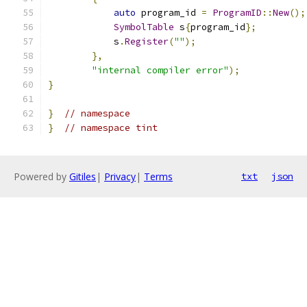
auto
 program_id 
=
ProgramID
::
New
();
SymbolTable
 s
{
program_id
};
            s
.
Register
(
""
);
},
"internal compiler error"
);
}
}
// namespace
}
// namespace tint
Powered by
Gitiles
|
Privacy
|
Terms
txt
json