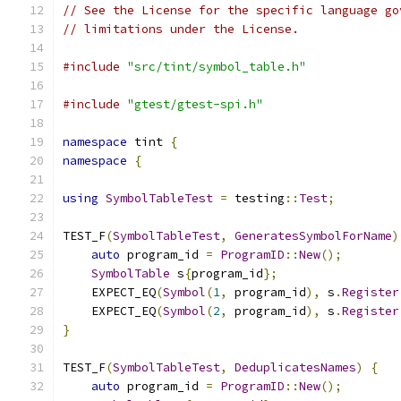
// See the License for the specific language go
// limitations under the License.
#include
"src/tint/symbol_table.h"
#include
"gtest/gtest-spi.h"
namespace
 tint 
{
namespace
{
using
SymbolTableTest
=
 testing
::
Test
;
TEST_F
(
SymbolTableTest
,
GeneratesSymbolForName
)
auto
 program_id 
=
ProgramID
::
New
();
SymbolTable
 s
{
program_id
};
    EXPECT_EQ
(
Symbol
(
1
,
 program_id
),
 s
.
Register
    EXPECT_EQ
(
Symbol
(
2
,
 program_id
),
 s
.
Register
}
TEST_F
(
SymbolTableTest
,
DeduplicatesNames
)
{
auto
 program_id 
=
ProgramID
::
New
();