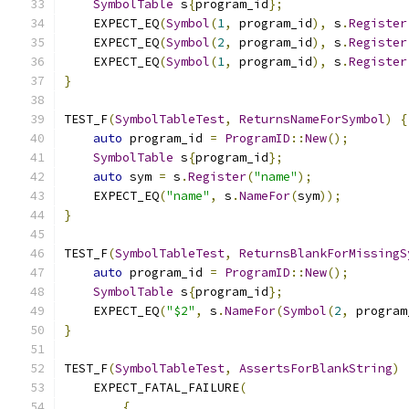
SymbolTable
 s
{
program_id
};
    EXPECT_EQ
(
Symbol
(
1
,
 program_id
),
 s
.
Register
    EXPECT_EQ
(
Symbol
(
2
,
 program_id
),
 s
.
Register
    EXPECT_EQ
(
Symbol
(
1
,
 program_id
),
 s
.
Register
}
TEST_F
(
SymbolTableTest
,
ReturnsNameForSymbol
)
{
auto
 program_id 
=
ProgramID
::
New
();
SymbolTable
 s
{
program_id
};
auto
 sym 
=
 s
.
Register
(
"name"
);
    EXPECT_EQ
(
"name"
,
 s
.
NameFor
(
sym
));
}
TEST_F
(
SymbolTableTest
,
ReturnsBlankForMissingS
auto
 program_id 
=
ProgramID
::
New
();
SymbolTable
 s
{
program_id
};
    EXPECT_EQ
(
"$2"
,
 s
.
NameFor
(
Symbol
(
2
,
 program
}
TEST_F
(
SymbolTableTest
,
AssertsForBlankString
)
    EXPECT_FATAL_FAILURE
(
{