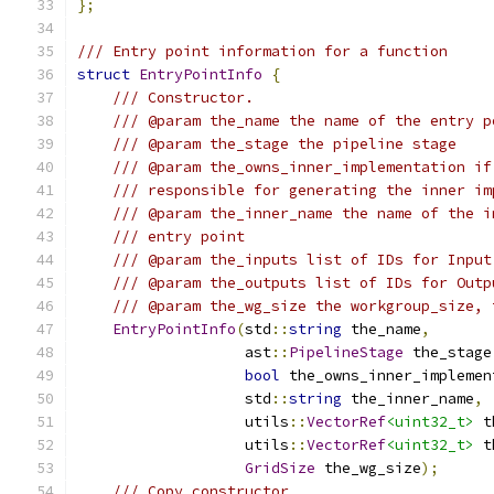
};
/// Entry point information for a function
struct
EntryPointInfo
{
/// Constructor.
/// @param the_name the name of the entry p
/// @param the_stage the pipeline stage
/// @param the_owns_inner_implementation if
/// responsible for generating the inner im
/// @param the_inner_name the name of the i
/// entry point
/// @param the_inputs list of IDs for Input
/// @param the_outputs list of IDs for Outp
/// @param the_wg_size the workgroup_size, 
EntryPointInfo
(
std
::
string
 the_name
,
                   ast
::
PipelineStage
 the_stage
bool
 the_owns_inner_implemen
                   std
::
string
 the_inner_name
,
                   utils
::
VectorRef
<uint32_t>
 t
                   utils
::
VectorRef
<uint32_t>
 t
GridSize
 the_wg_size
);
/// Copy constructor