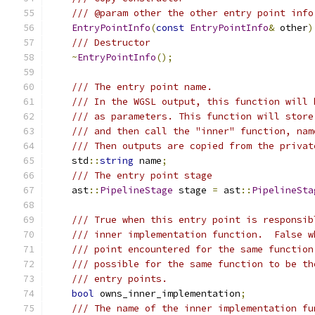
/// @param other the other entry point info
EntryPointInfo
(
const
EntryPointInfo
&
 other
)
/// Destructor
~
EntryPointInfo
();
/// The entry point name.
/// In the WGSL output, this function will 
/// as parameters. This function will store
/// and then call the "inner" function, nam
/// Then outputs are copied from the privat
    std
::
string
 name
;
/// The entry point stage
    ast
::
PipelineStage
 stage 
=
 ast
::
PipelineSta
/// True when this entry point is responsib
/// inner implementation function.  False w
/// point encountered for the same function
/// possible for the same function to be th
/// entry points.
bool
 owns_inner_implementation
;
/// The name of the inner implementation fu