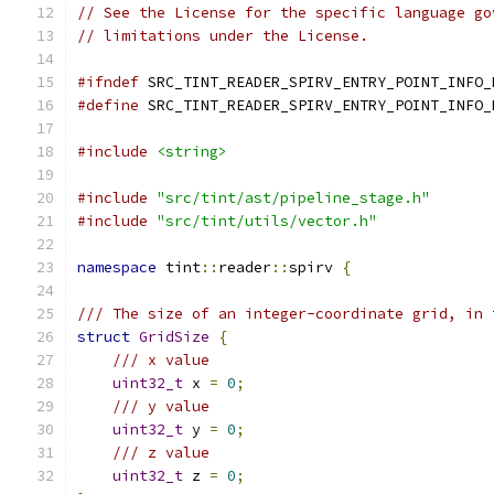
// See the License for the specific language go
// limitations under the License.
#ifndef
 SRC_TINT_READER_SPIRV_ENTRY_POINT_INFO_
#define
 SRC_TINT_READER_SPIRV_ENTRY_POINT_INFO_
#include
<string>
#include
"src/tint/ast/pipeline_stage.h"
#include
"src/tint/utils/vector.h"
namespace
 tint
::
reader
::
spirv 
{
/// The size of an integer-coordinate grid, in 
struct
GridSize
{
/// x value
uint32_t
 x 
=
0
;
/// y value
uint32_t
 y 
=
0
;
/// z value
uint32_t
 z 
=
0
;