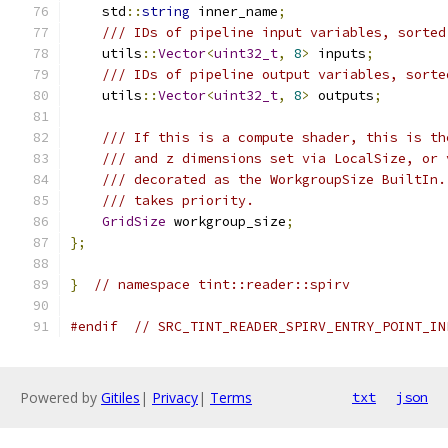
    std
::
string
 inner_name
;
/// IDs of pipeline input variables, sorted
    utils
::
Vector
<
uint32_t
,
8
>
 inputs
;
/// IDs of pipeline output variables, sorte
    utils
::
Vector
<
uint32_t
,
8
>
 outputs
;
/// If this is a compute shader, this is th
/// and z dimensions set via LocalSize, or 
/// decorated as the WorkgroupSize BuiltIn.
/// takes priority.
GridSize
 workgroup_size
;
};
}
// namespace tint::reader::spirv
#endif
// SRC_TINT_READER_SPIRV_ENTRY_POINT_IN
Powered by
Gitiles
|
Privacy
|
Terms
txt
json