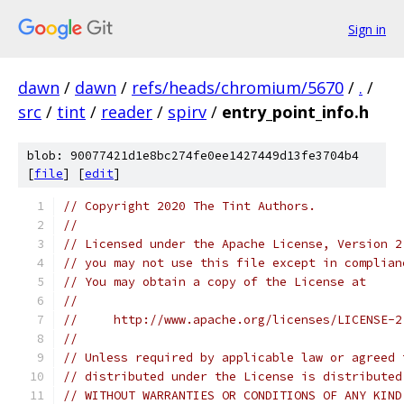
Sign in
dawn
/
dawn
/
refs/heads/chromium/5670
/
.
/
src
/
tint
/
reader
/
spirv
/
entry_point_info.h
blob: 90077421d1e8bc274fe0ee1427449d13fe3704b4
[
file
] [
edit
]
// Copyright 2020 The Tint Authors.
//
// Licensed under the Apache License, Version 2
// you may not use this file except in complian
// You may obtain a copy of the License at
//
//     http://www.apache.org/licenses/LICENSE-2
//
// Unless required by applicable law or agreed 
// distributed under the License is distributed
// WITHOUT WARRANTIES OR CONDITIONS OF ANY KIND