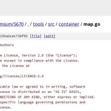
omium/5670
/
.
/
tools
/
src
/
container
/
map.go
153a2cec71bf92 [
file
] [
edit
]
Authors
e License, Version 2.0 (the "License");
e except in compliance with the License.
 the License at
rg/licenses/LICENSE-2.0
cable law or agreed to in writing, software
cense is distributed on an "AS IS" BASIS,
NDITIONS OF ANY KIND, either express or implied.
specific language governing permissions and
cense.