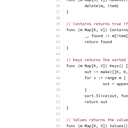
	delete(m, item)
}
// Contains returns true if
func (m Map[K, V]) Contains
	_, found := m[item]
	return found
}
// Keys returns the sorted 
func (m Map[K, V]) Keys() [
	out := make([]K, 0
	for v := range m {
		out = appe
	}
	sort.Slice(out, fu
	return out
}
// Values returns the value
func (m Map[K, V]) Values()