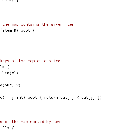
 the map contains the given item
(item K) bool {
keys of the map as a slice
]K {
, len(m))
nd(out, v)
nc(i, j int) bool { return out[i] < out[j] })
s of the map sorted by key
 []V {