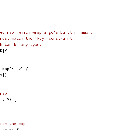
ed map, which wrap's go's builtin 'map'.
must match the 'key' constraint.
h can be any type.
K]V
 Map[K, V] {
 V])
map.
 v V) {
rom the map
tem K) {