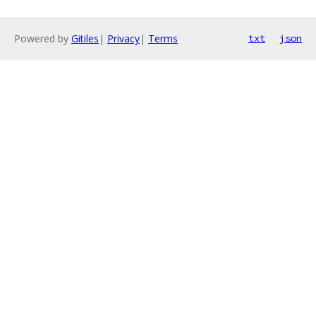
Powered by
Gitiles
|
Privacy
|
Terms
txt
json