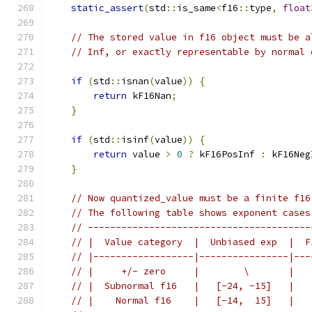
static_assert
(
std
::
is_same
<
f16
::
type
,
float
// The stored value in f16 object must be a
// Inf, or exactly representable by normal 
if
(
std
::
isnan
(
value
))
{
return
 kF16Nan
;
}
if
(
std
::
isinf
(
value
))
{
return
 value 
>
0
?
 kF16PosInf 
:
 kF16Neg
}
// Now quantized_value must be a finite f16
// The following table shows exponent cases
// ----------------------------------------
// |  Value category  |  Unbiased exp  |  F
// |------------------|----------------|---
// |     +/- zero     |        \       |   
// |  Subnormal f16   |   [-24, -15]   |   
// |    Normal f16    |   [-14,  15]   |   