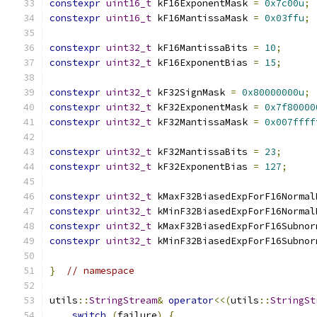
constexpr
uint16_t
 kF16ExponentMask 
=
0x7c00u
;
constexpr
uint16_t
 kF16MantissaMask 
=
0x03ffu
;
constexpr
uint32_t
 kF16MantissaBits 
=
10
;
constexpr
uint32_t
 kF16ExponentBias 
=
15
;
constexpr
uint32_t
 kF32SignMask 
=
0x80000000u
;
constexpr
uint32_t
 kF32ExponentMask 
=
0x7f80000
constexpr
uint32_t
 kF32MantissaMask 
=
0x007ffff
constexpr
uint32_t
 kF32MantissaBits 
=
23
;
constexpr
uint32_t
 kF32ExponentBias 
=
127
;
constexpr
uint32_t
 kMaxF32BiasedExpForF16Normal
constexpr
uint32_t
 kMinF32BiasedExpForF16Normal
constexpr
uint32_t
 kMaxF32BiasedExpForF16Subnor
constexpr
uint32_t
 kMinF32BiasedExpForF16Subnor
}
// namespace
utils
::
StringStream
&
operator
<<(
utils
::
StringSt
switch
(
failure
)
{