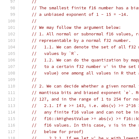
//
// The smallest finite f16 number has a bia
// a unbiased exponent of 1 - 15 = -14.
//
// We may follow the argument below:
// 1. All normal or subnormal f16 values, r
// representable by a normal f32 number.
//   1.1. We can denote the set of all f32 
//   values by `R`.
//   1.2. We can do the quantization by map
//   to a certain f32 number v' in the set 
//   value) one among all values in R that 
//
// 2. We can decide whether a given normal 
// mantissa bits and biased exponent `e`. R
// 127, and in the range of 1 to 254 for no
//   2.1. If e >= 143, i.e. abs(v) >= 2^16 
//   any finite f16 value and can not be in
//   f16::kHighestValue >= abs(v) >= f16::k
//   f16 values. In this case, v is in the 
//   below for proof)
//     2.2.1. If we let v' be v with lowest