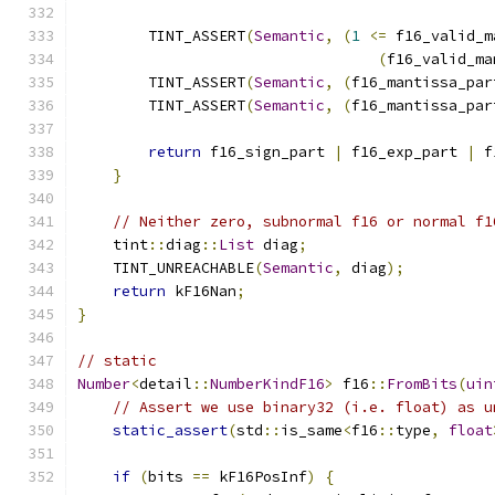
        TINT_ASSERT
(
Semantic
,
(
1
<=
 f16_valid_m
(
f16_valid_ma
        TINT_ASSERT
(
Semantic
,
(
f16_mantissa_par
        TINT_ASSERT
(
Semantic
,
(
f16_mantissa_par
return
 f16_sign_part 
|
 f16_exp_part 
|
 f
}
// Neither zero, subnormal f16 or normal f1
    tint
::
diag
::
List
 diag
;
    TINT_UNREACHABLE
(
Semantic
,
 diag
);
return
 kF16Nan
;
}
// static
Number
<
detail
::
NumberKindF16
>
 f16
::
FromBits
(
uin
// Assert we use binary32 (i.e. float) as u
static_assert
(
std
::
is_same
<
f16
::
type
,
float
if
(
bits 
==
 kF16PosInf
)
{