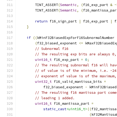
        TINT_ASSERT
(
Semantic
,
(
f16_exp_part 
&
~
        TINT_ASSERT
(
Semantic
,
(
f16_mantissa_par
return
 f16_sign_part 
|
 f16_exp_part 
|
 f
}
if
((
kMinF32BiasedExpForF16SubnormalNumber 
(
f32_biased_exponent 
<=
 kMaxF32BiasedEx
// Subnormal f16
// The resulting exp bits are always 0,
uint16_t
 f16_exp_part 
=
0
;
// The resulting subnormal f16 will hav
// of value is of the minimum, i.e. -24
// exponent of value is of the maximum,
uint32_t
 f16_valid_mantissa_bits 
=
            f32_biased_exponent 
-
 kMinF32Biased
// The resulting f16 mantissa part come
// leading 1 added.
uint16_t
 f16_mantissa_part 
=
static_cast
<uint16_t>
((
f32_mantissa
(
kF32Mantissa