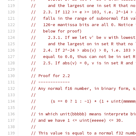
//     and the largest one in set R that no
//   2.3. If 112 >= e >= 103, i.e. 2^-14 > 
//   falls in the range of subnormal f16 va
//   126-e mantissa bits are all 0. Notice 
//   below for proof)
//     2.3.1. If we let v' be v with lowest
//     and the largest on in set R that no 
//   2.4. If 2^-24 > abs(v) > 0, i.e. 103 >
//   equal to 0.0, thus can not be in set R
//   2.5. If abs(v) = 0, v is in set R and 
//
// Proof for 2.2
// -------------
// Any normal f16 number, in binary form, s
//
//      (s == 0 ? 1 : -1) * (1 + uint(mmmmm
//
// in which unit(bbbbb) means interprete bi
// and we have 1 <= uint(eeeee) <= 30.
//
// This value is equal to a normal f32 numb