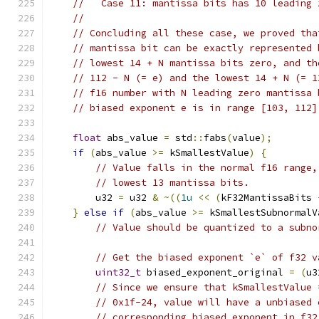
//   Case 11: mantissa bits has 10 leading 
//
// Concluding all these case, we proved tha
// mantissa bit can be exactly represented 
// lowest 14 + N mantissa bits zero, and th
// 112 - N (= e) and the lowest 14 + N (= 1
// f16 number with N leading zero mantissa 
// biased exponent e is in range [103, 112]
float
 abs_value 
=
 std
::
fabs
(
value
);
if
(
abs_value 
>=
 kSmallestValue
)
{
// Value falls in the normal f16 range,
// lowest 13 mantissa bits.
        u32 
=
 u32 
&
~((
1u
<<
(
kF32MantissaBits 
}
else
if
(
abs_value 
>=
 kSmallestSubnormalV
// Value should be quantized to a subno
// Get the biased exponent `e` of f32 v
uint32_t
 biased_exponent_original 
=
(
u3
// Since we ensure that kSmallestValue 
// 0x1f-24, value will have a unbiased 
// corresponding biased exponent in f32