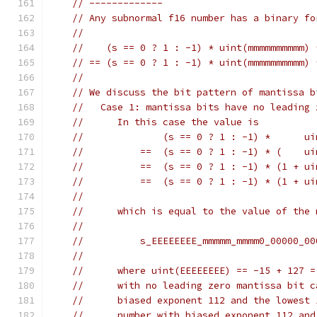
// -------------
// Any subnormal f16 number has a binary fo
//
//    (s == 0 ? 1 : -1) * uint(mmmmmmmmmm) 
// == (s == 0 ? 1 : -1) * uint(mmmmmmmmmm) 
//
// We discuss the bit pattern of mantissa b
//   Case 1: mantissa bits have no leading 
//      In this case the value is
//              (s == 0 ? 1 : -1) *      ui
//          ==  (s == 0 ? 1 : -1) * (    ui
//          ==  (s == 0 ? 1 : -1) * (1 + ui
//          ==  (s == 0 ? 1 : -1) * (1 + ui
//
//      which is equal to the value of the 
//
//          s_EEEEEEEE_mmmmm_mmmm0_00000_00
//
//      where uint(EEEEEEEE) == -15 + 127 =
//      with no leading zero mantissa bit c
//      biased exponent 112 and the lowest 
//      number with biased exponent 112 and