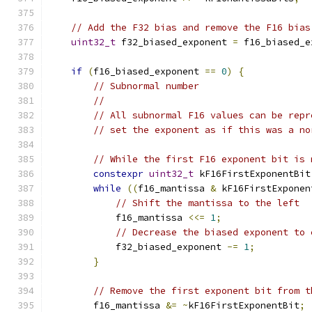
// Add the F32 bias and remove the F16 bias
uint32_t
 f32_biased_exponent 
=
 f16_biased_e
if
(
f16_biased_exponent 
==
0
)
{
// Subnormal number
//
// All subnormal F16 values can be repr
// set the exponent as if this was a no
// While the first F16 exponent bit is 
constexpr
uint32_t
 kF16FirstExponentBit
while
((
f16_mantissa 
&
 kF16FirstExponen
// Shift the mantissa to the left
            f16_mantissa 
<<=
1
;
// Decrease the biased exponent to 
            f32_biased_exponent 
-=
1
;
}
// Remove the first exponent bit from t
        f16_mantissa 
&=
~
kF16FirstExponentBit
;