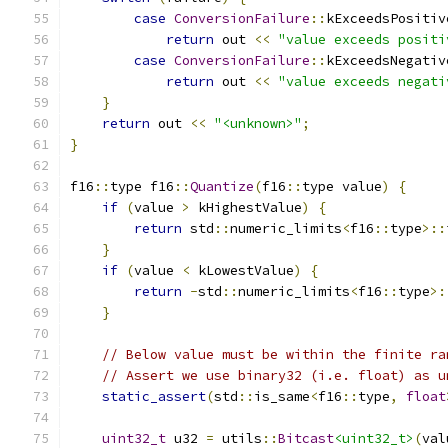
case
ConversionFailure
::
kExceedsPositiv
return
 out 
<<
"value exceeds positi
case
ConversionFailure
::
kExceedsNegativ
return
 out 
<<
"value exceeds negati
}
return
 out 
<<
"<unknown>"
;
}
f16
::
type f16
::
Quantize
(
f16
::
type value
)
{
if
(
value 
>
 kHighestValue
)
{
return
 std
::
numeric_limits
<
f16
::
type
>::
}
if
(
value 
<
 kLowestValue
)
{
return
-
std
::
numeric_limits
<
f16
::
type
>:
}
// Below value must be within the finite ra
// Assert we use binary32 (i.e. float) as u
static_assert
(
std
::
is_same
<
f16
::
type
,
float
uint32_t
 u32 
=
 utils
::
Bitcast
<uint32_t>
(
val