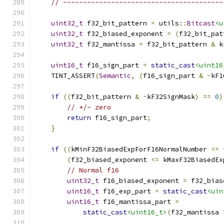
// ----------------------------------------
uint32_t
 f32_bit_pattern 
=
 utils
::
Bitcast
<u
uint32_t
 f32_biased_exponent 
=
(
f32_bit_pat
uint32_t
 f32_mantissa 
=
 f32_bit_pattern 
&
 k
uint16_t
 f16_sign_part 
=
static_cast
<uint16
    TINT_ASSERT
(
Semantic
,
(
f16_sign_part 
&
~
kF1
if
((
f32_bit_pattern 
&
~
kF32SignMask
)
==
0
)
// +/- zero
return
 f16_sign_part
;
}
if
((
kMinF32BiasedExpForF16NormalNumber 
<=
 
(
f32_biased_exponent 
<=
 kMaxF32BiasedEx
// Normal f16
uint32_t
 f16_biased_exponent 
=
 f32_bias
uint16_t
 f16_exp_part 
=
static_cast
<uin
uint16_t
 f16_mantissa_part 
=
static_cast
<uint16_t>
(
f32_mantissa 