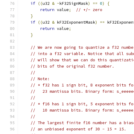
if
((
u32 
&
~
kF32SignMask
)
==
0
)
{
return
 value
;
// +/- zero
}
if
((
u32 
&
 kF32ExponentMask
)
==
 kF32Exponen
return
 value
;
}
// We are now going to quantize a f32 numbe
// into a f32 variable. Notice that all sub
// will show that we can do this quantizati
// bits of the original f32 number.
//
// Note:
// * f32 has 1 sign bit, 8 exponent bits fo
//   23 mantissa bits. Binary form: s_eeeee
//
// * f16 has 1 sign bit, 5 exponent bits fo
//   10 mantissa bits. Binary form: s_eeeee
//
// The largest finite f16 number has a bias
// an unbiased exponent of 30 - 15 = 15.