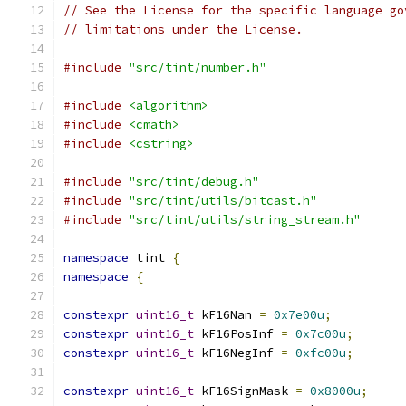
// See the License for the specific language go
// limitations under the License.
#include
"src/tint/number.h"
#include
<algorithm>
#include
<cmath>
#include
<cstring>
#include
"src/tint/debug.h"
#include
"src/tint/utils/bitcast.h"
#include
"src/tint/utils/string_stream.h"
namespace
 tint 
{
namespace
{
constexpr
uint16_t
 kF16Nan 
=
0x7e00u
;
constexpr
uint16_t
 kF16PosInf 
=
0x7c00u
;
constexpr
uint16_t
 kF16NegInf 
=
0xfc00u
;
constexpr
uint16_t
 kF16SignMask 
=
0x8000u
;