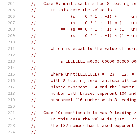
//   Case 9: mantissa bits has 8 leading ze
//      In this case the value is
//              (s == 0 ? 1 : -1) *      ui
//          ==  (s == 0 ? 1 : -1) * (    ui
//          ==  (s == 0 ? 1 : -1) * (1 + ui
//          ==  (s == 0 ? 1 : -1) * (1 + ui
//
//      which is equal to the value of norm
//
//          s_EEEEEEEE_m0000_00000_00000_00
//
//      where uint(EEEEEEEE) = -23 + 127 = 
//      with 8 leading zero mantissa bit ca
//      biased exponent 104 and the lowest 
//      number with biased exponent 104 and
//      subnormal f16 number with 8 leading
//
//   Case 10: mantissa bits has 9 leading z
//      In this case the value is just +-2^
//      the f32 number has biased exponent 
//