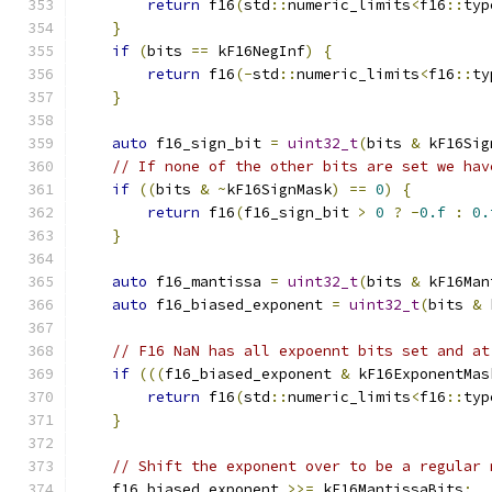
return
 f16
(
std
::
numeric_limits
<
f16
::
typ
}
if
(
bits 
==
 kF16NegInf
)
{
return
 f16
(-
std
::
numeric_limits
<
f16
::
ty
}
auto
 f16_sign_bit 
=
uint32_t
(
bits 
&
 kF16Sig
// If none of the other bits are set we hav
if
((
bits 
&
~
kF16SignMask
)
==
0
)
{
return
 f16
(
f16_sign_bit 
>
0
?
-
0.f
:
0.
}
auto
 f16_mantissa 
=
uint32_t
(
bits 
&
 kF16Man
auto
 f16_biased_exponent 
=
uint32_t
(
bits 
&
 
// F16 NaN has all expoennt bits set and at
if
(((
f16_biased_exponent 
&
 kF16ExponentMas
return
 f16
(
std
::
numeric_limits
<
f16
::
typ
}
// Shift the exponent over to be a regular 
    f16_biased_exponent 
>>=
 kF16MantissaBits
;