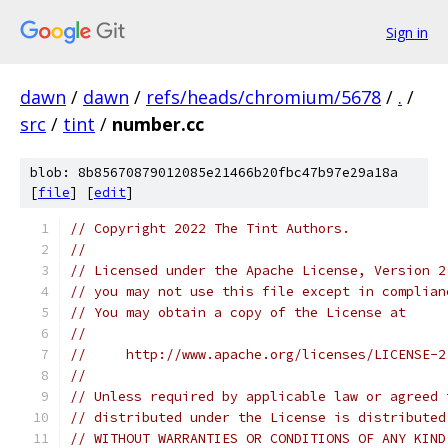
Sign in
dawn
/
dawn
/
refs/heads/chromium/5678
/
.
/
src
/
tint
/
number.cc
blob: 8b85670879012085e21466b20fbc47b97e29a18a
[
file
] [
edit
]
// Copyright 2022 The Tint Authors.
//
// Licensed under the Apache License, Version 2
// you may not use this file except in complian
// You may obtain a copy of the License at
//
//     http://www.apache.org/licenses/LICENSE-2
//
// Unless required by applicable law or agreed 
// distributed under the License is distributed
// WITHOUT WARRANTIES OR CONDITIONS OF ANY KIND