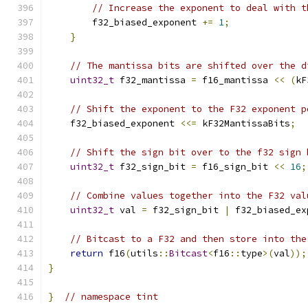
// Increase the exponent to deal with t
        f32_biased_exponent 
+=
1
;
}
// The mantissa bits are shifted over the d
uint32_t
 f32_mantissa 
=
 f16_mantissa 
<<
(
kF
// Shift the exponent to the F32 exponent p
    f32_biased_exponent 
<<=
 kF32MantissaBits
;
// Shift the sign bit over to the f32 sign 
uint32_t
 f32_sign_bit 
=
 f16_sign_bit 
<<
16
;
// Combine values together into the F32 val
uint32_t
 val 
=
 f32_sign_bit 
|
 f32_biased_ex
// Bitcast to a F32 and then store into the
return
 f16
(
utils
::
Bitcast
<
f16
::
type
>(
val
));
}
}
// namespace tint