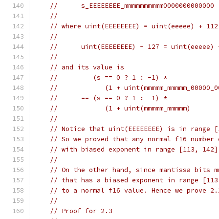
//      s_EEEEEEEE_mmmmmmmmmm0000000000000
//
// where uint(EEEEEEEE) = uint(eeeee) + 112
//
//      uint(EEEEEEEE) - 127 = uint(eeeee) 
//
// and its value is
//         (s == 0 ? 1 : -1) *
//            (1 + uint(mmmmm_mmmmm_00000_0
//      == (s == 0 ? 1 : -1) *
//            (1 + uint(mmmmm_mmmmm)       
//
// Notice that uint(EEEEEEEE) is in range [
// So we proved that any normal f16 number 
// with biased exponent in range [113, 142]
//
// On the other hand, since mantissa bits m
// that has a biased exponent in range [113
// to a normal f16 value. Hence we prove 2.
//
// Proof for 2.3