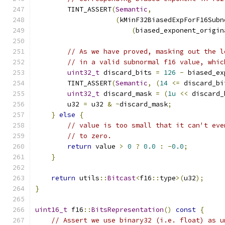
        TINT_ASSERT
(
Semantic
,
(
kMinF32BiasedExpForF16Subn
(
biased_exponent_origin
// As we have proved, masking out the l
// in a valid subnormal f16 value, whic
uint32_t
 discard_bits 
=
126
-
 biased_ex
        TINT_ASSERT
(
Semantic
,
(
14
<=
 discard_bi
uint32_t
 discard_mask 
=
(
1u
<<
 discard_
        u32 
=
 u32 
&
~
discard_mask
;
}
else
{
// value is too small that it can't eve
// to zero.
return
 value 
>
0
?
0.0
:
-
0.0
;
}
return
 utils
::
Bitcast
<
f16
::
type
>(
u32
);
}
uint16_t
 f16
::
BitsRepresentation
()
const
{
// Assert we use binary32 (i.e. float) as u