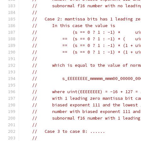
//      subnormal f16 number with no leadin
//
//   Case 2: mantissa bits has 1 leading ze
//      In this case the value is
//              (s == 0 ? 1 : -1) *      ui
//          ==  (s == 0 ? 1 : -1) * (    ui
//          ==  (s == 0 ? 1 : -1) * (1 + ui
//          ==  (s == 0 ? 1 : -1) * (1 + ui
//
//      which is equal to the value of norm
//
//          s_EEEEEEEE_mmmmm_mmm00_00000_00
//
//      where uint(EEEEEEEE) = -16 + 127 = 
//      with 1 leading zero mantissa bit ca
//      biased exponent 111 and the lowest 
//      number with biased exponent 111 and
//      subnormal f16 number with 1 leading
//
//   Case 3 to case 8: ......
//