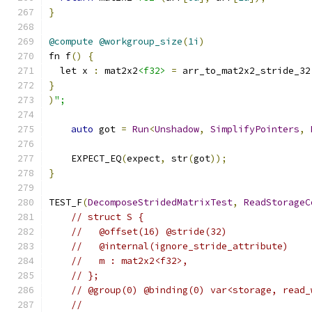
}
@compute
@workgroup_size
(
1i
)
fn f
()
{
  let x 
:
 mat2x2
<f32>
=
 arr_to_mat2x2_stride_32
}
)
";
auto
 got 
=
Run
<
Unshadow
,
SimplifyPointers
,
    EXPECT_EQ
(
expect
,
 str
(
got
));
}
TEST_F
(
DecomposeStridedMatrixTest
,
ReadStorageC
// struct S {
//   @offset(16) @stride(32)
//   @internal(ignore_stride_attribute)
//   m : mat2x2<f32>,
// };
// @group(0) @binding(0) var<storage, read_
//