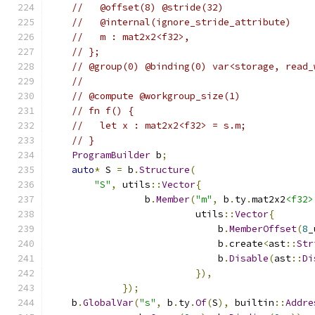
//   @offset(8) @stride(32)
//   @internal(ignore_stride_attribute)
//   m : mat2x2<f32>,
// };
// @group(0) @binding(0) var<storage, read_
//
// @compute @workgroup_size(1)
// fn f() {
//   let x : mat2x2<f32> = s.m;
// }
ProgramBuilder
 b
;
auto
*
 S 
=
 b
.
Structure
(
"S"
,
 utils
::
Vector
{
                 b
.
Member
(
"m"
,
 b
.
ty
.
mat2x2
<f32>
                          utils
::
Vector
{
                              b
.
MemberOffset
(
8
_
                              b
.
create
<
ast
::
Str
                              b
.
Disable
(
ast
::
Di
}),
});
    b
.
GlobalVar
(
"s"
,
 b
.
ty
.
Of
(
S
),
 builtin
::
Addre