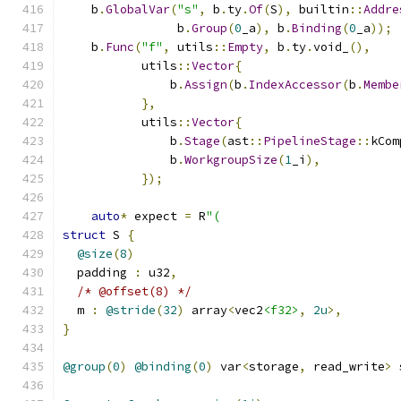
    b
.
GlobalVar
(
"s"
,
 b
.
ty
.
Of
(
S
),
 builtin
::
Addre
                b
.
Group
(
0
_a
),
 b
.
Binding
(
0
_a
));
    b
.
Func
(
"f"
,
 utils
::
Empty
,
 b
.
ty
.
void_
(),
           utils
::
Vector
{
               b
.
Assign
(
b
.
IndexAccessor
(
b
.
Membe
},
           utils
::
Vector
{
               b
.
Stage
(
ast
::
PipelineStage
::
kCom
               b
.
WorkgroupSize
(
1
_i
),
});
auto
*
 expect 
=
 R
"(
struct
 S 
{
@size
(
8
)
  padding 
:
 u32
,
/* @offset(8) */
  m 
:
@stride
(
32
)
 array
<
vec2
<f32>
,
2u
>,
}
@group
(
0
)
@binding
(
0
)
 var
<
storage
,
 read_write
>
 