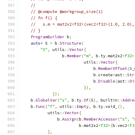
//
// @compute @workgroup_size(1)
// fn f() {
//   s.m = mat2x2<f32>(vec2<f32>(1.0, 2.0),
// }
ProgramBuilder
 b
;
auto
*
 S 
=
 b
.
Structure
(
"S"
,
 utils
::
Vector
{
                 b
.
Member
(
"m"
,
 b
.
ty
.
mat2x2
<f32>
                          utils
::
Vector
{
                              b
.
MemberOffset
(
8
_
                              b
.
create
<
ast
::
Str
                              b
.
Disable
(
ast
::
Di
}),
});
    b
.
GlobalVar
(
"s"
,
 b
.
ty
.
Of
(
S
),
 builtin
::
Addre
    b
.
Func
(
"f"
,
 utils
::
Empty
,
 b
.
ty
.
void_
(),
           utils
::
Vector
{
               b
.
Assign
(
b
.
MemberAccessor
(
"s"
,
"
                        b
.
mat2x2
<f32>
(
b
.
vec2
<f3
},