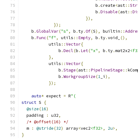
                              b
.
create
<
ast
::
Str
                              b
.
Disable
(
ast
::
Di
}),
});
    b
.
GlobalVar
(
"s"
,
 b
.
ty
.
Of
(
S
),
 builtin
::
Addre
    b
.
Func
(
"f"
,
 utils
::
Empty
,
 b
.
ty
.
void_
(),
           utils
::
Vector
{
               b
.
Decl
(
b
.
Let
(
"x"
,
 b
.
ty
.
mat2x2
<f3
},
           utils
::
Vector
{
               b
.
Stage
(
ast
::
PipelineStage
::
kCom
               b
.
WorkgroupSize
(
1
_i
),
});
auto
*
 expect 
=
 R
"(
struct
 S 
{
@size
(
16
)
  padding 
:
 u32
,
/* @offset(16) */
  m 
:
@stride
(
32
)
 array
<
vec2
<f32>
,
2u
>,
}