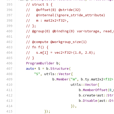
// struct S {
//   @offset(8) @stride(32)
//   @internal(ignore_stride_attribute)
//   m : mat2x2<f32>,
// };
// @group(0) @binding(0) var<storage, read_
//
// @compute @workgroup_size(1)
// fn f() {
//   s.m[1] = vec2<f32>(1.0, 2.0);
// }
ProgramBuilder
 b
;
auto
*
 S 
=
 b
.
Structure
(
"S"
,
 utils
::
Vector
{
                 b
.
Member
(
"m"
,
 b
.
ty
.
mat2x2
<f32>
                          utils
::
Vector
{
                              b
.
MemberOffset
(
8
_
                              b
.
create
<
ast
::
Str
                              b
.
Disable
(
ast
::
Di
}),
});