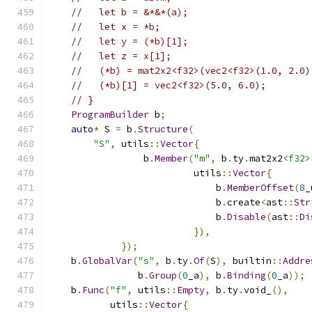
//   let b = &*&*(a);
//   let x = *b;
//   let y = (*b)[1];
//   let z = x[1];
//   (*b) = mat2x2<f32>(vec2<f32>(1.0, 2.0)
//   (*b)[1] = vec2<f32>(5.0, 6.0);
// }
ProgramBuilder
 b
;
auto
*
 S 
=
 b
.
Structure
(
"S"
,
 utils
::
Vector
{
                 b
.
Member
(
"m"
,
 b
.
ty
.
mat2x2
<f32>
                          utils
::
Vector
{
                              b
.
MemberOffset
(
8
_
                              b
.
create
<
ast
::
Str
                              b
.
Disable
(
ast
::
Di
}),
});
    b
.
GlobalVar
(
"s"
,
 b
.
ty
.
Of
(
S
),
 builtin
::
Addre
                b
.
Group
(
0
_a
),
 b
.
Binding
(
0
_a
));
    b
.
Func
(
"f"
,
 utils
::
Empty
,
 b
.
ty
.
void_
(),
           utils
::
Vector
{