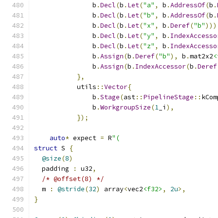
               b
.
Decl
(
b
.
Let
(
"a"
,
 b
.
AddressOf
(
b
.
               b
.
Decl
(
b
.
Let
(
"b"
,
 b
.
AddressOf
(
b
.
               b
.
Decl
(
b
.
Let
(
"x"
,
 b
.
Deref
(
"b"
)))
               b
.
Decl
(
b
.
Let
(
"y"
,
 b
.
IndexAccesso
               b
.
Decl
(
b
.
Let
(
"z"
,
 b
.
IndexAccesso
               b
.
Assign
(
b
.
Deref
(
"b"
),
 b
.
mat2x2
<
               b
.
Assign
(
b
.
IndexAccessor
(
b
.
Deref
},
           utils
::
Vector
{
               b
.
Stage
(
ast
::
PipelineStage
::
kCom
               b
.
WorkgroupSize
(
1
_i
),
});
auto
*
 expect 
=
 R
"(
struct
 S 
{
@size
(
8
)
  padding 
:
 u32
,
/* @offset(8) */
  m 
:
@stride
(
32
)
 array
<
vec2
<f32>
,
2u
>,
}