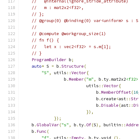
//   @internal(ignore_stride_attribute)
//   m : mat2x2<f32>,
// };
// @group(0) @binding(0) var<uniform> s : S
//
// @compute @workgroup_size(1)
// fn f() {
//   let x : vec2<f32> = s.m[1];
// }
ProgramBuilder
 b
;
auto
*
 S 
=
 b
.
Structure
(
"S"
,
 utils
::
Vector
{
                 b
.
Member
(
"m"
,
 b
.
ty
.
mat2x2
<f32>
                          utils
::
Vector
{
                              b
.
MemberOffset
(
16
                              b
.
create
<
ast
::
Str
                              b
.
Disable
(
ast
::
Di
}),
});
    b
.
GlobalVar
(
"s"
,
 b
.
ty
.
Of
(
S
),
 builtin
::
Addre
    b
.
Func
(
"f"
,
 utils
::
Empty
,
 b
.
ty
.
void_
(),