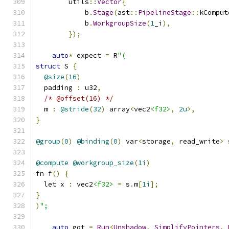
        utils
::
Vector
{
            b
.
Stage
(
ast
::
PipelineStage
::
kComput
            b
.
WorkgroupSize
(
1
_i
),
});
auto
*
 expect 
=
 R
"(
struct
 S 
{
@size
(
16
)
  padding 
:
 u32
,
/* @offset(16) */
  m 
:
@stride
(
32
)
 array
<
vec2
<f32>
,
2u
>,
}
@group
(
0
)
@binding
(
0
)
 var
<
storage
,
 read_write
>
 
@compute
@workgroup_size
(
1i
)
fn f
()
{
  let x 
:
 vec2
<f32>
=
 s
.
m
[
1i
];
}
)
";
auto
 got 
=
Run
<
Unshadow
,
SimplifyPointers
,