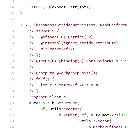
    EXPECT_EQ
(
expect
,
 str
(
got
));
}
TEST_F
(
DecomposeStridedMatrixTest
,
ReadUniformM
// struct S {
//   @offset(16) @stride(32)
//   @internal(ignore_stride_attribute)
//   m : mat2x2<f32>,
// };
// @group(0) @binding(0) var<uniform> s : S
//
// @compute @workgroup_size(1)
// fn f() {
//   let x : mat2x2<f32> = s.m;
// }
ProgramBuilder
 b
;
auto
*
 S 
=
 b
.
Structure
(
"S"
,
 utils
::
Vector
{
                 b
.
Member
(
"m"
,
 b
.
ty
.
mat2x2
<f32>
                          utils
::
Vector
{
                              b
.
MemberOffset
(
16