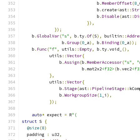
                              b
.
MemberOffset
(
8
_
                              b
.
create
<
ast
::
Str
                              b
.
Disable
(
ast
::
Di
}),
});
    b
.
GlobalVar
(
"s"
,
 b
.
ty
.
Of
(
S
),
 builtin
::
Addre
                b
.
Group
(
0
_a
),
 b
.
Binding
(
0
_a
));
    b
.
Func
(
"f"
,
 utils
::
Empty
,
 b
.
ty
.
void_
(),
           utils
::
Vector
{
               b
.
Assign
(
b
.
MemberAccessor
(
"s"
,
"
                        b
.
mat2x2
<f32>
(
b
.
vec2
<f3
},
           utils
::
Vector
{
               b
.
Stage
(
ast
::
PipelineStage
::
kCom
               b
.
WorkgroupSize
(
1
_i
),
});
auto
*
 expect 
=
 R
"(
struct
 S 
{
@size
(
8
)
  padding 
:
 u32
,