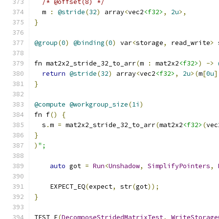
/* @offset(8) */
  m 
:
@stride
(
32
)
 array
<
vec2
<f32>
,
2u
>,
}
@group
(
0
)
@binding
(
0
)
 var
<
storage
,
 read_write
>
 
fn mat2x2_stride_32_to_arr
(
m 
:
 mat2x2
<f32>
)
->
return
@stride
(
32
)
 array
<
vec2
<f32>
,
2u
>(
m
[
0u
]
}
@compute
@workgroup_size
(
1i
)
fn f
()
{
  s
.
m 
=
 mat2x2_stride_32_to_arr
(
mat2x2
<f32>
(
vec
}
)
";
auto
 got 
=
Run
<
Unshadow
,
SimplifyPointers
,
    EXPECT_EQ
(
expect
,
 str
(
got
));
}
TEST_F
(
DecomposeStridedMatrixTest
,
WriteStorage