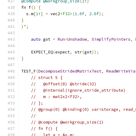
@compute
@workgroup_size
(
1i
)
fn f
()
{
  s
.
m
[
1i
]
=
 vec2
<f32>
(
1.0f
,
2.0f
);
}
)
";
auto
 got 
=
Run
<
Unshadow
,
SimplifyPointers
,
    EXPECT_EQ
(
expect
,
 str
(
got
));
}
TEST_F
(
DecomposeStridedMatrixTest
,
ReadWriteVia
// struct S {
//   @offset(8) @stride(32)
//   @internal(ignore_stride_attribute)
//   m : mat2x2<f32>,
// };
// @group(0) @binding(0) var<storage, read_
//
// @compute @workgroup_size(1)
// fn f() {
//   let a = &s.m;