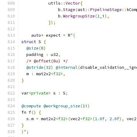
           utils
::
Vector
{
               b
.
Stage
(
ast
::
PipelineStage
::
kCom
               b
.
WorkgroupSize
(
1
_i
),
});
auto
*
 expect 
=
 R
"(
struct
 S 
{
@size
(
8
)
  padding 
:
 u32
,
/* @offset(8u) */
@stride
(
32
)
@internal
(
disable_validation__ign
  m 
:
 mat2x2
<f32>
,
}
var
<private>
 s 
:
 S
;
@compute
@workgroup_size
(
1i
)
fn f
()
{
  s
.
m 
=
 mat2x2
<f32>
(
vec2
<f32>
(
1.0f
,
2.0f
),
 vec2
}
)
";