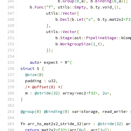
                b
.
Group
(
0
_a
),
 b
.
Binding
(
0
_a
));
    b
.
Func
(
"f"
,
 utils
::
Empty
,
 b
.
ty
.
void_
(),
           utils
::
Vector
{
               b
.
Decl
(
b
.
Let
(
"x"
,
 b
.
ty
.
mat2x2
<f3
},
           utils
::
Vector
{
               b
.
Stage
(
ast
::
PipelineStage
::
kCom
               b
.
WorkgroupSize
(
1
_i
),
});
auto
*
 expect 
=
 R
"(
struct
 S 
{
@size
(
8
)
  padding 
:
 u32
,
/* @offset(8) */
  m 
:
@stride
(
32
)
 array
<
vec2
<f32>
,
2u
>,
}
@group
(
0
)
@binding
(
0
)
 var
<
storage
,
 read_write
>
 
fn arr_to_mat2x2_stride_32
(
arr 
:
@stride
(
32
)
 ar
return
 mat2x2
<f32>
(
arr
[
0u
],
 arr
[
1u
]);