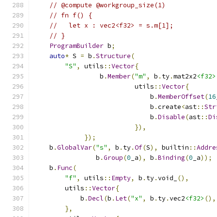
// @compute @workgroup_size(1)
// fn f() {
//   let x : vec2<f32> = s.m[1];
// }
ProgramBuilder
 b
;
auto
*
 S 
=
 b
.
Structure
(
"S"
,
 utils
::
Vector
{
                 b
.
Member
(
"m"
,
 b
.
ty
.
mat2x2
<f32>
                          utils
::
Vector
{
                              b
.
MemberOffset
(
16
                              b
.
create
<
ast
::
Str
                              b
.
Disable
(
ast
::
Di
}),
});
    b
.
GlobalVar
(
"s"
,
 b
.
ty
.
Of
(
S
),
 builtin
::
Addre
                b
.
Group
(
0
_a
),
 b
.
Binding
(
0
_a
));
    b
.
Func
(
"f"
,
 utils
::
Empty
,
 b
.
ty
.
void_
(),
        utils
::
Vector
{
            b
.
Decl
(
b
.
Let
(
"x"
,
 b
.
ty
.
vec2
<f32>
(),
},