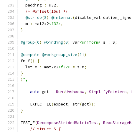
  padding 
:
 u32
,
/* @offset(16u) */
@stride
(
8
)
@internal
(
disable_validation__igno
  m 
:
 mat2x2
<f32>
,
}
@group
(
0
)
@binding
(
0
)
 var
<uniform>
 s 
:
 S
;
@compute
@workgroup_size
(
1i
)
fn f
()
{
  let x 
:
 mat2x2
<f32>
=
 s
.
m
;
}
)
";
auto
 got 
=
Run
<
Unshadow
,
SimplifyPointers
,
    EXPECT_EQ
(
expect
,
 str
(
got
));
}
TEST_F
(
DecomposeStridedMatrixTest
,
ReadStorageM
// struct S {