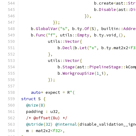
                              b
.
create
<
ast
::
Str
                              b
.
Disable
(
ast
::
Di
}),
});
    b
.
GlobalVar
(
"s"
,
 b
.
ty
.
Of
(
S
),
 builtin
::
Addre
    b
.
Func
(
"f"
,
 utils
::
Empty
,
 b
.
ty
.
void_
(),
           utils
::
Vector
{
               b
.
Decl
(
b
.
Let
(
"x"
,
 b
.
ty
.
mat2x2
<f3
},
           utils
::
Vector
{
               b
.
Stage
(
ast
::
PipelineStage
::
kCom
               b
.
WorkgroupSize
(
1
_i
),
});
auto
*
 expect 
=
 R
"(
struct
 S 
{
@size
(
8
)
  padding 
:
 u32
,
/* @offset(8u) */
@stride
(
32
)
@internal
(
disable_validation__ign
  m 
:
 mat2x2
<f32>
,