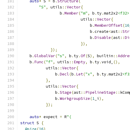
auto
*
 S 
=
 b
.
Structure
(
"S"
,
 utils
::
Vector
{
                 b
.
Member
(
"m"
,
 b
.
ty
.
mat2x2
<f32>
                          utils
::
Vector
{
                              b
.
MemberOffset
(
16
                              b
.
create
<
ast
::
Str
                              b
.
Disable
(
ast
::
Di
}),
});
    b
.
GlobalVar
(
"s"
,
 b
.
ty
.
Of
(
S
),
 builtin
::
Addre
    b
.
Func
(
"f"
,
 utils
::
Empty
,
 b
.
ty
.
void_
(),
           utils
::
Vector
{
               b
.
Decl
(
b
.
Let
(
"x"
,
 b
.
ty
.
mat2x2
<f3
},
           utils
::
Vector
{
               b
.
Stage
(
ast
::
PipelineStage
::
kCom
               b
.
WorkgroupSize
(
1
_i
),
});
auto
*
 expect 
=
 R
"(
struct
 S 
{
@size
(
16
)