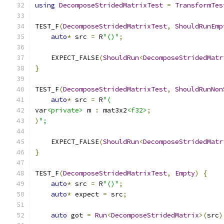
using
DecomposeStridedMatrixTest
=
TransformTes
TEST_F
(
DecomposeStridedMatrixTest
,
ShouldRunEmp
auto
*
 src 
=
 R
"()"
;
    EXPECT_FALSE
(
ShouldRun
<
DecomposeStridedMatr
}
TEST_F
(
DecomposeStridedMatrixTest
,
ShouldRunNon
auto
*
 src 
=
 R
"(
var
<private>
 m 
:
 mat3x2
<f32>
;
)
";
    EXPECT_FALSE
(
ShouldRun
<
DecomposeStridedMatr
}
TEST_F
(
DecomposeStridedMatrixTest
,
Empty
)
{
auto
*
 src 
=
 R
"()"
;
auto
*
 expect 
=
 src
;
auto
 got 
=
Run
<
DecomposeStridedMatrix
>(
src
)