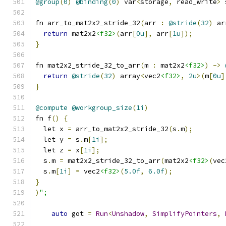
@group
(
0
)
@binding
(
0
)
 var
<
storage
,
 read_write
>
 
fn arr_to_mat2x2_stride_32
(
arr 
:
@stride
(
32
)
 ar
return
 mat2x2
<f32>
(
arr
[
0u
],
 arr
[
1u
]);
}
fn mat2x2_stride_32_to_arr
(
m 
:
 mat2x2
<f32>
)
->
return
@stride
(
32
)
 array
<
vec2
<f32>
,
2u
>(
m
[
0u
]
}
@compute
@workgroup_size
(
1i
)
fn f
()
{
  let x 
=
 arr_to_mat2x2_stride_32
(
s
.
m
);
  let y 
=
 s
.
m
[
1i
];
  let z 
=
 x
[
1i
];
  s
.
m 
=
 mat2x2_stride_32_to_arr
(
mat2x2
<f32>
(
vec
  s
.
m
[
1i
]
=
 vec2
<f32>
(
5.0f
,
6.0f
);
}
)
";
auto
 got 
=
Run
<
Unshadow
,
SimplifyPointers
,