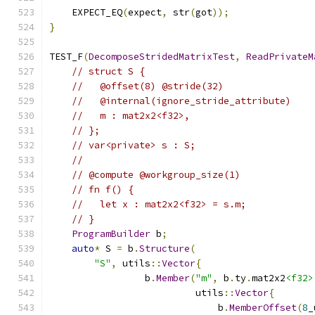
    EXPECT_EQ
(
expect
,
 str
(
got
));
}
TEST_F
(
DecomposeStridedMatrixTest
,
ReadPrivateM
// struct S {
//   @offset(8) @stride(32)
//   @internal(ignore_stride_attribute)
//   m : mat2x2<f32>,
// };
// var<private> s : S;
//
// @compute @workgroup_size(1)
// fn f() {
//   let x : mat2x2<f32> = s.m;
// }
ProgramBuilder
 b
;
auto
*
 S 
=
 b
.
Structure
(
"S"
,
 utils
::
Vector
{
                 b
.
Member
(
"m"
,
 b
.
ty
.
mat2x2
<f32>
                          utils
::
Vector
{
                              b
.
MemberOffset
(
8
_