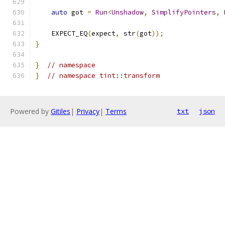
auto
 got 
=
Run
<
Unshadow
,
SimplifyPointers
,
    EXPECT_EQ
(
expect
,
 str
(
got
));
}
}
// namespace
}
// namespace tint::transform
Powered by
Gitiles
|
Privacy
|
Terms
txt
json