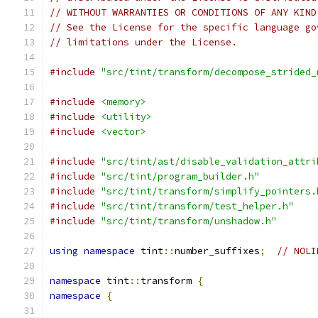
// WITHOUT WARRANTIES OR CONDITIONS OF ANY KIND
// See the License for the specific language go
// limitations under the License.
#include
"src/tint/transform/decompose_strided_
#include
<memory>
#include
<utility>
#include
<vector>
#include
"src/tint/ast/disable_validation_attri
#include
"src/tint/program_builder.h"
#include
"src/tint/transform/simplify_pointers.
#include
"src/tint/transform/test_helper.h"
#include
"src/tint/transform/unshadow.h"
using
namespace
 tint
::
number_suffixes
;
// NOLI
namespace
 tint
::
transform 
{
namespace
{