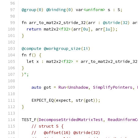
@group
(
0
)
@binding
(
0
)
 var
<uniform>
 s 
:
 S
;
fn arr_to_mat2x2_stride_32
(
arr 
:
@stride
(
32
)
 ar
return
 mat2x2
<f32>
(
arr
[
0u
],
 arr
[
1u
]);
}
@compute
@workgroup_size
(
1i
)
fn f
()
{
  let x 
:
 mat2x2
<f32>
=
 arr_to_mat2x2_stride_32
}
)
";
auto
 got 
=
Run
<
Unshadow
,
SimplifyPointers
,
    EXPECT_EQ
(
expect
,
 str
(
got
));
}
TEST_F
(
DecomposeStridedMatrixTest
,
ReadUniformC
// struct S {
//   @offset(16) @stride(32)