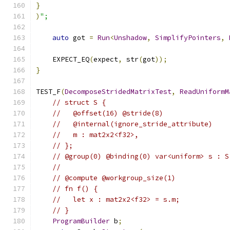
}
)
";
auto
 got 
=
Run
<
Unshadow
,
SimplifyPointers
,
    EXPECT_EQ
(
expect
,
 str
(
got
));
}
TEST_F
(
DecomposeStridedMatrixTest
,
ReadUniformM
// struct S {
//   @offset(16) @stride(8)
//   @internal(ignore_stride_attribute)
//   m : mat2x2<f32>,
// };
// @group(0) @binding(0) var<uniform> s : S
//
// @compute @workgroup_size(1)
// fn f() {
//   let x : mat2x2<f32> = s.m;
// }
ProgramBuilder
 b
;