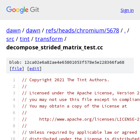
Sign in
dawn
/
dawn
/
refs/heads/chromium/5678
/
.
/
src
/
tint
/
transform
/
decompose_strided_matrix_test.cc
blob: 12ca02e6a82ae4e65801053f578e5e228366fa68
[
file
] [
edit
]
// Copyright 2021 The Tint Authors.
//
// Licensed under the Apache License, Version 2
// you may not use this file except in complian
// You may obtain a copy of the License at
//
//     http://www.apache.org/licenses/LICENSE-2
//
// Unless required by applicable law or agreed 
// distributed under the License is distributed