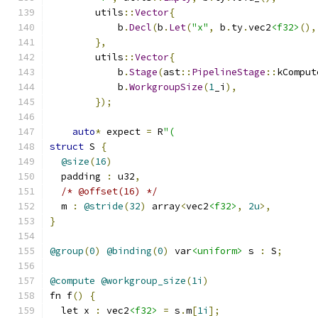
        utils
::
Vector
{
            b
.
Decl
(
b
.
Let
(
"x"
,
 b
.
ty
.
vec2
<f32>
(),
},
        utils
::
Vector
{
            b
.
Stage
(
ast
::
PipelineStage
::
kComput
            b
.
WorkgroupSize
(
1
_i
),
});
auto
*
 expect 
=
 R
"(
struct
 S 
{
@size
(
16
)
  padding 
:
 u32
,
/* @offset(16) */
  m 
:
@stride
(
32
)
 array
<
vec2
<f32>
,
2u
>,
}
@group
(
0
)
@binding
(
0
)
 var
<uniform>
 s 
:
 S
;
@compute
@workgroup_size
(
1i
)
fn f
()
{
  let x 
:
 vec2
<f32>
=
 s
.
m
[
1i
];