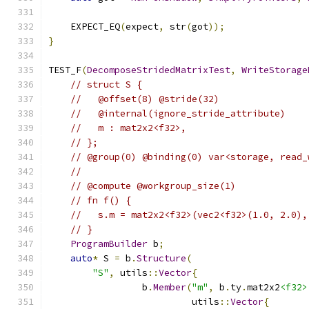
    EXPECT_EQ
(
expect
,
 str
(
got
));
}
TEST_F
(
DecomposeStridedMatrixTest
,
WriteStorage
// struct S {
//   @offset(8) @stride(32)
//   @internal(ignore_stride_attribute)
//   m : mat2x2<f32>,
// };
// @group(0) @binding(0) var<storage, read_
//
// @compute @workgroup_size(1)
// fn f() {
//   s.m = mat2x2<f32>(vec2<f32>(1.0, 2.0),
// }
ProgramBuilder
 b
;
auto
*
 S 
=
 b
.
Structure
(
"S"
,
 utils
::
Vector
{
                 b
.
Member
(
"m"
,
 b
.
ty
.
mat2x2
<f32>
                          utils
::
Vector
{