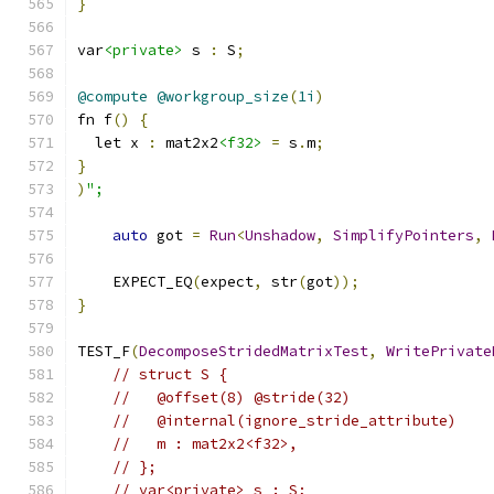
}
var
<private>
 s 
:
 S
;
@compute
@workgroup_size
(
1i
)
fn f
()
{
  let x 
:
 mat2x2
<f32>
=
 s
.
m
;
}
)
";
auto
 got 
=
Run
<
Unshadow
,
SimplifyPointers
,
    EXPECT_EQ
(
expect
,
 str
(
got
));
}
TEST_F
(
DecomposeStridedMatrixTest
,
WritePrivate
// struct S {
//   @offset(8) @stride(32)
//   @internal(ignore_stride_attribute)
//   m : mat2x2<f32>,
// };
// var<private> s : S;