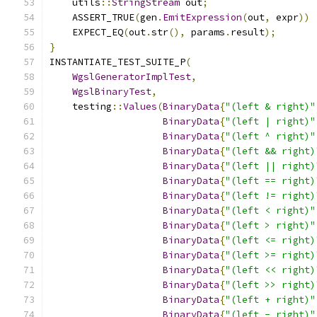
    utils
::
StringStream
 out
;
    ASSERT_TRUE
(
gen
.
EmitExpression
(
out
,
 expr
))
    EXPECT_EQ
(
out
.
str
(),
 params
.
result
);
}
INSTANTIATE_TEST_SUITE_P
(
WgslGeneratorImplTest
,
WgslBinaryTest
,
    testing
::
Values
(
BinaryData
{
"(left & right)"
BinaryData
{
"(left | right)"
BinaryData
{
"(left ^ right)"
BinaryData
{
"(left && right)
BinaryData
{
"(left || right)
BinaryData
{
"(left == right)
BinaryData
{
"(left != right)
BinaryData
{
"(left < right)"
BinaryData
{
"(left > right)"
BinaryData
{
"(left <= right)
BinaryData
{
"(left >= right)
BinaryData
{
"(left << right)
BinaryData
{
"(left >> right)
BinaryData
{
"(left + right)"
BinaryData
{
"(left - right)"