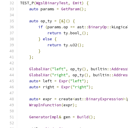
TEST_P
(
WgslBinaryTest
,
Emit
)
{
auto
 params 
=
GetParam
();
auto
 op_ty 
=
[&]()
{
if
(
params
.
op 
==
 ast
::
BinaryOp
::
kLogica
return
 ty
.
bool_
();
}
else
{
return
 ty
.
u32
();
}
};
GlobalVar
(
"left"
,
 op_ty
(),
 builtin
::
Address
GlobalVar
(
"right"
,
 op_ty
(),
 builtin
::
Addres
auto
*
 left 
=
Expr
(
"left"
);
auto
*
 right 
=
Expr
(
"right"
);
auto
*
 expr 
=
 create
<
ast
::
BinaryExpression
>(
WrapInFunction
(
expr
);
GeneratorImpl
&
 gen 
=
Build
();