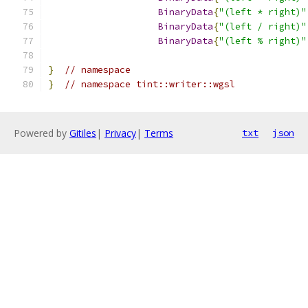
BinaryData
{
"(left * right)"
BinaryData
{
"(left / right)"
BinaryData
{
"(left % right)"
}
// namespace
}
// namespace tint::writer::wgsl
Powered by
Gitiles
|
Privacy
|
Terms
txt
json