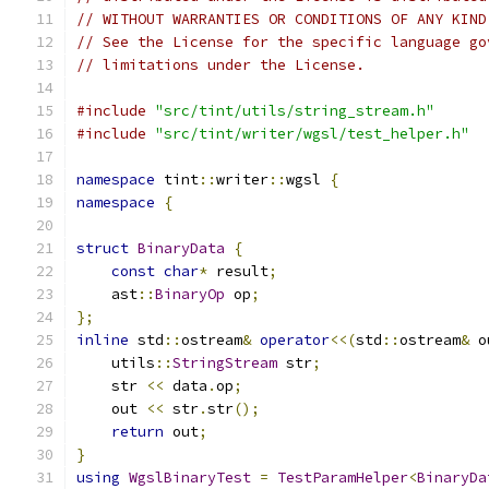
// WITHOUT WARRANTIES OR CONDITIONS OF ANY KIND
// See the License for the specific language go
// limitations under the License.
#include
"src/tint/utils/string_stream.h"
#include
"src/tint/writer/wgsl/test_helper.h"
namespace
 tint
::
writer
::
wgsl 
{
namespace
{
struct
BinaryData
{
const
char
*
 result
;
    ast
::
BinaryOp
 op
;
};
inline
 std
::
ostream
&
operator
<<(
std
::
ostream
&
 o
    utils
::
StringStream
 str
;
    str 
<<
 data
.
op
;
    out 
<<
 str
.
str
();
return
 out
;
}
using
WgslBinaryTest
=
TestParamHelper
<
BinaryDa