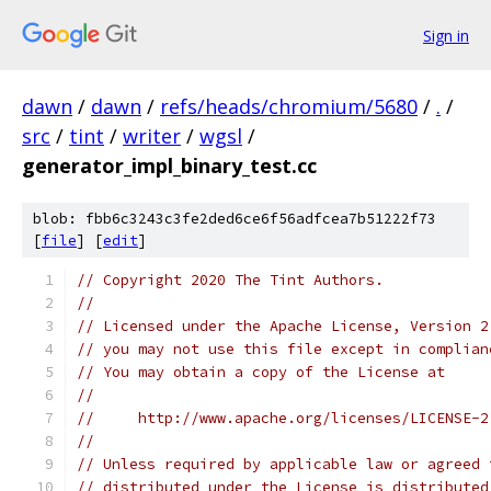
Sign in
dawn
/
dawn
/
refs/heads/chromium/5680
/
.
/
src
/
tint
/
writer
/
wgsl
/
generator_impl_binary_test.cc
blob: fbb6c3243c3fe2ded6ce6f56adfcea7b51222f73
[
file
] [
edit
]
// Copyright 2020 The Tint Authors.
//
// Licensed under the Apache License, Version 2
// you may not use this file except in complian
// You may obtain a copy of the License at
//
//     http://www.apache.org/licenses/LICENSE-2
//
// Unless required by applicable law or agreed 
// distributed under the License is distributed