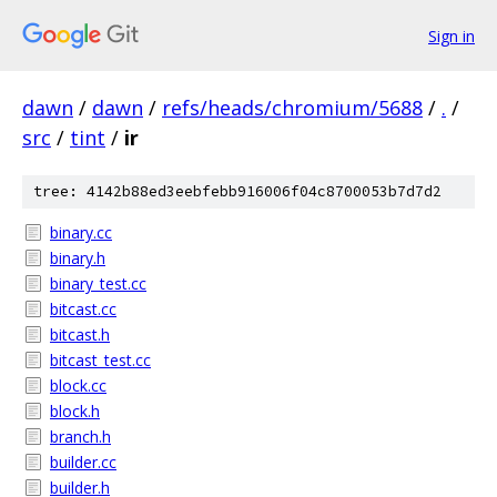
Sign in
dawn
/
dawn
/
refs/heads/chromium/5688
/
.
/
src
/
tint
/
ir
tree: 4142b88ed3eebfebb916006f04c8700053b7d7d2
binary.cc
binary.h
binary_test.cc
bitcast.cc
bitcast.h
bitcast_test.cc
block.cc
block.h
branch.h
builder.cc
builder.h