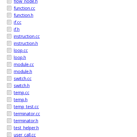
flow_node.h
function.cc
function.h
if.cc
if.h
instruction.cc
instruction.h
loop.cc
loop.h
module.cc
module.h
switch.cc
switch.h
temp.cc
temp.h
temp_test.cc
terminator.cc
terminator.h
test_helper.h
user_call.cc