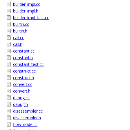
builder_impl.cc
builder_impl.h
builder_impl_test.cc
builtin.cc
builtin.h
call.cc
call.h
constant.cc
constant.h
constant_test.cc
construct.cc
construct.h
convert.cc
convert.h
debug.cc
debug.h
disassembler.cc
disassembler.h
flow_node.cc