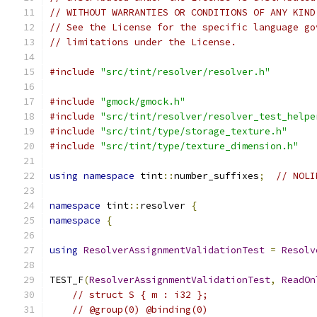
// WITHOUT WARRANTIES OR CONDITIONS OF ANY KIND
// See the License for the specific language go
// limitations under the License.
#include
"src/tint/resolver/resolver.h"
#include
"gmock/gmock.h"
#include
"src/tint/resolver/resolver_test_helpe
#include
"src/tint/type/storage_texture.h"
#include
"src/tint/type/texture_dimension.h"
using
namespace
 tint
::
number_suffixes
;
// NOLI
namespace
 tint
::
resolver 
{
namespace
{
using
ResolverAssignmentValidationTest
=
Resolv
TEST_F
(
ResolverAssignmentValidationTest
,
ReadOn
// struct S { m : i32 };
// @group(0) @binding(0)