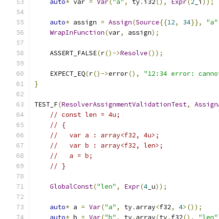
auto
*
 var 
=
Var
(
"a"
,
 ty
.
i32
(),
Expr
(
2
_i
));
auto
*
 assign 
=
Assign
(
Source
{{
12
,
34
}},
"a"
WrapInFunction
(
var
,
 assign
);
    ASSERT_FALSE
(
r
()->
Resolve
());
    EXPECT_EQ
(
r
()->
error
(),
"12:34 error: canno
}
TEST_F
(
ResolverAssignmentValidationTest
,
Assign
// const len = 4u;
// {
//   var a : array<f32, 4u>;
//   var b : array<f32, len>;
//   a = b;
// }
GlobalConst
(
"len"
,
Expr
(
4
_u
));
auto
*
 a 
=
Var
(
"a"
,
 ty
.
array
<
f32
,
4
>());
auto
*
 b 
=
Var
(
"b"
,
 ty
.
array
(
ty
.
f32
(),
"len"