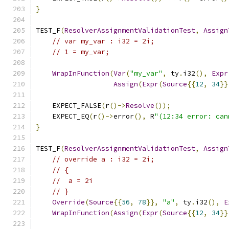
}
TEST_F
(
ResolverAssignmentValidationTest
,
Assign
// var my_var : i32 = 2i;
// 1 = my_var;
WrapInFunction
(
Var
(
"my_var"
,
 ty
.
i32
(),
Expr
Assign
(
Expr
(
Source
{{
12
,
34
}}
    EXPECT_FALSE
(
r
()->
Resolve
());
    EXPECT_EQ
(
r
()->
error
(),
 R
"(12:34 error: can
}
TEST_F
(
ResolverAssignmentValidationTest
,
Assign
// override a : i32 = 2i;
// {
//  a = 2i
// }
Override
(
Source
{{
56
,
78
}},
"a"
,
 ty
.
i32
(),
E
WrapInFunction
(
Assign
(
Expr
(
Source
{{
12
,
34
}}