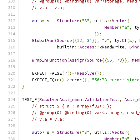
// @group(0) @binding(0) var<storage, read_
// v.a = v.a;
auto
*
 s 
=
Structure
(
"S"
,
 utils
::
Vector
{
Member
(
"a"
,
 ty
});
GlobalVar
(
Source
{{
12
,
34
}},
"v"
,
 ty
.
Of
(
s
),
 
              builtin
::
Access
::
kReadWrite
,
Bind
WrapInFunction
(
Assign
(
Source
{{
56
,
78
}},
Mem
    EXPECT_FALSE
(
r
()->
Resolve
());
    EXPECT_EQ
(
r
()->
error
(),
"56:78 error: stora
}
TEST_F
(
ResolverAssignmentValidationTest
,
Assign
// struct S { a : array<f32>; };
// @group(0) @binding(0) var<storage, read_
// v.a = v.a;
auto
*
 s 
=
Structure
(
"S"
,
 utils
::
Vector
{
Member
(
"a"
,
 ty