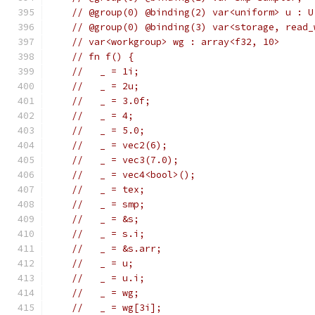
// @group(0) @binding(2) var<uniform> u : U
// @group(0) @binding(3) var<storage, read_
// var<workgroup> wg : array<f32, 10>
// fn f() {
//   _ = 1i;
//   _ = 2u;
//   _ = 3.0f;
//   _ = 4;
//   _ = 5.0;
//   _ = vec2(6);
//   _ = vec3(7.0);
//   _ = vec4<bool>();
//   _ = tex;
//   _ = smp;
//   _ = &s;
//   _ = s.i;
//   _ = &s.arr;
//   _ = u;
//   _ = u.i;
//   _ = wg;
//   _ = wg[3i];