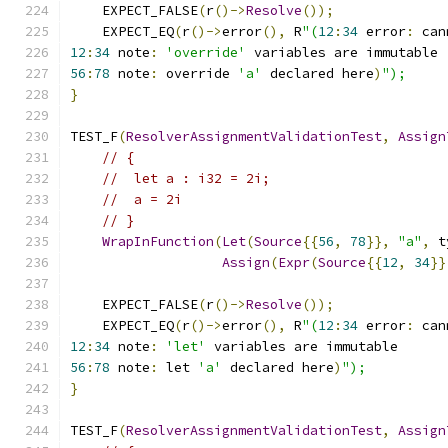
    EXPECT_FALSE
(
r
()->
Resolve
());
    EXPECT_EQ
(
r
()->
error
(),
 R
"(
12
:
34
 error
:
 can
12
:
34
 note
:
'override'
 variables are immutable
56
:
78
 note
:
 override 
'a'
 declared here
)
");
}
TEST_F
(
ResolverAssignmentValidationTest
,
Assign
// {
//  let a : i32 = 2i;
//  a = 2i
// }
WrapInFunction
(
Let
(
Source
{{
56
,
78
}},
"a"
,
 t
Assign
(
Expr
(
Source
{{
12
,
34
}}
    EXPECT_FALSE
(
r
()->
Resolve
());
    EXPECT_EQ
(
r
()->
error
(),
 R
"(
12
:
34
 error
:
 can
12
:
34
 note
:
'let'
 variables are immutable
56
:
78
 note
:
 let 
'a'
 declared here
)
");
}
TEST_F
(
ResolverAssignmentValidationTest
,
Assign