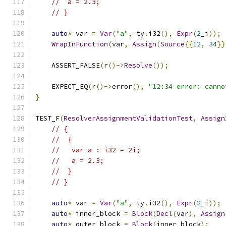
//  a = 2.3;
// }
auto
*
 var 
=
Var
(
"a"
,
 ty
.
i32
(),
Expr
(
2
_i
));
WrapInFunction
(
var
,
Assign
(
Source
{{
12
,
34
}}
    ASSERT_FALSE
(
r
()->
Resolve
());
    EXPECT_EQ
(
r
()->
error
(),
"12:34 error: canno
}
TEST_F
(
ResolverAssignmentValidationTest
,
Assign
// {
//  {
//   var a : i32 = 2i;
//   a = 2.3;
//  }
// }
auto
*
 var 
=
Var
(
"a"
,
 ty
.
i32
(),
Expr
(
2
_i
));
auto
*
 inner_block 
=
Block
(
Decl
(
var
),
Assign
auto
*
 outer_block 
=
Block
(
inner_block
);