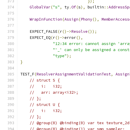
});
GlobalVar
(
"s"
,
 ty
.
Of
(
s
),
 builtin
::
AddressSp
WrapInFunction
(
Assign
(
Phony
(),
MemberAccess
    EXPECT_FALSE
(
r
()->
Resolve
());
    EXPECT_EQ
(
r
()->
error
(),
"12:34 error: cannot assign 'arra
"'_' can only be assigned a const
"type"
);
}
TEST_F
(
ResolverAssignmentValidationTest
,
Assign
// struct S {
//   i:   i32;
//   arr: array<i32>;
// };
// struct U {
//   i:   i32;
// };
// @group(0) @binding(0) var tex texture_2d
// @group(0) @binding(1) var smp sampler;