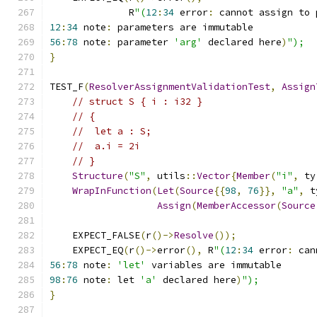
              R
"(
12
:
34
 error
:
 cannot assign to 
12
:
34
 note
:
 parameters are immutable
56
:
78
 note
:
 parameter 
'arg'
 declared here
)
");
}
TEST_F
(
ResolverAssignmentValidationTest
,
Assign
// struct S { i : i32 }
// {
//  let a : S;
//  a.i = 2i
// }
Structure
(
"S"
,
 utils
::
Vector
{
Member
(
"i"
,
 ty
WrapInFunction
(
Let
(
Source
{{
98
,
76
}},
"a"
,
 t
Assign
(
MemberAccessor
(
Source
    EXPECT_FALSE
(
r
()->
Resolve
());
    EXPECT_EQ
(
r
()->
error
(),
 R
"(
12
:
34
 error
:
 can
56
:
78
 note
:
'let'
 variables are immutable
98
:
76
 note
:
 let 
'a'
 declared here
)
");
}