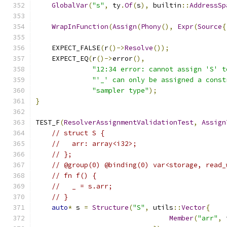
GlobalVar
(
"s"
,
 ty
.
Of
(
s
),
 builtin
::
AddressSp
WrapInFunction
(
Assign
(
Phony
(),
Expr
(
Source
{
    EXPECT_FALSE
(
r
()->
Resolve
());
    EXPECT_EQ
(
r
()->
error
(),
"12:34 error: cannot assign 'S' t
"'_' can only be assigned a const
"sampler type"
);
}
TEST_F
(
ResolverAssignmentValidationTest
,
Assign
// struct S {
//   arr: array<i32>;
// };
// @group(0) @binding(0) var<storage, read_
// fn f() {
//   _ = s.arr;
// }
auto
*
 s 
=
Structure
(
"S"
,
 utils
::
Vector
{
Member
(
"arr"
,
 