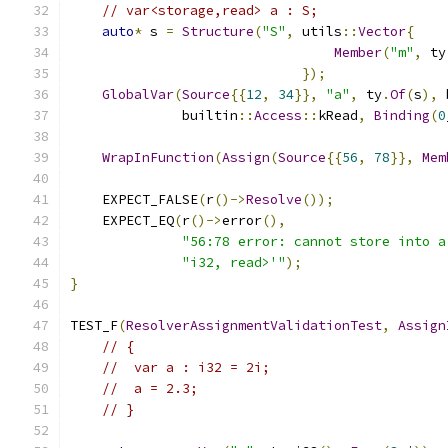
// var<storage,read> a : S;
auto
*
 s 
=
Structure
(
"S"
,
 utils
::
Vector
{
Member
(
"m"
,
 ty
});
GlobalVar
(
Source
{{
12
,
34
}},
"a"
,
 ty
.
Of
(
s
),
 
              builtin
::
Access
::
kRead
,
Binding
(
0
WrapInFunction
(
Assign
(
Source
{{
56
,
78
}},
Mem
    EXPECT_FALSE
(
r
()->
Resolve
());
    EXPECT_EQ
(
r
()->
error
(),
"56:78 error: cannot store into a
"i32, read>'"
);
}
TEST_F
(
ResolverAssignmentValidationTest
,
Assign
// {
//  var a : i32 = 2i;
//  a = 2.3;
// }