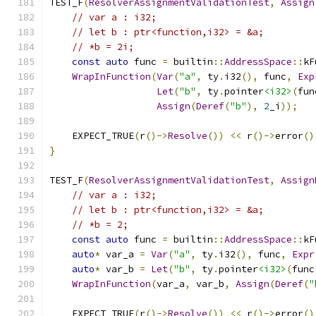
TEST_F
(
ResolverAssignmentValidationTest
,
Assign
// var a : i32;
// let b : ptr<function,i32> = &a;
// *b = 2i;
const
auto
 func 
=
 builtin
::
AddressSpace
::
kF
WrapInFunction
(
Var
(
"a"
,
 ty
.
i32
(),
 func
,
Exp
Let
(
"b"
,
 ty
.
pointer
<i32>
(
fun
Assign
(
Deref
(
"b"
),
2
_i
));
    EXPECT_TRUE
(
r
()->
Resolve
())
<<
 r
()->
error
()
}
TEST_F
(
ResolverAssignmentValidationTest
,
Assign
// var a : i32;
// let b : ptr<function,i32> = &a;
// *b = 2;
const
auto
 func 
=
 builtin
::
AddressSpace
::
kF
auto
*
 var_a 
=
Var
(
"a"
,
 ty
.
i32
(),
 func
,
Expr
auto
*
 var_b 
=
Let
(
"b"
,
 ty
.
pointer
<i32>
(
func
WrapInFunction
(
var_a
,
 var_b
,
Assign
(
Deref
(
"
    EXPECT_TRUE
(
r
()->
Resolve
())
<<
 r
()->
error
()