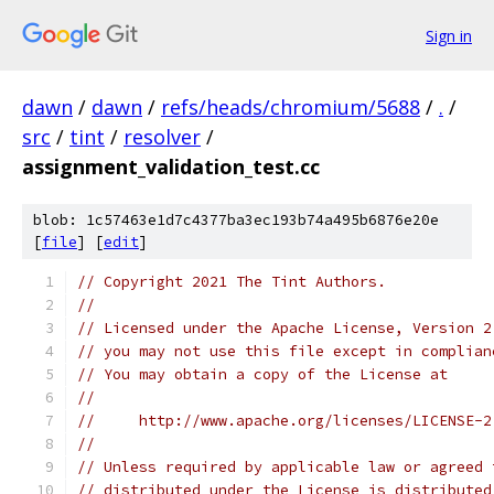
Sign in
dawn
/
dawn
/
refs/heads/chromium/5688
/
.
/
src
/
tint
/
resolver
/
assignment_validation_test.cc
blob: 1c57463e1d7c4377ba3ec193b74a495b6876e20e
[
file
] [
edit
]
// Copyright 2021 The Tint Authors.
//
// Licensed under the Apache License, Version 2
// you may not use this file except in complian
// You may obtain a copy of the License at
//
//     http://www.apache.org/licenses/LICENSE-2
//
// Unless required by applicable law or agreed 
// distributed under the License is distributed