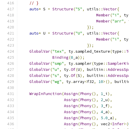
// }
auto
*
 S 
=
Structure
(
"S"
,
 utils
::
Vector
{
Member
(
"i"
,
 ty
Member
(
"arr"
,
 
});
auto
*
 U 
=
Structure
(
"U"
,
 utils
::
Vector
{
Member
(
"i"
,
 ty
});
GlobalVar
(
"tex"
,
 ty
.
sampled_texture
(
type
::
T
Binding
(
0
_a
));
GlobalVar
(
"smp"
,
 ty
.
sampler
(
type
::
SamplerKi
GlobalVar
(
"u"
,
 ty
.
Of
(
U
),
 builtin
::
AddressSp
GlobalVar
(
"s"
,
 ty
.
Of
(
S
),
 builtin
::
AddressSp
GlobalVar
(
"wg"
,
 ty
.
array
<
f32
,
10
>(),
 builti
WrapInFunction
(
Assign
(
Phony
(),
1
_i
),
Assign
(
Phony
(),
2
_u
),
Assign
(
Phony
(),
3
_f
),
Assign
(
Phony
(),
4
_a
),
Assign
(
Phony
(),
5.0
_a
),
Assign
(
Phony
(),
 vec2
<
Infer
>(