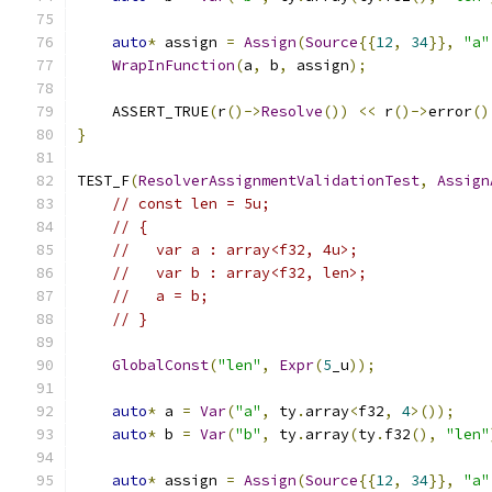
auto
*
 assign 
=
Assign
(
Source
{{
12
,
34
}},
"a"
WrapInFunction
(
a
,
 b
,
 assign
);
    ASSERT_TRUE
(
r
()->
Resolve
())
<<
 r
()->
error
()
}
TEST_F
(
ResolverAssignmentValidationTest
,
Assign
// const len = 5u;
// {
//   var a : array<f32, 4u>;
//   var b : array<f32, len>;
//   a = b;
// }
GlobalConst
(
"len"
,
Expr
(
5
_u
));
auto
*
 a 
=
Var
(
"a"
,
 ty
.
array
<
f32
,
4
>());
auto
*
 b 
=
Var
(
"b"
,
 ty
.
array
(
ty
.
f32
(),
"len"
auto
*
 assign 
=
Assign
(
Source
{{
12
,
34
}},
"a"