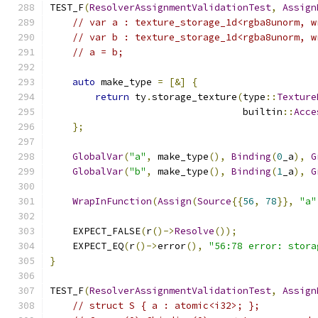
TEST_F
(
ResolverAssignmentValidationTest
,
Assign
// var a : texture_storage_1d<rgba8unorm, w
// var b : texture_storage_1d<rgba8unorm, w
// a = b;
auto
 make_type 
=
[&]
{
return
 ty
.
storage_texture
(
type
::
Texture
                                  builtin
::
Acce
};
GlobalVar
(
"a"
,
 make_type
(),
Binding
(
0
_a
),
G
GlobalVar
(
"b"
,
 make_type
(),
Binding
(
1
_a
),
G
WrapInFunction
(
Assign
(
Source
{{
56
,
78
}},
"a"
    EXPECT_FALSE
(
r
()->
Resolve
());
    EXPECT_EQ
(
r
()->
error
(),
"56:78 error: stora
}
TEST_F
(
ResolverAssignmentValidationTest
,
Assign
// struct S { a : atomic<i32>; };