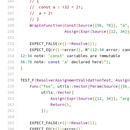
// {
//  const a : i32 = 2i;
//  a = 2i
// }
WrapInFunction
(
Const
(
Source
{{
56
,
78
}},
"a"
,
Assign
(
Expr
(
Source
{{
12
,
34
}}
    EXPECT_FALSE
(
r
()->
Resolve
());
    EXPECT_EQ
(
r
()->
error
(),
 R
"(
12
:
34
 error
:
 can
12
:
34
 note
:
'const'
 variables are immutable
56
:
78
 note
:
const
'a'
 declared here
)
");
}
TEST_F
(
ResolverAssignmentValidationTest
,
Assign
Func
(
"foo"
,
 utils
::
Vector
{
Param
(
Source
{{
56
,
         utils
::
Vector
{
Assign
(
Expr
(
Source
{{
12
,
34
}},
"arg
Return
(),
});
    EXPECT_FALSE
(
r
()->
Resolve
());
    EXPECT_EQ
(
r
()->
error
(),