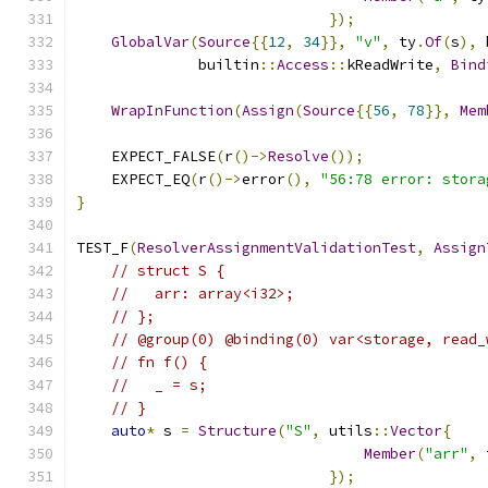
});
GlobalVar
(
Source
{{
12
,
34
}},
"v"
,
 ty
.
Of
(
s
),
 
              builtin
::
Access
::
kReadWrite
,
Bind
WrapInFunction
(
Assign
(
Source
{{
56
,
78
}},
Mem
    EXPECT_FALSE
(
r
()->
Resolve
());
    EXPECT_EQ
(
r
()->
error
(),
"56:78 error: stora
}
TEST_F
(
ResolverAssignmentValidationTest
,
Assign
// struct S {
//   arr: array<i32>;
// };
// @group(0) @binding(0) var<storage, read_
// fn f() {
//   _ = s;
// }
auto
*
 s 
=
Structure
(
"S"
,
 utils
::
Vector
{
Member
(
"arr"
,
 
});