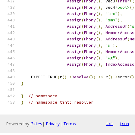
Assign
(
Phony
(),
 vec3
<
Infer
>(
Assign
(
Phony
(),
 vec4
<bool>
()
Assign
(
Phony
(),
"tex"
),
Assign
(
Phony
(),
"smp"
),
Assign
(
Phony
(),
AddressOf
(
"s
Assign
(
Phony
(),
MemberAccess
Assign
(
Phony
(),
AddressOf
(
Me
Assign
(
Phony
(),
"u"
),
Assign
(
Phony
(),
MemberAccess
Assign
(
Phony
(),
"wg"
),
Assign
(
Phony
(),
IndexAccesso
    EXPECT_TRUE
(
r
()->
Resolve
())
<<
 r
()->
error
()
}
}
// namespace
}
// namespace tint::resolver
Powered by
Gitiles
|
Privacy
|
Terms
txt
json