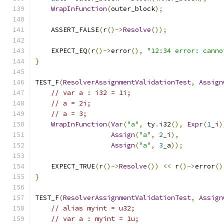
WrapInFunction
(
outer_block
);
    ASSERT_FALSE
(
r
()->
Resolve
());
    EXPECT_EQ
(
r
()->
error
(),
"12:34 error: canno
}
TEST_F
(
ResolverAssignmentValidationTest
,
Assign
// var a : i32 = 1i;
// a = 2i;
// a = 3;
WrapInFunction
(
Var
(
"a"
,
 ty
.
i32
(),
Expr
(
1
_i
)
Assign
(
"a"
,
2
_i
),
Assign
(
"a"
,
3
_a
));
    EXPECT_TRUE
(
r
()->
Resolve
())
<<
 r
()->
error
()
}
TEST_F
(
ResolverAssignmentValidationTest
,
Assign
// alias myint = u32;
// var a : myint = 1u;