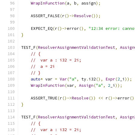
WrapInFunction
(
a
,
 b
,
 assign
);
    ASSERT_FALSE
(
r
()->
Resolve
());
    EXPECT_EQ
(
r
()->
error
(),
"12:34 error: canno
}
TEST_F
(
ResolverAssignmentValidationTest
,
Assign
// {
//  var a : i32 = 2i;
//  a = 2i
// }
auto
*
 var 
=
Var
(
"a"
,
 ty
.
i32
(),
Expr
(
2
_i
));
WrapInFunction
(
var
,
Assign
(
"a"
,
2
_i
));
    ASSERT_TRUE
(
r
()->
Resolve
())
<<
 r
()->
error
()
}
TEST_F
(
ResolverAssignmentValidationTest
,
Assign
// {
//  var a : i32 = 2i;