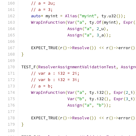
// a = 2u;
// a = 3;
auto
*
 myint 
=
Alias
(
"myint"
,
 ty
.
u32
());
WrapInFunction
(
Var
(
"a"
,
 ty
.
Of
(
myint
),
Expr
(
Assign
(
"a"
,
2
_u
),
Assign
(
"a"
,
3
_a
));
    EXPECT_TRUE
(
r
()->
Resolve
())
<<
 r
()->
error
()
}
TEST_F
(
ResolverAssignmentValidationTest
,
Assign
// var a : i32 = 2i;
// var b : i32 = 3i;
// a = b;
WrapInFunction
(
Var
(
"a"
,
 ty
.
i32
(),
Expr
(
2
_i
)
Var
(
"b"
,
 ty
.
i32
(),
Expr
(
3
_i
)
Assign
(
"a"
,
"b"
));
    EXPECT_TRUE
(
r
()->
Resolve
())
<<
 r
()->
error
()
}