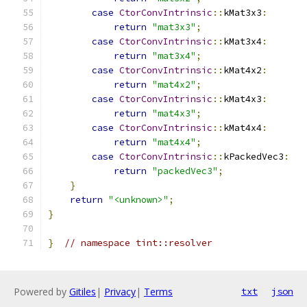
case
CtorConvIntrinsic
::
kMat3x3
:
return
"mat3x3"
;
case
CtorConvIntrinsic
::
kMat3x4
:
return
"mat3x4"
;
case
CtorConvIntrinsic
::
kMat4x2
:
return
"mat4x2"
;
case
CtorConvIntrinsic
::
kMat4x3
:
return
"mat4x3"
;
case
CtorConvIntrinsic
::
kMat4x4
:
return
"mat4x4"
;
case
CtorConvIntrinsic
::
kPackedVec3
:
return
"packedVec3"
;
}
return
"<unknown>"
;
}
}
// namespace tint::resolver
Powered by
Gitiles
|
Privacy
|
Terms
txt
json