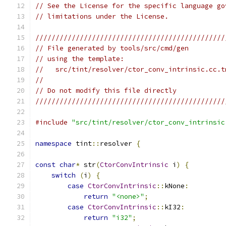
// See the License for the specific language go
// limitations under the License.
///////////////////////////////////////////////
// File generated by tools/src/cmd/gen
// using the template:
//   src/tint/resolver/ctor_conv_intrinsic.cc.t
//
// Do not modify this file directly
///////////////////////////////////////////////
#include
"src/tint/resolver/ctor_conv_intrinsic
namespace
 tint
::
resolver 
{
const
char
*
 str
(
CtorConvIntrinsic
 i
)
{
switch
(
i
)
{
case
CtorConvIntrinsic
::
kNone
:
return
"<none>"
;
case
CtorConvIntrinsic
::
kI32
:
return
"i32"
;