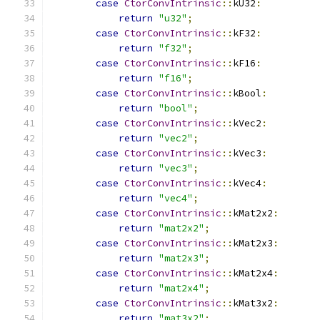
case
CtorConvIntrinsic
::
kU32
:
return
"u32"
;
case
CtorConvIntrinsic
::
kF32
:
return
"f32"
;
case
CtorConvIntrinsic
::
kF16
:
return
"f16"
;
case
CtorConvIntrinsic
::
kBool
:
return
"bool"
;
case
CtorConvIntrinsic
::
kVec2
:
return
"vec2"
;
case
CtorConvIntrinsic
::
kVec3
:
return
"vec3"
;
case
CtorConvIntrinsic
::
kVec4
:
return
"vec4"
;
case
CtorConvIntrinsic
::
kMat2x2
:
return
"mat2x2"
;
case
CtorConvIntrinsic
::
kMat2x3
:
return
"mat2x3"
;
case
CtorConvIntrinsic
::
kMat2x4
:
return
"mat2x4"
;
case
CtorConvIntrinsic
::
kMat3x2
:
return
"mat3x2"
;