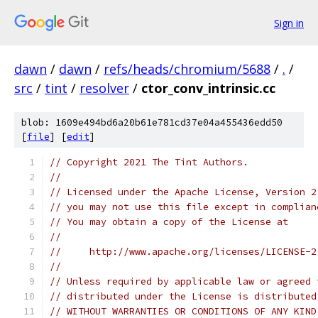
Sign in
dawn
/
dawn
/
refs/heads/chromium/5688
/
.
/
src
/
tint
/
resolver
/
ctor_conv_intrinsic.cc
blob: 1609e494bd6a20b61e781cd37e04a455436edd50
[
file
] [
edit
]
// Copyright 2021 The Tint Authors.
//
// Licensed under the Apache License, Version 2
// you may not use this file except in complian
// You may obtain a copy of the License at
//
//     http://www.apache.org/licenses/LICENSE-2
//
// Unless required by applicable law or agreed 
// distributed under the License is distributed
// WITHOUT WARRANTIES OR CONDITIONS OF ANY KIND