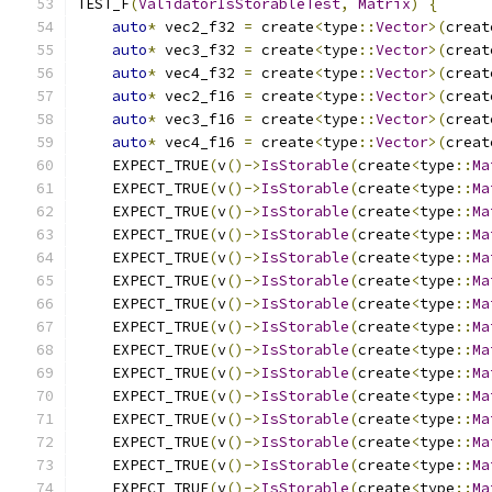
TEST_F
(
ValidatorIsStorableTest
,
Matrix
)
{
auto
*
 vec2_f32 
=
 create
<
type
::
Vector
>(
creat
auto
*
 vec3_f32 
=
 create
<
type
::
Vector
>(
creat
auto
*
 vec4_f32 
=
 create
<
type
::
Vector
>(
creat
auto
*
 vec2_f16 
=
 create
<
type
::
Vector
>(
creat
auto
*
 vec3_f16 
=
 create
<
type
::
Vector
>(
creat
auto
*
 vec4_f16 
=
 create
<
type
::
Vector
>(
creat
    EXPECT_TRUE
(
v
()->
IsStorable
(
create
<
type
::
Ma
    EXPECT_TRUE
(
v
()->
IsStorable
(
create
<
type
::
Ma
    EXPECT_TRUE
(
v
()->
IsStorable
(
create
<
type
::
Ma
    EXPECT_TRUE
(
v
()->
IsStorable
(
create
<
type
::
Ma
    EXPECT_TRUE
(
v
()->
IsStorable
(
create
<
type
::
Ma
    EXPECT_TRUE
(
v
()->
IsStorable
(
create
<
type
::
Ma
    EXPECT_TRUE
(
v
()->
IsStorable
(
create
<
type
::
Ma
    EXPECT_TRUE
(
v
()->
IsStorable
(
create
<
type
::
Ma
    EXPECT_TRUE
(
v
()->
IsStorable
(
create
<
type
::
Ma
    EXPECT_TRUE
(
v
()->
IsStorable
(
create
<
type
::
Ma
    EXPECT_TRUE
(
v
()->
IsStorable
(
create
<
type
::
Ma
    EXPECT_TRUE
(
v
()->
IsStorable
(
create
<
type
::
Ma
    EXPECT_TRUE
(
v
()->
IsStorable
(
create
<
type
::
Ma
    EXPECT_TRUE
(
v
()->
IsStorable
(
create
<
type
::
Ma
    EXPECT_TRUE
(
v
()->
IsStorable
(
create
<
type
::
Ma