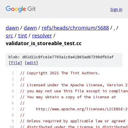
Sign in
dawn
/
dawn
/
refs/heads/chromium/5688
/
.
/
src
/
tint
/
resolver
/
validator_is_storeable_test.cc
blob: d01d21c8fce2e7705a1c0a41865ad67390dfb3af
[
file
] [
edit
]
// Copyright 2021 The Tint Authors.
//
// Licensed under the Apache License, Version 2
// you may not use this file except in complian
// You may obtain a copy of the License at
//
//     http://www.apache.org/licenses/LICENSE-2
//
// Unless required by applicable law or agreed 
// distributed under the License is distributed