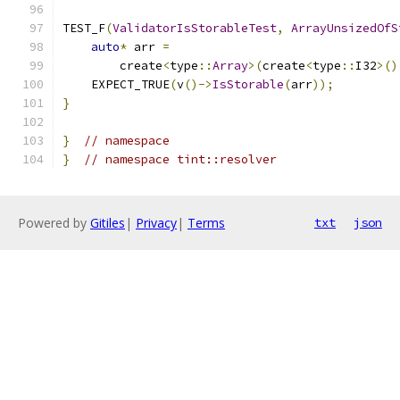
TEST_F
(
ValidatorIsStorableTest
,
ArrayUnsizedOfS
auto
*
 arr 
=
        create
<
type
::
Array
>(
create
<
type
::
I32
>()
    EXPECT_TRUE
(
v
()->
IsStorable
(
arr
));
}
}
// namespace
}
// namespace tint::resolver
Powered by
Gitiles
|
Privacy
|
Terms
txt
json