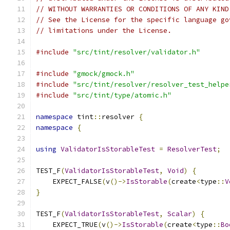
// WITHOUT WARRANTIES OR CONDITIONS OF ANY KIND
// See the License for the specific language go
// limitations under the License.
#include
"src/tint/resolver/validator.h"
#include
"gmock/gmock.h"
#include
"src/tint/resolver/resolver_test_helpe
#include
"src/tint/type/atomic.h"
namespace
 tint
::
resolver 
{
namespace
{
using
ValidatorIsStorableTest
=
ResolverTest
;
TEST_F
(
ValidatorIsStorableTest
,
Void
)
{
    EXPECT_FALSE
(
v
()->
IsStorable
(
create
<
type
::
V
}
TEST_F
(
ValidatorIsStorableTest
,
Scalar
)
{
    EXPECT_TRUE
(
v
()->
IsStorable
(
create
<
type
::
Bo