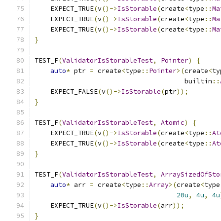
    EXPECT_TRUE
(
v
()->
IsStorable
(
create
<
type
::
Ma
    EXPECT_TRUE
(
v
()->
IsStorable
(
create
<
type
::
Ma
    EXPECT_TRUE
(
v
()->
IsStorable
(
create
<
type
::
Ma
}
TEST_F
(
ValidatorIsStorableTest
,
Pointer
)
{
auto
*
 ptr 
=
 create
<
type
::
Pointer
>(
create
<
ty
                                      builtin
::
    EXPECT_FALSE
(
v
()->
IsStorable
(
ptr
));
}
TEST_F
(
ValidatorIsStorableTest
,
Atomic
)
{
    EXPECT_TRUE
(
v
()->
IsStorable
(
create
<
type
::
At
    EXPECT_TRUE
(
v
()->
IsStorable
(
create
<
type
::
At
}
TEST_F
(
ValidatorIsStorableTest
,
ArraySizedOfSto
auto
*
 arr 
=
 create
<
type
::
Array
>(
create
<
type
20u
,
4u
,
4u
    EXPECT_TRUE
(
v
()->
IsStorable
(
arr
));
}