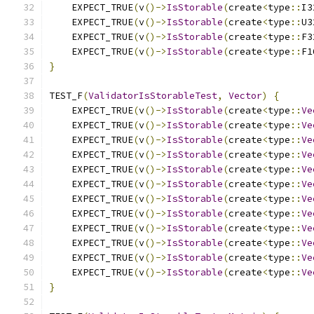
    EXPECT_TRUE
(
v
()->
IsStorable
(
create
<
type
::
I3
    EXPECT_TRUE
(
v
()->
IsStorable
(
create
<
type
::
U3
    EXPECT_TRUE
(
v
()->
IsStorable
(
create
<
type
::
F3
    EXPECT_TRUE
(
v
()->
IsStorable
(
create
<
type
::
F1
}
TEST_F
(
ValidatorIsStorableTest
,
Vector
)
{
    EXPECT_TRUE
(
v
()->
IsStorable
(
create
<
type
::
Ve
    EXPECT_TRUE
(
v
()->
IsStorable
(
create
<
type
::
Ve
    EXPECT_TRUE
(
v
()->
IsStorable
(
create
<
type
::
Ve
    EXPECT_TRUE
(
v
()->
IsStorable
(
create
<
type
::
Ve
    EXPECT_TRUE
(
v
()->
IsStorable
(
create
<
type
::
Ve
    EXPECT_TRUE
(
v
()->
IsStorable
(
create
<
type
::
Ve
    EXPECT_TRUE
(
v
()->
IsStorable
(
create
<
type
::
Ve
    EXPECT_TRUE
(
v
()->
IsStorable
(
create
<
type
::
Ve
    EXPECT_TRUE
(
v
()->
IsStorable
(
create
<
type
::
Ve
    EXPECT_TRUE
(
v
()->
IsStorable
(
create
<
type
::
Ve
    EXPECT_TRUE
(
v
()->
IsStorable
(
create
<
type
::
Ve
    EXPECT_TRUE
(
v
()->
IsStorable
(
create
<
type
::
Ve
}