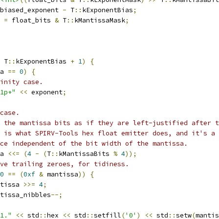
biased_exponent 
-
 T
::
kExponentBias
;
 
=
 float_bits 
&
 T
::
kMantissaMask
;
 T
::
kExponentBias 
+
1
)
{
a 
==
0
)
{
inity case.
1p+"
<<
 exponent
;
case.
 the mantissa bits as if they are left-justified after t
 is what SPIRV-Tools hex float emitter does, and it's a 
ice independent of the bit width of the mantissa.
a 
<<=
(
4
-
(
T
::
kMantissaBits 
%
4
));
ve trailing zeroes, for tidiness.
0
==
(
0xf
&
 mantissa
))
{
tissa 
>>=
4
;
tissa_nibbles
--;
1."
<<
 std
::
hex 
<<
 std
::
setfill
(
'0'
)
<<
 std
::
setw
(
mantis