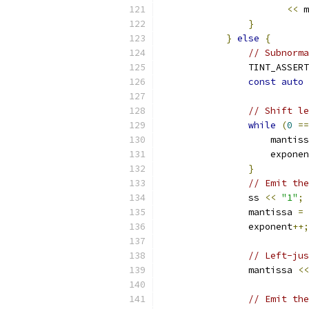
<<
 m
}
}
else
{
// Subnorma
                TINT_ASSERT
const
auto
 
// Shift le
while
(
0
==
                    mantiss
                    exponen
}
// Emit the
                ss 
<<
"1"
;
                mantissa 
=
 
                exponent
++;
// Left-jus
                mantissa 
<<
// Emit the