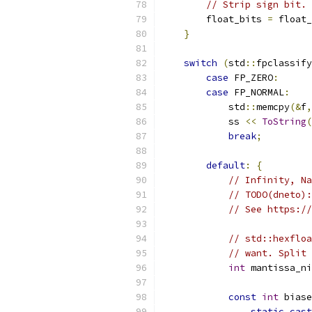
// Strip sign bit.
        float_bits 
=
 float_
}
switch
(
std
::
fpclassify
case
 FP_ZERO
:
case
 FP_NORMAL
:
            std
::
memcpy
(&
f
,
            ss 
<<
ToString
(
break
;
default
:
{
// Infinity, Na
// TODO(dneto):
// See https://
// std::hexfloa
// want. Split 
int
 mantissa_ni
const
int
 biase
static_cast