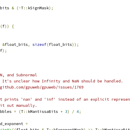
bits 
&
(~
T
::
kSignMask
);
(
f
))
{
&
float_bits
,
sizeof
(
float_bits
));
f
);
N, and Subnormal
 It's unclear how Infinity and NaN should be handled.
github.com/gpuweb/gpuweb/issues/1769
t prints 'nan' and 'inf' instead of an explicit represen
it out manually.
bbles 
=
(
T
::
kMantissaBits 
+
3
)
/
4
;
d_exponent 
=
<int>
((
float_bits 
&
 T
::
kExponentMask
)
>>
 T
::
kMantissaBit