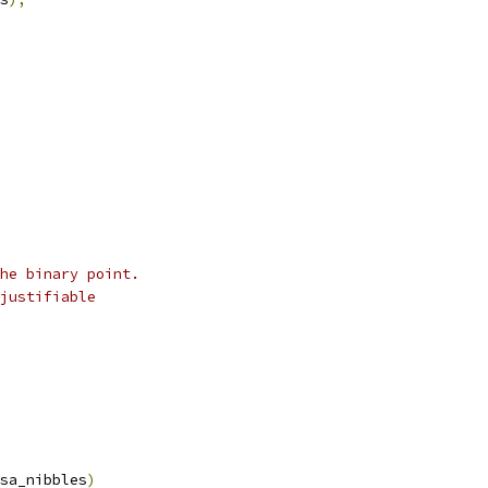
he binary point.
justifiable
sa_nibbles
)