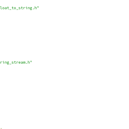
loat_to_string.h"
ring_stream.h"
;