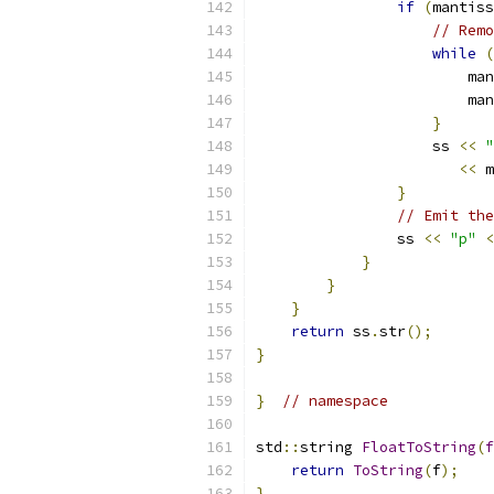
if
(
mantiss
// Remo
while
(
                        man
                        man
}
                    ss 
<<
"
<<
 m
}
// Emit the
                ss 
<<
"p"
<
}
}
}
return
 ss
.
str
();
}
}
// namespace
std
::
string 
FloatToString
(
f
return
ToString
(
f
);
}