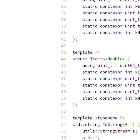
static
constexpr
int
 kE
static
constexpr
uint_t
static
constexpr
uint_t
static
constexpr
uint_t
static
constexpr
int
 kM
};
template
<>
struct
Traits
<double>
{
using
uint_t
=
uint64_t
static
constexpr
int
 kE
static
constexpr
uint_t
static
constexpr
uint_t
static
constexpr
uint_t
static
constexpr
int
 kM
};
template
<
typename
 F
>
std
::
string 
ToString
(
F f
)
{
    utils
::
StringStream
 s
;
    s 
<<
 f
;