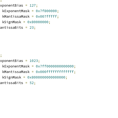
xponentBias 
=
127
;
 kExponentMask 
=
0x7f800000
;
 kMantissaMask 
=
0x007fffff
;
 kSignMask 
=
0x80000000
;
antissaBits 
=
23
;
;
xponentBias 
=
1023
;
 kExponentMask 
=
0x7ff0000000000000
;
 kMantissaMask 
=
0x000fffffffffffff
;
 kSignMask 
=
0x8000000000000000
;
antissaBits 
=
52
;