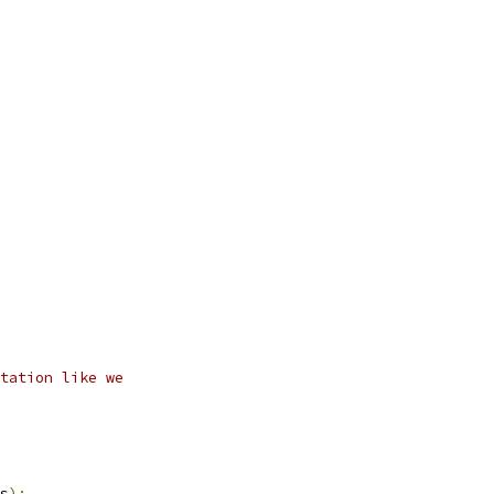
tation like we
s
);