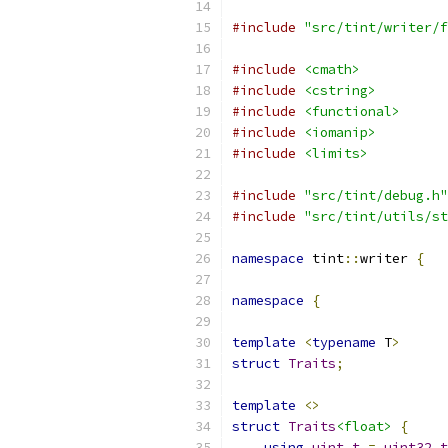
#include
"src/tint/writer/f
#include
<cmath>
#include
<cstring>
#include
<functional>
#include
<iomanip>
#include
<limits>
#include
"src/tint/debug.h"
#include
"src/tint/utils/st
namespace
 tint
::
writer 
{
namespace
{
template
<
typename
 T
>
struct
Traits
;
template
<>
struct
Traits
<float>
{
using
uint_t
=
uint32_t