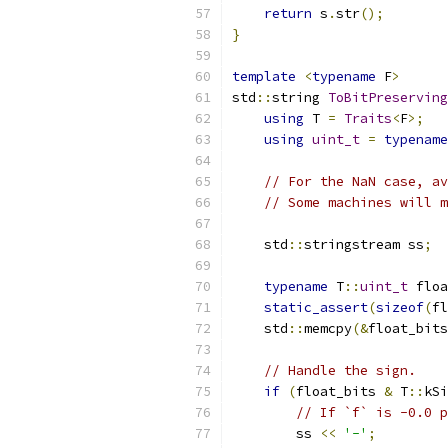
return
 s
.
str
();
}
template
<
typename
 F
>
std
::
string 
ToBitPreserving
using
 T 
=
Traits
<
F
>;
using
uint_t
=
typename
// For the NaN case, av
// Some machines will m
    std
::
stringstream ss
;
typename
 T
::
uint_t
 floa
static_assert
(
sizeof
(
fl
    std
::
memcpy
(&
float_bits
// Handle the sign.
if
(
float_bits 
&
 T
::
kSi
// If `f` is -0.0 p
        ss 
<<
'-'
;