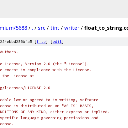
omium/5688
/
.
/
src
/
tint
/
writer
/
float_to_string.c
254ebbd286bfa5 [
file
] [
edit
]
Authors.
e License, Version 2.0 (the "License");
e except in compliance with the License.
 the License at
rg/licenses/LICENSE-2.0
cable law or agreed to in writing, software
cense is distributed on an "AS IS" BASIS,
NDITIONS OF ANY KIND, either express or implied.
specific language governing permissions and
cense.