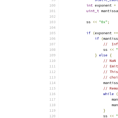
int
 exponent 
=
 
uint_t
 mantissa
            ss 
<<
"0x"
;
if
(
exponent 
==
if
(
mantiss
//  Inf
                    ss 
<<
"
}
else
{
// NaN 
// Emit
// This
// cho
                    mantiss
// Remo
while
(
                        man
                        man
}
                    ss 
<<
"