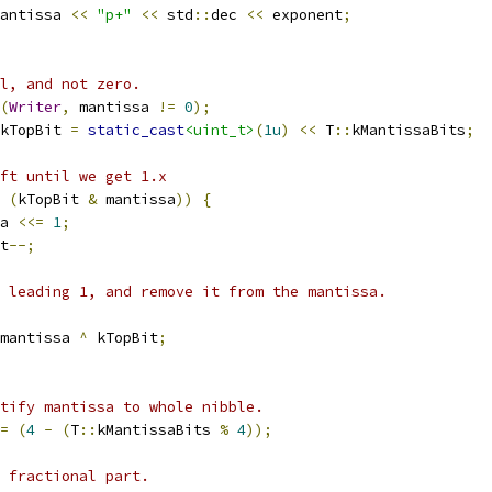
antissa 
<<
"p+"
<<
 std
::
dec 
<<
 exponent
;
l, and not zero.
(
Writer
,
 mantissa 
!=
0
);
kTopBit 
=
static_cast
<uint_t>
(
1u
)
<<
 T
::
kMantissaBits
;
ft until we get 1.x
(
kTopBit 
&
 mantissa
))
{
a 
<<=
1
;
t
--;
 leading 1, and remove it from the mantissa.
mantissa 
^
 kTopBit
;
tify mantissa to whole nibble.
=
(
4
-
(
T
::
kMantissaBits 
%
4
));
 fractional part.