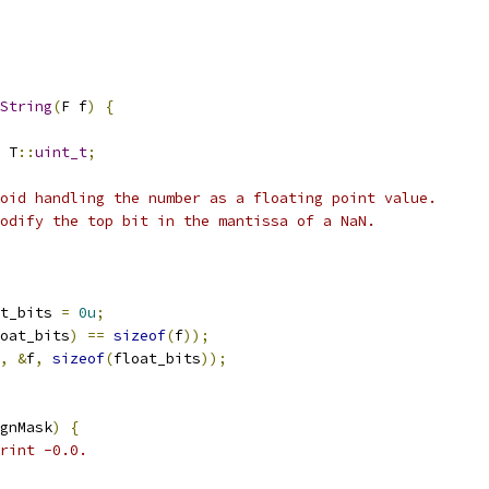
String
(
F f
)
{
 T
::
uint_t
;
oid handling the number as a floating point value.
odify the top bit in the mantissa of a NaN.
t_bits 
=
0u
;
oat_bits
)
==
sizeof
(
f
));
,
&
f
,
sizeof
(
float_bits
));
gnMask
)
{
rint -0.0.