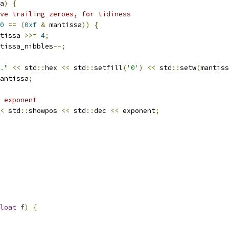
a
)
{
ve trailing zeroes, for tidiness
0
==
(
0xf
&
 mantissa
))
{
tissa 
>>=
4
;
tissa_nibbles
--;
."
<<
 std
::
hex 
<<
 std
::
setfill
(
'0'
)
<<
 std
::
setw
(
mantiss
antissa
;
 exponent
<
 std
::
showpos 
<<
 std
::
dec 
<<
 exponent
;
loat
 f
)
{