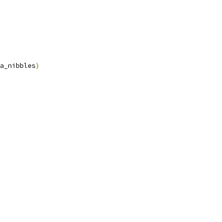
a_nibbles
)