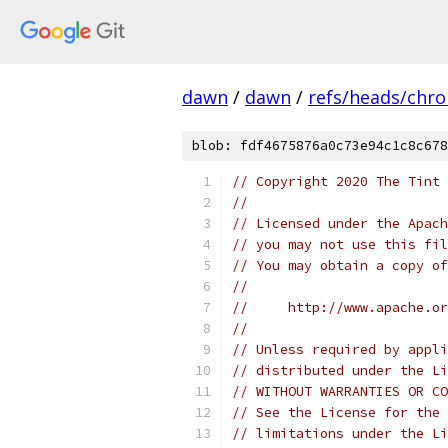
dawn
/
dawn
/
refs/heads/chr
blob: fdf4675876a0c73e94c1c8c678
// Copyright 2020 The Tint 
//
// Licensed under the Apach
// you may not use this fil
// You may obtain a copy of
//
//     http://www.apache.o
//
// Unless required by appli
// distributed under the Li
// WITHOUT WARRANTIES OR CO
// See the License for the 
// limitations under the Li