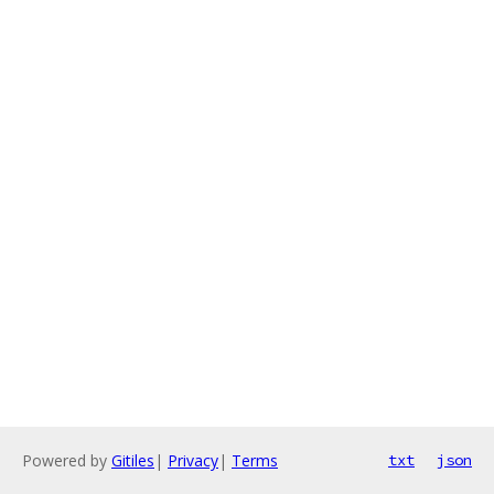
Powered by
Gitiles
|
Privacy
|
Terms
txt
json