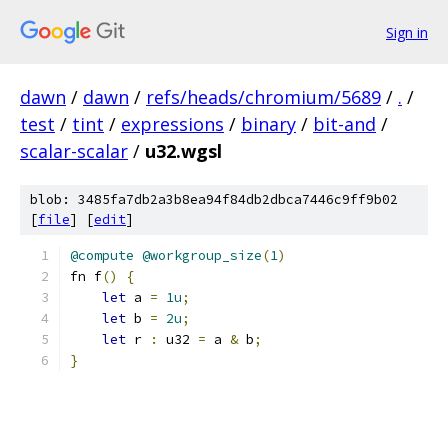
Sign in
dawn
/
dawn
/
refs/heads/chromium/5689
/
.
/
test
/
tint
/
expressions
/
binary
/
bit-and
/
scalar-scalar
/
u32.wgsl
blob: 3485fa7db2a3b8ea94f84db2dbca7446c9ff9b02
[
file
] [
edit
]
@compute
@workgroup_size
(
1
)
fn f
()
{
let
 a 
=
1u
;
let
 b 
=
2u
;
let
 r 
:
 u32 
=
 a 
&
 b
;
}