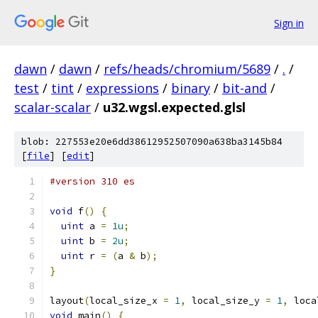
Sign in
dawn
/
dawn
/
refs/heads/chromium/5689
/
.
/
test
/
tint
/
expressions
/
binary
/
bit-and
/
scalar-scalar
/
u32.wgsl.expected.glsl
blob: 227553e20e6dd38612952507090a638ba3145b84
[
file
] [
edit
]
#version 310 es
void
 f
()
{
uint
 a 
=
1u
;
uint
 b 
=
2u
;
uint
 r 
=
(
a 
&
 b
);
}
layout
(
local_size_x 
=
1
,
 local_size_y 
=
1
,
 loca
void
 main
()
{