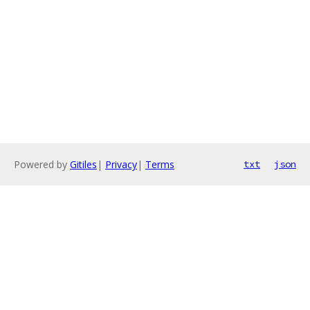
Powered by
Gitiles
|
Privacy
|
Terms
txt
json