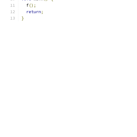
  f
();
return
;
}