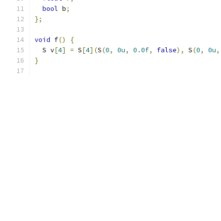
bool
 b
;
};
void
 f
()
{
  S v
[
4
]
=
 S
[
4
](
S
(
0
,
0u
,
0.0f
,
false
),
 S
(
0
,
0u
,
}