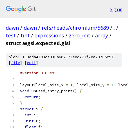
Sign in
dawn
/
dawn
/
refs/heads/chromium/5689
/
.
/
test
/
tint
/
expressions
/
zero_init
/
array
/
struct.wgsl.expected.glsl
blob: 133ada4303ce830a662173eed771f2ea28285c91
[
file
] [
edit
]
#version 310 es
layout
(
local_size_x 
=
1
,
 local_size_y 
=
1
,
 loca
void
 unused_entry_point
()
{
return
;
}
struct
 S 
{
int
 i
;
uint
 u
;
float
 f
;