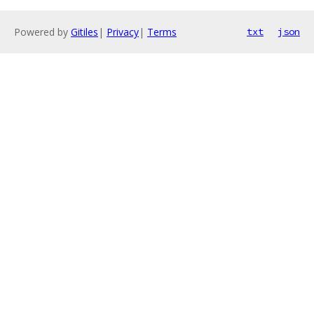
Powered by
Gitiles
|
Privacy
|
Terms
txt
json