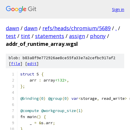
Sign in
dawn
/
dawn
/
refs/heads/chromium/5689
/
.
/
test
/
tint
/
statements
/
assign
/
phony
/
addr_of_runtime_array.wgsl
blob: b83a8f9e772926ae8ce55fa33e7a2cefbc917af2
[
file
] [
edit
]
struct
 S 
{
    arr 
:
 array
<i32>
,
};
@binding
(
0
)
@group
(
0
)
var
<
storage
,
 read_write
>
 
@compute
@workgroup_size
(
1
)
fn main
()
{
    _ 
=
&
s
.
arr
;
}