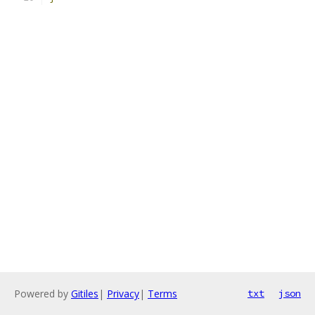
Powered by
Gitiles
|
Privacy
|
Terms
txt
json