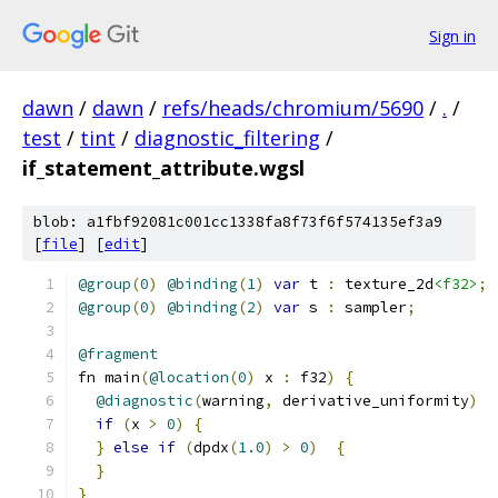
Sign in
dawn
/
dawn
/
refs/heads/chromium/5690
/
.
/
test
/
tint
/
diagnostic_filtering
/
if_statement_attribute.wgsl
blob: a1fbf92081c001cc1338fa8f73f6f574135ef3a9
[
file
] [
edit
]
@group
(
0
)
@binding
(
1
)
var
 t 
:
 texture_2d
<f32>
;
@group
(
0
)
@binding
(
2
)
var
 s 
:
 sampler
;
@fragment
fn main
(
@location
(
0
)
 x 
:
 f32
)
{
@diagnostic
(
warning
,
 derivative_uniformity
)
if
(
x 
>
0
)
{
}
else
if
(
dpdx
(
1.0
)
>
0
)
{
}
}