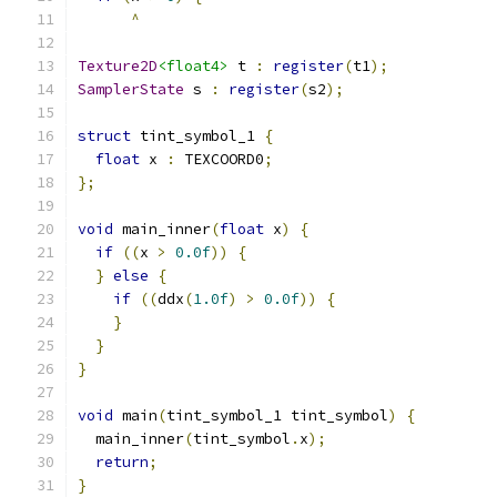
^
Texture2D
<float4>
 t 
:
register
(
t1
);
SamplerState
 s 
:
register
(
s2
);
struct
 tint_symbol_1 
{
float
 x 
:
 TEXCOORD0
;
};
void
 main_inner
(
float
 x
)
{
if
((
x 
>
0.0f
))
{
}
else
{
if
((
ddx
(
1.0f
)
>
0.0f
))
{
}
}
}
void
 main
(
tint_symbol_1 tint_symbol
)
{
  main_inner
(
tint_symbol
.
x
);
return
;
}