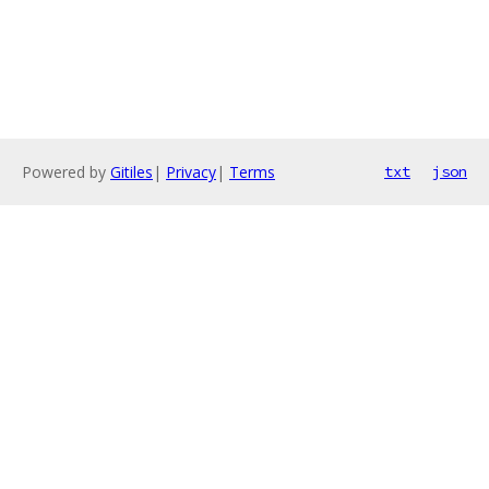
Powered by
Gitiles
|
Privacy
|
Terms
txt
json