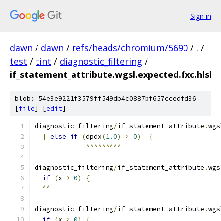
Sign in
dawn
/
dawn
/
refs/heads/chromium/5690
/
.
/
test
/
tint
/
diagnostic_filtering
/
if_statement_attribute.wgsl.expected.fxc.hlsl
blob: 54e3e9221f3579ff549db4c0887bf657ccedfd36
[
file
] [
edit
]
diagnostic_filtering
/
if_statement_attribute
.
wgs
}
else
if
(
dpdx
(
1.0
)
>
0
)
{
^^^^^^^^^
diagnostic_filtering
/
if_statement_attribute
.
wgs
if
(
x 
>
0
)
{
^^
diagnostic_filtering
/
if_statement_attribute
.
wgs
if
(
x 
>
0
)
{