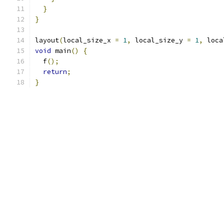
}
}
layout
(
local_size_x 
=
1
,
 local_size_y 
=
1
,
 loca
void
 main
()
{
  f
();
return
;
}