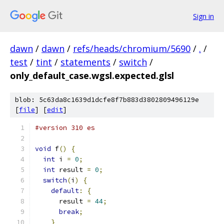
Sign in
dawn
/
dawn
/
refs/heads/chromium/5690
/
.
/
test
/
tint
/
statements
/
switch
/
only_default_case.wgsl.expected.glsl
blob: 5c63da8c1639d1dcfe8f7b883d3802809496129e
[
file
] [
edit
]
#version 310 es
void
 f
()
{
int
 i 
=
0
;
int
 result 
=
0
;
switch
(
i
)
{
default
:
{
      result 
=
44
;
break
;
}