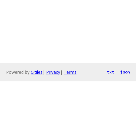
Powered by
Gitiles
|
Privacy
|
Terms
txt
json