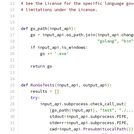
# See the License for the specific language gov
# limitations under the License.
def
 go_path
(
input_api
):
    go 
=
 input_api
.
os_path
.
join
(
input_api
.
chang
"golang"
,
"bin"
if
 input_api
.
is_windows
:
        go 
+=
'.exe'
return
 go
def
RunGoTests
(
input_api
,
 output_api
):
    results 
=
[]
try
:
        input_api
.
subprocess
.
check_call_out
(
[
go_path
(
input_api
),
"test"
,
"./...
            stdout
=
input_api
.
subprocess
.
PIPE
,
            stderr
=
input_api
.
subprocess
.
PIPE
,
            cwd
=
input_api
.
PresubmitLocalPath
())