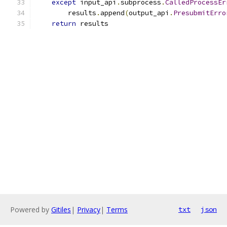
except
 input_api
.
subprocess
.
CalledProcessEr
        results
.
append
(
output_api
.
PresubmitErro
return
 results
Powered by
Gitiles
|
Privacy
|
Terms
txt
json