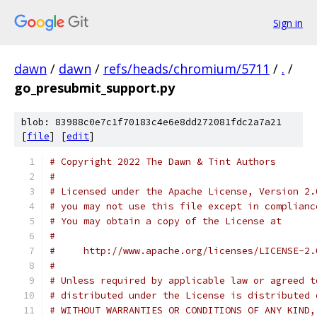
Sign in
dawn
/
dawn
/
refs/heads/chromium/5711
/
.
/
go_presubmit_support.py
blob: 83988c0e7c1f70183c4e6e8dd272081fdc2a7a21
[
file
] [
edit
]
# Copyright 2022 The Dawn & Tint Authors
#
# Licensed under the Apache License, Version 2.
# you may not use this file except in complianc
# You may obtain a copy of the License at
#
#     http://www.apache.org/licenses/LICENSE-2.
#
# Unless required by applicable law or agreed t
# distributed under the License is distributed 
# WITHOUT WARRANTIES OR CONDITIONS OF ANY KIND,