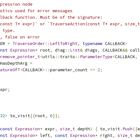
pression node
stics used for error messages
lback function. Must be of the signature:
(const T* expr)` or `TraverseAction(const T* expr, size_t
 type.
, false on error
ER 
=
TraverseOrder
::
LeftToRight
,
typename
 CALLBACK
>
nst
Expression
*
 root
,
 diag
::
List
&
 diags
,
 CALLBACK
&&
 call
remove_pointer_t
<
utils
::
traits
::
ParameterType
<
CALLBACK
,
HasDepthArg 
=
atureOfT
<
CALLBACK
>::
parameter_count 
==
2
;
xpr
;
32
>
 to_visit
{{
root
,
0
}};
const
Expression
*
 expr
,
size_t
 depth
)
{
 to_visit
.
Push
({
e
nst
Expression
*
 left
,
const
Expression
*
 right
,
size_t
 de