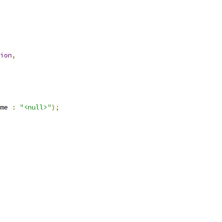
ion
,
me 
:
"<null>"
);