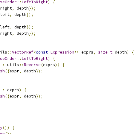
seOrder
::
LeftToRight
)
{
right
,
 depth
});
left
,
 depth
});
left
,
 depth
});
right
,
 depth
});
ils
::
VectorRef
<
const
Expression
*>
 exprs
,
size_t
 depth
)
{
seOrder
::
LeftToRight
)
{
 
:
 utils
::
Reverse
(
exprs
))
{
sh
({
expr
,
 depth
});
 
:
 exprs
)
{
sh
({
expr
,
 depth
});
y
())
{
op
();