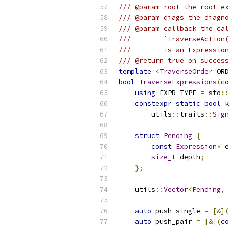
/// @param root the root ex
/// @param diags the diagno
/// @param callback the cal
///        `TraverseAction
///        is an Expression
/// @return true on success
template
<
TraverseOrder
 ORD
bool
TraverseExpressions
(
co
using
 EXPR_TYPE 
=
 std
::
constexpr
static
bool
 k
        utils
::
traits
::
Sign
struct
Pending
{
const
Expression
*
 e
size_t
 depth
;
};
    utils
::
Vector
<
Pending
,
auto
 push_single 
=
[&](
auto
 push_pair 
=
[&](
co