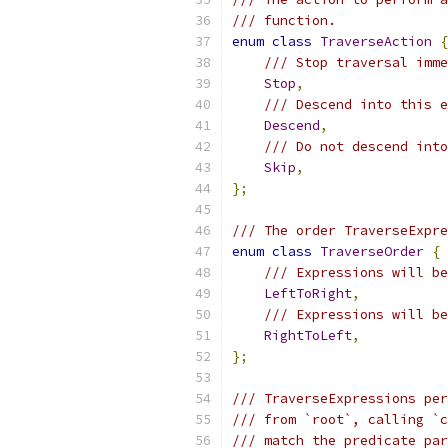
/// function.
enum
class
TraverseAction
{
/// Stop traversal imme
Stop
,
/// Descend into this e
Descend
,
/// Do not descend into
Skip
,
};
/// The order TraverseExpre
enum
class
TraverseOrder
{
/// Expressions will be
LeftToRight
,
/// Expressions will be
RightToLeft
,
};
/// TraverseExpressions per
/// from `root`, calling `c
/// match the predicate par