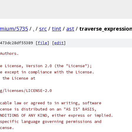
omium/5735
/
.
/
src
/
tint
/
ast
/
traverse_expression
473dc28df55389 [
file
] [
edit
]
Authors.
e License, Version 2.0 (the "License");
e except in compliance with the License.
 the License at
rg/licenses/LICENSE-2.0
cable law or agreed to in writing, software
cense is distributed on an "AS IS" BASIS,
NDITIONS OF ANY KIND, either express or implied.
specific language governing permissions and
cense.