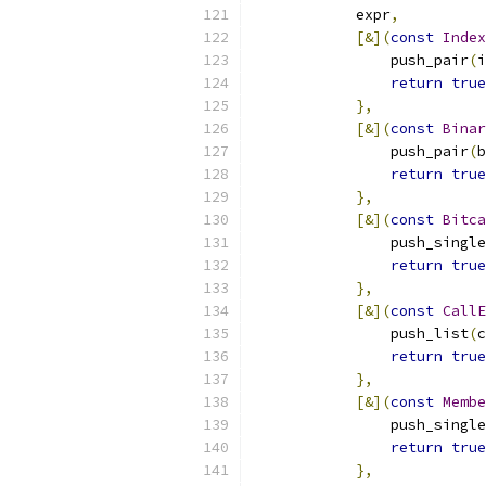
            expr
,
[&](
const
Index
                push_pair
(
i
return
true
},
[&](
const
Binar
                push_pair
(
b
return
true
},
[&](
const
Bitca
                push_single
return
true
},
[&](
const
CallE
                push_list
(
c
return
true
},
[&](
const
Membe
                push_single
return
true
},