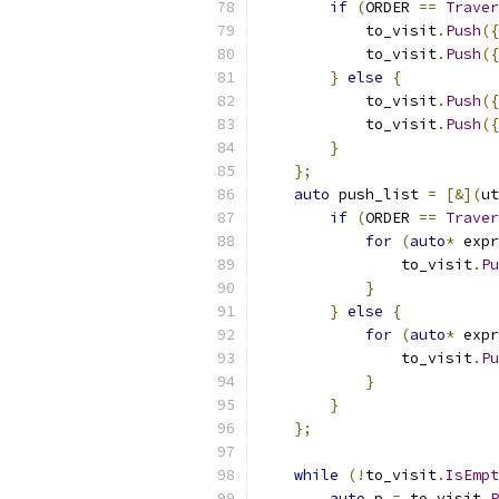
if
(
ORDER 
==
Traver
            to_visit
.
Push
({
            to_visit
.
Push
({
}
else
{
            to_visit
.
Push
({
            to_visit
.
Push
({
}
};
auto
 push_list 
=
[&](
ut
if
(
ORDER 
==
Traver
for
(
auto
*
 expr
                to_visit
.
Pu
}
}
else
{
for
(
auto
*
 expr
                to_visit
.
Pu
}
}
};
while
(!
to_visit
.
IsEmpt
auto
 p 
=
 to_visit
.
P