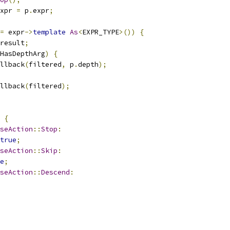
xpr 
=
 p
.
expr
;
=
 expr
->
template
As
<
EXPR_TYPE
>())
{
result
;
HasDepthArg
)
{
llback
(
filtered
,
 p
.
depth
);
llback
(
filtered
);
{
seAction
::
Stop
:
true
;
seAction
::
Skip
:
e
;
seAction
::
Descend
: