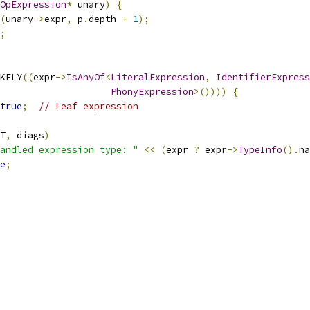
OpExpression
*
 unary
)
{
(
unary
->
expr
,
 p
.
depth 
+
1
);
;
KELY
((
expr
->
IsAnyOf
<
LiteralExpression
,
IdentifierExpress
PhonyExpression
>())))
{
true
;
// Leaf expression
T
,
 diags
)
andled expression type: "
<<
(
expr 
?
 expr
->
TypeInfo
().
na
e
;