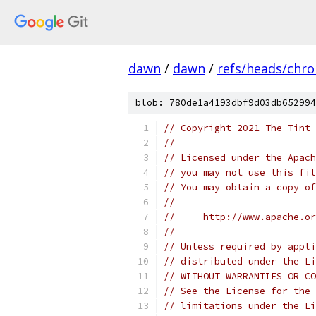
dawn
/
dawn
/
refs/heads/chr
blob: 780de1a4193dbf9d03db652994
// Copyright 2021 The Tint 
//
// Licensed under the Apach
// you may not use this fil
// You may obtain a copy of
//
//     http://www.apache.o
//
// Unless required by appli
// distributed under the Li
// WITHOUT WARRANTIES OR CO
// See the License for the 
// limitations under the Li