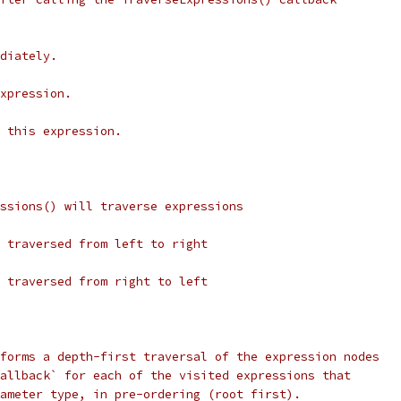
diately.
xpression.
 this expression.
ssions() will traverse expressions
 traversed from left to right
 traversed from right to left
forms a depth-first traversal of the expression nodes
allback` for each of the visited expressions that
ameter type, in pre-ordering (root first).