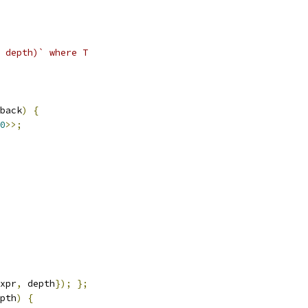
 depth)` where T
back
)
{
0
>>;
xpr
,
 depth
});
};
pth
)
{