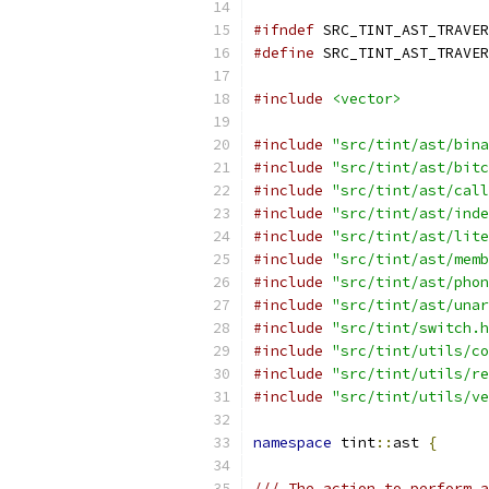
#ifndef
 SRC_TINT_AST_TRAVER
#define
 SRC_TINT_AST_TRAVER
#include
<vector>
#include
"src/tint/ast/bina
#include
"src/tint/ast/bitc
#include
"src/tint/ast/call
#include
"src/tint/ast/inde
#include
"src/tint/ast/lite
#include
"src/tint/ast/memb
#include
"src/tint/ast/phon
#include
"src/tint/ast/unar
#include
"src/tint/switch.h
#include
"src/tint/utils/co
#include
"src/tint/utils/re
#include
"src/tint/utils/ve
namespace
 tint
::
ast 
{
/// The action to perform a