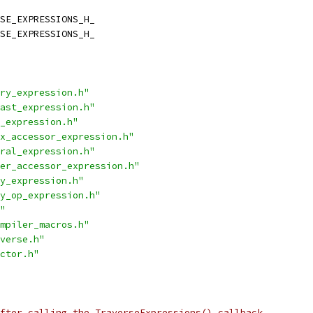
SE_EXPRESSIONS_H_
SE_EXPRESSIONS_H_
ry_expression.h"
ast_expression.h"
_expression.h"
x_accessor_expression.h"
ral_expression.h"
er_accessor_expression.h"
y_expression.h"
y_op_expression.h"
"
mpiler_macros.h"
verse.h"
ctor.h"
fter calling the TraverseExpressions() callback