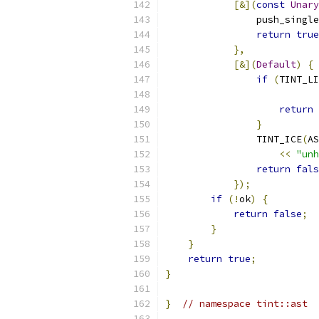
[&](
const
Unary
                push_single
return
true
},
[&](
Default
)
{
if
(
TINT_LI
return
}
                TINT_ICE
(
AS
<<
"unh
return
fals
});
if
(!
ok
)
{
return
false
;
}
}
return
true
;
}
}
// namespace tint::ast