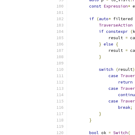
const
Expression
*
 e
if
(
auto
*
 filtered 
TraverseAction
 
if
constexpr
(
k
                result 
=
 ca
}
else
{
                result 
=
 ca
}
switch
(
result
)
case
Traver
return
case
Traver
continu
case
Traver
break
;
}
}
bool
 ok 
=
Switch
(