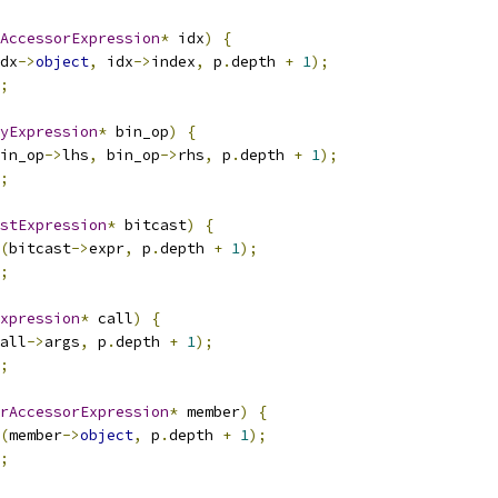
AccessorExpression
*
 idx
)
{
dx
->
object
,
 idx
->
index
,
 p
.
depth 
+
1
);
;
yExpression
*
 bin_op
)
{
in_op
->
lhs
,
 bin_op
->
rhs
,
 p
.
depth 
+
1
);
;
stExpression
*
 bitcast
)
{
(
bitcast
->
expr
,
 p
.
depth 
+
1
);
;
xpression
*
 call
)
{
all
->
args
,
 p
.
depth 
+
1
);
;
rAccessorExpression
*
 member
)
{
(
member
->
object
,
 p
.
depth 
+
1
);
;