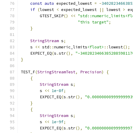
const
auto
 expected_lowest 
=
-
3402823466385
if
(
lowest 
<
 expected_lowest 
||
 lowest 
>
 ex
        GTEST_SKIP
()
<<
"std::numeric_limits<fl
"this target"
;
}
StringStream
 s
;
    s 
<<
 std
::
numeric_limits
<float>
::
lowest
();
    EXPECT_EQ
(
s
.
str
(),
"-3402823466385288598117
}
TEST_F
(
StringStreamTest
,
Precision
)
{
{
StringStream
 s
;
        s 
<<
1e-8f
;
        EXPECT_EQ
(
s
.
str
(),
"0.00000000999999993
}
{
StringStream
 s
;
        s 
<<
1e-9f
;
        EXPECT_EQ
(
s
.
str
(),
"0.00000000099999997