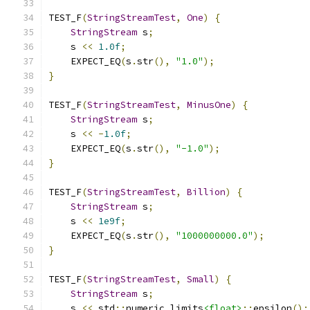
TEST_F
(
StringStreamTest
,
One
)
{
StringStream
 s
;
    s 
<<
1.0f
;
    EXPECT_EQ
(
s
.
str
(),
"1.0"
);
}
TEST_F
(
StringStreamTest
,
MinusOne
)
{
StringStream
 s
;
    s 
<<
-
1.0f
;
    EXPECT_EQ
(
s
.
str
(),
"-1.0"
);
}
TEST_F
(
StringStreamTest
,
Billion
)
{
StringStream
 s
;
    s 
<<
1e9f
;
    EXPECT_EQ
(
s
.
str
(),
"1000000000.0"
);
}
TEST_F
(
StringStreamTest
,
Small
)
{
StringStream
 s
;
    s 
<<
 std
::
numeric_limits
<float>
::
epsilon
();