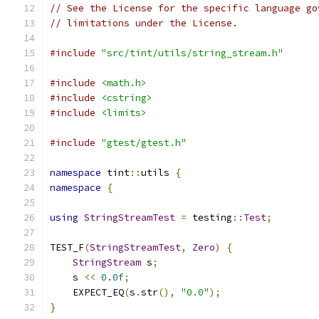
// See the License for the specific language go
// limitations under the License.
#include
"src/tint/utils/string_stream.h"
#include
<math.h>
#include
<cstring>
#include
<limits>
#include
"gtest/gtest.h"
namespace
 tint
::
utils 
{
namespace
{
using
StringStreamTest
=
 testing
::
Test
;
TEST_F
(
StringStreamTest
,
Zero
)
{
StringStream
 s
;
    s 
<<
0.0f
;
    EXPECT_EQ
(
s
.
str
(),
"0.0"
);
}