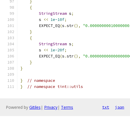
}
{
StringStream
 s
;
        s 
<<
1e-10f
;
        EXPECT_EQ
(
s
.
str
(),
"0.00000000010000000
}
{
StringStream
 s
;
        s 
<<
1e-20f
;
        EXPECT_EQ
(
s
.
str
(),
"0.00000000000000000
}
}
}
// namespace
}
// namespace tint::utils
Powered by
Gitiles
|
Privacy
|
Terms
txt
json