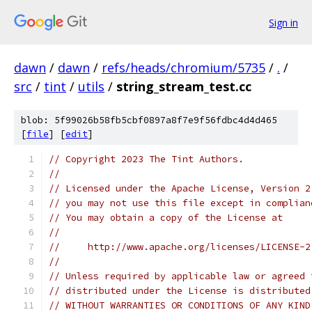
Sign in
dawn
/
dawn
/
refs/heads/chromium/5735
/
.
/
src
/
tint
/
utils
/
string_stream_test.cc
blob: 5f99026b58fb5cbf0897a8f7e9f56fdbc4d4d465
[
file
] [
edit
]
// Copyright 2023 The Tint Authors.
//
// Licensed under the Apache License, Version 2
// you may not use this file except in complian
// You may obtain a copy of the License at
//
//     http://www.apache.org/licenses/LICENSE-2
//
// Unless required by applicable law or agreed 
// distributed under the License is distributed
// WITHOUT WARRANTIES OR CONDITIONS OF ANY KIND