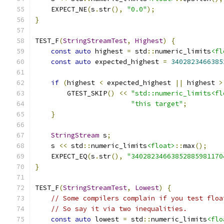
    EXPECT_NE
(
s
.
str
(),
"0.0"
);
}
TEST_F
(
StringStreamTest
,
Highest
)
{
const
auto
 highest 
=
 std
::
numeric_limits
<fl
const
auto
 expected_highest 
=
3402823466385
if
(
highest 
<
 expected_highest 
||
 highest 
>
        GTEST_SKIP
()
<<
"std::numeric_limits<fl
"this target"
;
}
StringStream
 s
;
    s 
<<
 std
::
numeric_limits
<float>
::
max
();
    EXPECT_EQ
(
s
.
str
(),
"34028234663852885981170
}
TEST_F
(
StringStreamTest
,
Lowest
)
{
// Some compilers complain if you test floa
// So say it via two inequalities.
const
auto
 lowest 
=
 std
::
numeric_limits
<flo