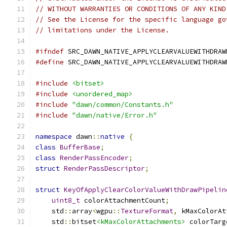
// WITHOUT WARRANTIES OR CONDITIONS OF ANY KIND
// See the License for the specific language go
// limitations under the License.
#ifndef
 SRC_DAWN_NATIVE_APPLYCLEARVALUEWITHDRAW
#define
 SRC_DAWN_NATIVE_APPLYCLEARVALUEWITHDRAW
#include
<bitset>
#include
<unordered_map>
#include
"dawn/common/Constants.h"
#include
"dawn/native/Error.h"
namespace
 dawn
::
native
{
class
BufferBase
;
class
RenderPassEncoder
;
struct
RenderPassDescriptor
;
struct
KeyOfApplyClearColorValueWithDrawPipelin
uint8_t
 colorAttachmentCount
;
    std
::
array
<
wgpu
::
TextureFormat
,
 kMaxColorAt
    std
::
bitset
<kMaxColorAttachments>
 colorTarg