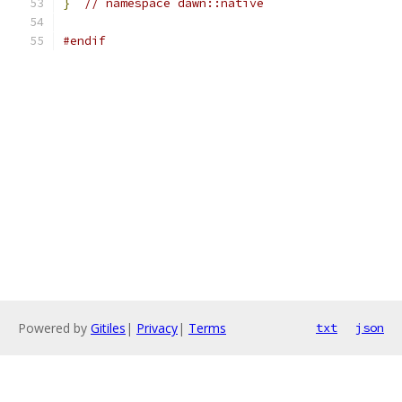
}
// namespace dawn::native
#endif
Powered by
Gitiles
|
Privacy
|
Terms
txt
json