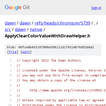
Sign in
dawn
/
dawn
/
refs/heads/chromium/5739
/
.
/
src
/
dawn
/
native
/
ApplyClearColorValueWithDrawHelper.h
blob: 60fce8b433207808a596111d170514b76d91b8d1
[
file
] [
edit
]
// Copyright 2022 The Dawn Authors
//
// Licensed under the Apache License, Version 2
// you may not use this file except in complian
// You may obtain a copy of the License at
//
//     http://www.apache.org/licenses/LICENSE-2
//
// Unless required by applicable law or agreed 
// distributed under the License is distributed