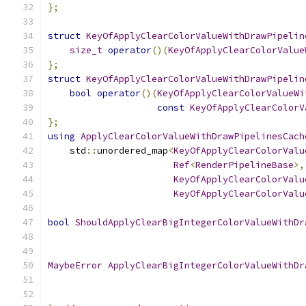
};
struct
KeyOfApplyClearColorValueWithDrawPipelin
size_t
operator
()(
KeyOfApplyClearColorValue
};
struct
KeyOfApplyClearColorValueWithDrawPipelin
bool
operator
()(
KeyOfApplyClearColorValueWi
const
KeyOfApplyClearColorV
};
using
ApplyClearColorValueWithDrawPipelinesCach
    std
::
unordered_map
<
KeyOfApplyClearColorValu
Ref
<
RenderPipelineBase
>,
KeyOfApplyClearColorValu
KeyOfApplyClearColorValu
bool
ShouldApplyClearBigIntegerColorValueWithDr
MaybeError
ApplyClearBigIntegerColorValueWithDr