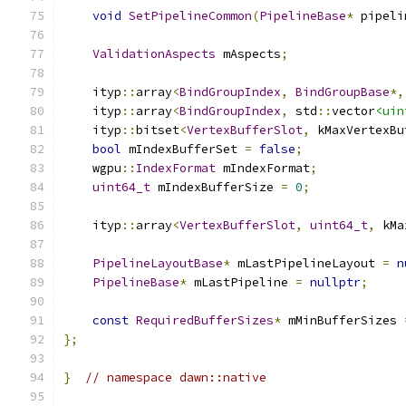
void
SetPipelineCommon
(
PipelineBase
*
 pipeli
ValidationAspects
 mAspects
;
    ityp
::
array
<
BindGroupIndex
,
BindGroupBase
*,
    ityp
::
array
<
BindGroupIndex
,
 std
::
vector
<uin
    ityp
::
bitset
<
VertexBufferSlot
,
 kMaxVertexBu
bool
 mIndexBufferSet 
=
false
;
    wgpu
::
IndexFormat
 mIndexFormat
;
uint64_t
 mIndexBufferSize 
=
0
;
    ityp
::
array
<
VertexBufferSlot
,
uint64_t
,
 kMa
PipelineLayoutBase
*
 mLastPipelineLayout 
=
n
PipelineBase
*
 mLastPipeline 
=
nullptr
;
const
RequiredBufferSizes
*
 mMinBufferSizes 
};
}
// namespace dawn::native