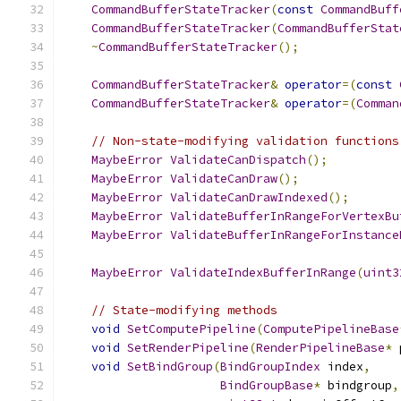
CommandBufferStateTracker
(
const
CommandBuff
CommandBufferStateTracker
(
CommandBufferStat
~
CommandBufferStateTracker
();
CommandBufferStateTracker
&
operator
=(
const
CommandBufferStateTracker
&
operator
=(
Comman
// Non-state-modifying validation functions
MaybeError
ValidateCanDispatch
();
MaybeError
ValidateCanDraw
();
MaybeError
ValidateCanDrawIndexed
();
MaybeError
ValidateBufferInRangeForVertexBu
MaybeError
ValidateBufferInRangeForInstance
MaybeError
ValidateIndexBufferInRange
(
uint3
// State-modifying methods
void
SetComputePipeline
(
ComputePipelineBase
void
SetRenderPipeline
(
RenderPipelineBase
*
 
void
SetBindGroup
(
BindGroupIndex
 index
,
BindGroupBase
*
 bindgroup
,