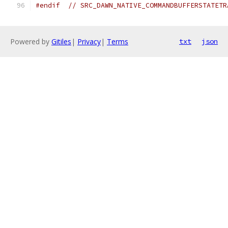
#endif
// SRC_DAWN_NATIVE_COMMANDBUFFERSTATETR
Powered by
Gitiles
|
Privacy
|
Terms
txt
json