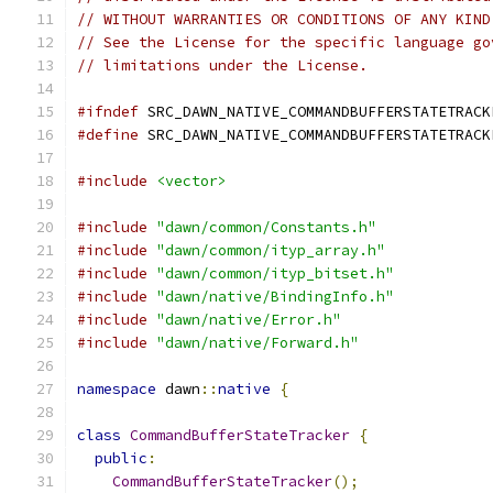
// WITHOUT WARRANTIES OR CONDITIONS OF ANY KIND
// See the License for the specific language go
// limitations under the License.
#ifndef
 SRC_DAWN_NATIVE_COMMANDBUFFERSTATETRACK
#define
 SRC_DAWN_NATIVE_COMMANDBUFFERSTATETRACK
#include
<vector>
#include
"dawn/common/Constants.h"
#include
"dawn/common/ityp_array.h"
#include
"dawn/common/ityp_bitset.h"
#include
"dawn/native/BindingInfo.h"
#include
"dawn/native/Error.h"
#include
"dawn/native/Forward.h"
namespace
 dawn
::
native
{
class
CommandBufferStateTracker
{
public
:
CommandBufferStateTracker
();