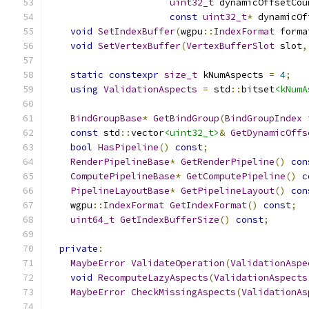
uint32_t
 dynamicOffsetCou
const
uint32_t
*
 dynamicOf
void
SetIndexBuffer
(
wgpu
::
IndexFormat
 forma
void
SetVertexBuffer
(
VertexBufferSlot
 slot
,
static
constexpr
size_t
 kNumAspects 
=
4
;
using
ValidationAspects
=
 std
::
bitset
<kNumA
BindGroupBase
*
GetBindGroup
(
BindGroupIndex
 
const
 std
::
vector
<uint32_t>
&
GetDynamicOffs
bool
HasPipeline
()
const
;
RenderPipelineBase
*
GetRenderPipeline
()
con
ComputePipelineBase
*
GetComputePipeline
()
c
PipelineLayoutBase
*
GetPipelineLayout
()
con
    wgpu
::
IndexFormat
GetIndexFormat
()
const
;
uint64_t
GetIndexBufferSize
()
const
;
private
:
MaybeError
ValidateOperation
(
ValidationAspe
void
RecomputeLazyAspects
(
ValidationAspects
MaybeError
CheckMissingAspects
(
ValidationAs