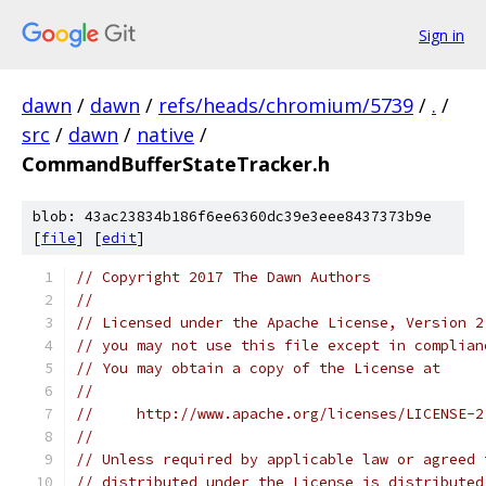
Sign in
dawn
/
dawn
/
refs/heads/chromium/5739
/
.
/
src
/
dawn
/
native
/
CommandBufferStateTracker.h
blob: 43ac23834b186f6ee6360dc39e3eee8437373b9e
[
file
] [
edit
]
// Copyright 2017 The Dawn Authors
//
// Licensed under the Apache License, Version 2
// you may not use this file except in complian
// You may obtain a copy of the License at
//
//     http://www.apache.org/licenses/LICENSE-2
//
// Unless required by applicable law or agreed 
// distributed under the License is distributed