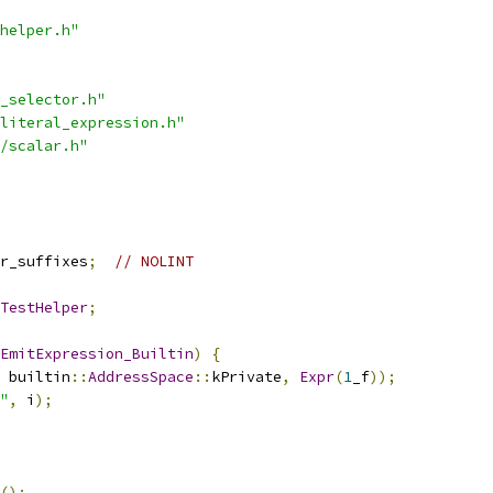
helper.h"
_selector.h"
literal_expression.h"
/scalar.h"
r_suffixes
;
// NOLINT
TestHelper
;
EmitExpression_Builtin
)
{
 builtin
::
AddressSpace
::
kPrivate
,
Expr
(
1
_f
));
"
,
 i
);
();