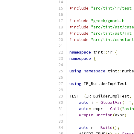
#include
"src/tint/ir/test_
#include
"gmock/gmock.h"
#include
"src/tint/ast/case
#include
"src/tint/ast/int_
#include
"src/tint/constant
namespace
 tint
::
ir 
{
namespace
{
using
namespace
 tint
::
numbe
using
 IR_BuilderImplTest 
=
TEST_F
(
IR_BuilderImplTest
,
auto
 i 
=
GlobalVar
(
"i"
,
auto
*
 expr 
=
Call
(
"asin
WrapInFunction
(
expr
);
auto
 r 
=
Build
();
    ASSERT_TRUE
(
r
)
<<
Error