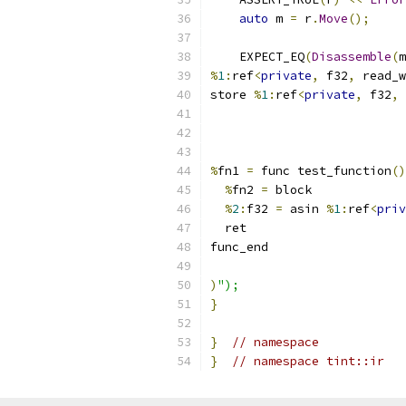
auto
 m 
=
 r
.
Move
();
    EXPECT_EQ
(
Disassemble
(
m
%
1
:
ref
<
private
,
 f32
,
 read_w
store 
%
1
:
ref
<
private
,
 f32
,
 
%
fn1 
=
 func test_function
()
%
fn2 
=
 block
%
2
:
f32 
=
 asin 
%
1
:
ref
<
priv
  ret
func_end
)
");
}
}
// namespace
}
// namespace tint::ir