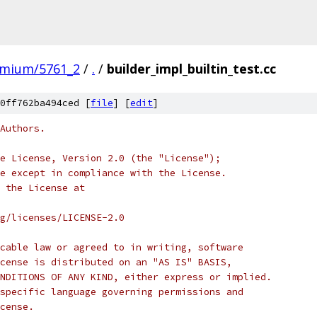
omium/5761_2
/
.
/
builder_impl_builtin_test.cc
0ff762ba494ced [
file
] [
edit
]
Authors.
e License, Version 2.0 (the "License");
e except in compliance with the License.
 the License at
rg/licenses/LICENSE-2.0
cable law or agreed to in writing, software
cense is distributed on an "AS IS" BASIS,
NDITIONS OF ANY KIND, either express or implied.
specific language governing permissions and
cense.