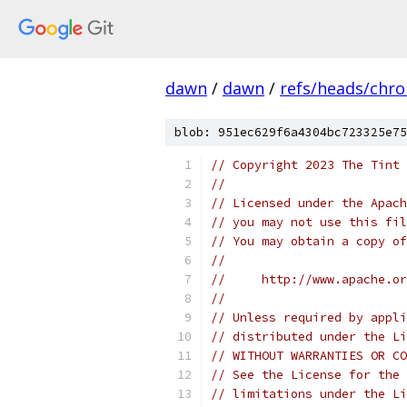
dawn
/
dawn
/
refs/heads/chr
blob: 951ec629f6a4304bc723325e75
// Copyright 2023 The Tint 
//
// Licensed under the Apach
// you may not use this fil
// You may obtain a copy of
//
//     http://www.apache.o
//
// Unless required by appli
// distributed under the Li
// WITHOUT WARRANTIES OR CO
// See the License for the 
// limitations under the Li