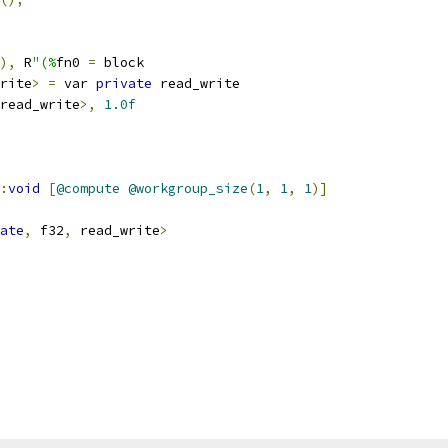
),
 R
"(%
fn0 
=
 block
rite
>
=
 var 
private
 read_write
read_write
>,
1.0f
:
void
[
@compute
@workgroup_size
(
1
,
1
,
1
)]
ate
,
 f32
,
 read_write
>