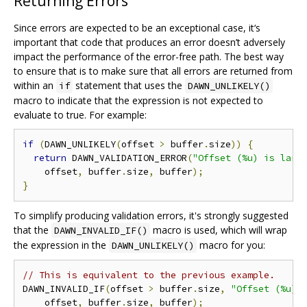
Returning Errors
Since errors are expected to be an exceptional case, it‘s
important that code that produces an error doesn’t adversely
impact the performance of the error-free path. The best way
to ensure that is to make sure that all errors are returned from
within an
statement that uses the
if
DAWN_UNLIKELY()
macro to indicate that the expression is not expected to
evaluate to true. For example:
if
(
DAWN_UNLIKELY
(
offset 
>
 buffer
.
size
))
{
return
 DAWN_VALIDATION_ERROR
(
"Offset (%u) is larg
    offset
,
 buffer
.
size
,
 buffer
);
}
To simplify producing validation errors, it's strongly suggested
that the
macro is used, which will wrap
DAWN_INVALID_IF()
the expression in the
macro for you:
DAWN_UNLIKELY()
// This is equivalent to the previous example.
DAWN_INVALID_IF
(
offset 
>
 buffer
.
size
,
"Offset (%u) 
    offset
,
 buffer
.
size
,
 buffer
);