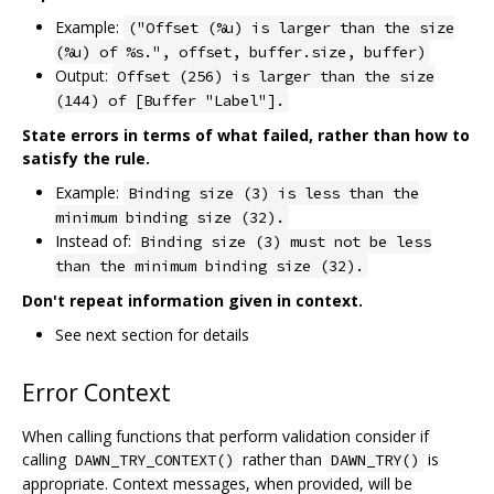
Example:
("Offset (%u) is larger than the size
(%u) of %s.", offset, buffer.size, buffer)
Output:
Offset (256) is larger than the size
(144) of [Buffer "Label"].
State errors in terms of what failed, rather than how to
satisfy the rule.
Example:
Binding size (3) is less than the
minimum binding size (32).
Instead of:
Binding size (3) must not be less
than the minimum binding size (32).
Don't repeat information given in context.
See next section for details
Error Context
When calling functions that perform validation consider if
calling
rather than
is
DAWN_TRY_CONTEXT()
DAWN_TRY()
appropriate. Context messages, when provided, will be