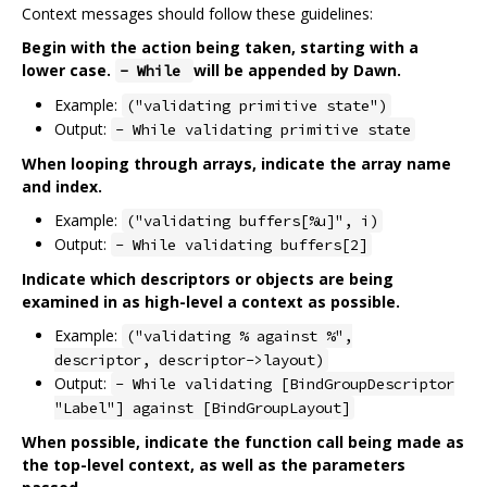
Context messages should follow these guidelines:
Begin with the action being taken, starting with a
lower case.
will be appended by Dawn.
- While
Example:
("validating primitive state")
Output:
- While validating primitive state
When looping through arrays, indicate the array name
and index.
Example:
("validating buffers[%u]", i)
Output:
- While validating buffers[2]
Indicate which descriptors or objects are being
examined in as high-level a context as possible.
Example:
("validating % against %",
descriptor, descriptor->layout)
Output:
- While validating [BindGroupDescriptor
"Label"] against [BindGroupLayout]
When possible, indicate the function call being made as
the top-level context, as well as the parameters