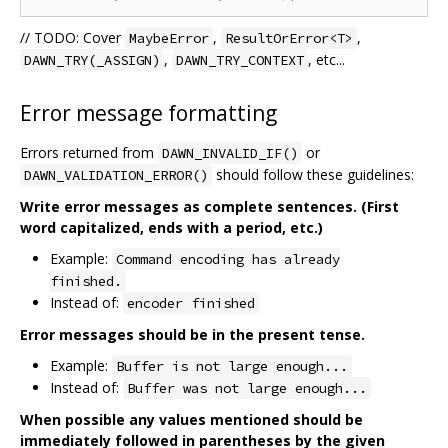
// TODO: Cover
,
,
MaybeError
ResultOrError<T>
,
, etc...
DAWN_TRY(_ASSIGN)
DAWN_TRY_CONTEXT
Error message formatting
Errors returned from
or
DAWN_INVALID_IF()
should follow these guidelines:
DAWN_VALIDATION_ERROR()
Write error messages as complete sentences. (First
word capitalized, ends with a period, etc.)
Example:
Command encoding has already
finished.
Instead of:
encoder finished
Error messages should be in the present tense.
Example:
Buffer is not large enough...
Instead of:
Buffer was not large enough...
When possible any values mentioned should be
immediately followed in parentheses by the given