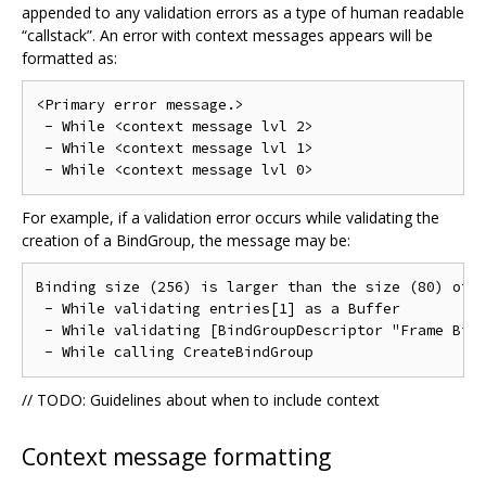
appended to any validation errors as a type of human readable
“callstack”. An error with context messages appears will be
formatted as:
<Primary error message.>

 - While <context message lvl 2>

 - While <context message lvl 1>

For example, if a validation error occurs while validating the
creation of a BindGroup, the message may be:
Binding size (256) is larger than the size (80) of [
 - While validating entries[1] as a Buffer

 - While validating [BindGroupDescriptor "Frame Bind
// TODO: Guidelines about when to include context
Context message formatting