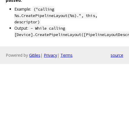
passed.
Example:
("calling
%s.CreatePipelineLayout(%s).", this,
descriptor)
Output:
- While calling
[Device].CreatePipelineLayout([PipelineLayoutDesc
Powered by
Gitiles
|
Privacy
|
Terms
source