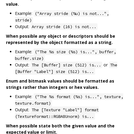
value.
Example:
("Array stride (%u) is not...",
stride)
Output:
Array stride (16) is not...
When possible any object or descriptors should be
represented by the object formatted as a string.
Example:
("The %s size (%s) is...", buffer,
buffer.size)
Output:
or
The [Buffer] size (512) is...
The
[Buffer "Label"] size (512) is...
Enum and bitmask values should be formatted as
strings rather than integers or hex values.
Example:
("The %s format (%s) is...", texture,
texture.format)
Output:
The [Texture "Label"] format
(TextureFormat::RGBA8Unorm) is...
When possible state both the given value and the
expected value or limit.