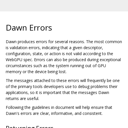
Dawn Errors
Dawn produces errors for several reasons. The most common
is validation errors, indicating that a given descriptor,
configuration, state, or action is not valid according to the
WebGPU spec. Errors can also be produced during exceptional
circumstances such as the system running out of GPU
memory or the device being lost.
The messages attached to these errors will frequently be one
of the primary tools developers use to debug problems their
applications, so it is important that the messages Dawn
returns are useful.
Following the guidelines in document will help ensure that
Dawn's errors are clear, informative, and consistent.