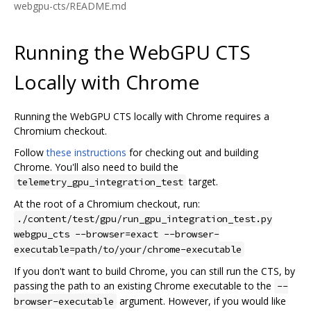
webgpu-cts/README.md
Running the WebGPU CTS
Locally with Chrome
Running the WebGPU CTS locally with Chrome requires a
Chromium checkout.
Follow
these instructions
for checking out and building
Chrome. You'll also need to build the
target.
telemetry_gpu_integration_test
At the root of a Chromium checkout, run:
./content/test/gpu/run_gpu_integration_test.py
webgpu_cts --browser=exact --browser-
executable=path/to/your/chrome-executable
If you don't want to build Chrome, you can still run the CTS, by
passing the path to an existing Chrome executable to the
--
argument. However, if you would like
browser-executable