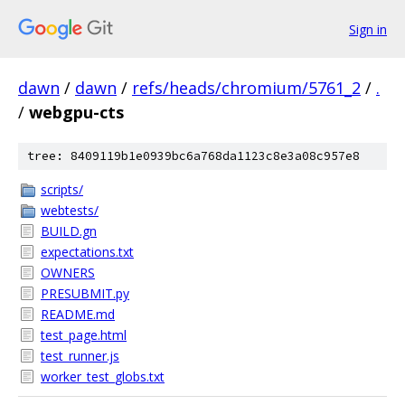
Sign in
dawn
/
dawn
/
refs/heads/chromium/5761_2
/
.
/
webgpu-cts
tree: 8409119b1e0939bc6a768da1123c8e3a08c957e8
scripts/
webtests/
BUILD.gn
expectations.txt
OWNERS
PRESUBMIT.py
README.md
test_page.html
test_runner.js
worker_test_globs.txt