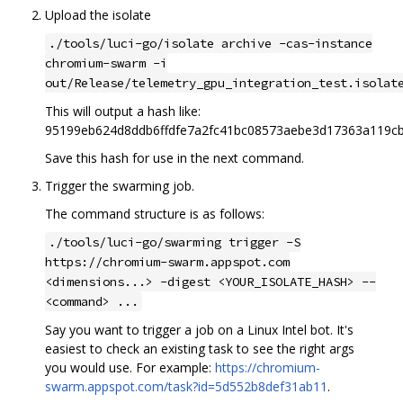
Upload the isolate
./tools/luci-go/isolate archive -cas-instance
chromium-swarm -i
out/Release/telemetry_gpu_integration_test.isolat
This will output a hash like:
95199eb624d8ddb6ffdfe7a2fc41bc08573aebe3d17363a119c
Save this hash for use in the next command.
Trigger the swarming job.
The command structure is as follows:
./tools/luci-go/swarming trigger -S
https://chromium-swarm.appspot.com
<dimensions...> -digest <YOUR_ISOLATE_HASH> --
<command> ...
Say you want to trigger a job on a Linux Intel bot. It's
easiest to check an existing task to see the right args
you would use. For example:
https://chromium-
swarm.appspot.com/task?id=5d552b8def31ab11
.