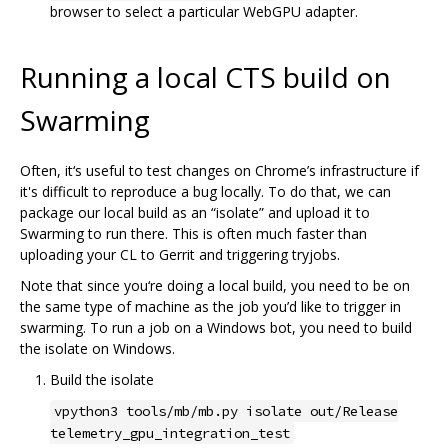
browser to select a particular WebGPU adapter.
Running a local CTS build on
Swarming
Often, it‘s useful to test changes on Chrome’s infrastructure if
it's difficult to reproduce a bug locally. To do that, we can
package our local build as an “isolate” and upload it to
Swarming to run there. This is often much faster than
uploading your CL to Gerrit and triggering tryjobs.
Note that since you‘re doing a local build, you need to be on
the same type of machine as the job you’d like to trigger in
swarming. To run a job on a Windows bot, you need to build
the isolate on Windows.
Build the isolate
vpython3 tools/mb/mb.py isolate out/Release
telemetry_gpu_integration_test