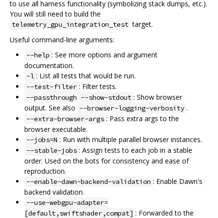
to use all harness functionality (symbolizing stack dumps, etc.).
You will still need to build the
target.
telemetry_gpu_integration_test
Useful command-line arguments:
: See more options and argument
--help
documentation.
: List all tests that would be run.
-l
: Filter tests.
--test-filter
: Show browser
--passthrough --show-stdout
output. See also
.
--browser-logging-verbosity
: Pass extra args to the
--extra-browser-args
browser executable.
: Run with multiple parallel browser instances.
--jobs=N
: Assign tests to each job in a stable
--stable-jobs
order. Used on the bots for consistency and ease of
reproduction.
: Enable Dawn's
--enable-dawn-backend-validation
backend validation.
--use-webgpu-adapter=
: Forwarded to the
[default,swiftshader,compat]