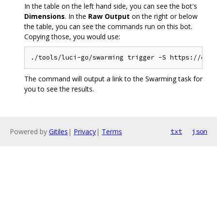
In the table on the left hand side, you can see the bot's
Dimensions
. In the
Raw Output
on the right or below
the table, you can see the commands run on this bot.
Copying those, you would use:
The command will output a link to the Swarming task for
you to see the results.
Powered by
Gitiles
|
Privacy
|
Terms
txt
json