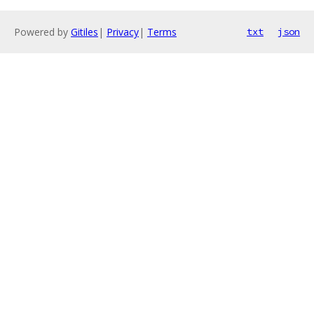
Powered by
Gitiles
|
Privacy
|
Terms
txt
json