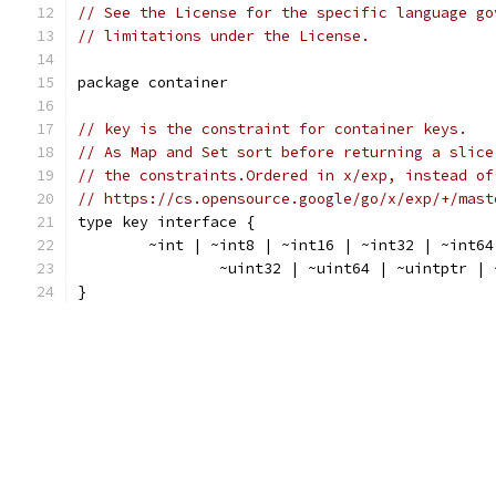
// See the License for the specific language go
// limitations under the License.
package container
// key is the constraint for container keys.
// As Map and Set sort before returning a slice
// the constraints.Ordered in x/exp, instead of
// https://cs.opensource.google/go/x/exp/+/mast
type key interface {
	~int | ~int8 | ~int16 | ~int32 | ~int6
		~uint32 | ~uint64 | ~uintptr |
}