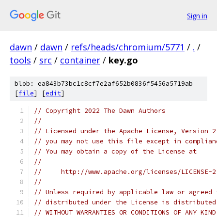
Sign in
dawn
/
dawn
/
refs/heads/chromium/5771
/
.
/
tools
/
src
/
container
/
key.go
blob: ea843b73bc1c8cf7e2af652b0836f5456a5719ab
[
file
] [
edit
]
// Copyright 2022 The Dawn Authors
//
// Licensed under the Apache License, Version 2
// you may not use this file except in complian
// You may obtain a copy of the License at
//
//     http://www.apache.org/licenses/LICENSE-2
//
// Unless required by applicable law or agreed 
// distributed under the License is distributed
// WITHOUT WARRANTIES OR CONDITIONS OF ANY KIND