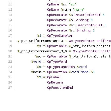
OpName
%
sc 
"sc"
OpName
%
main 
"main"
OpDecorate
%
s 
DescriptorSet
0
OpDecorate
%
s 
Binding
0
OpDecorate
%
sc 
DescriptorSet
0
OpDecorate
%
sc 
Binding
1
%
3
=
OpTypeSampler
%
_ptr_UniformConstant_3 
=
OpTypePointer
Uniform
%
s 
=
OpVariable
%
_ptr_UniformConstant
%
_ptr_UniformConstant_3_0 
=
OpTypePointer
Unifo
%
sc 
=
OpVariable
%
_ptr_UniformConstant
%
void
=
OpTypeVoid
%
6
=
OpTypeFunction
%
void
%
main 
=
OpFunction
%
void
None
%
6
%
9
=
OpLabel
OpReturn
OpFunctionEnd