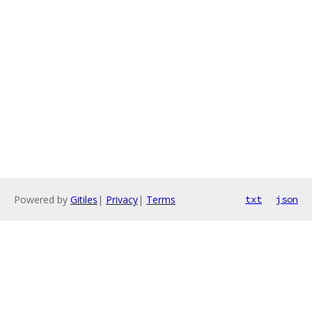
Powered by
Gitiles
|
Privacy
|
Terms
txt
json