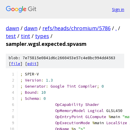
Sign in
dawn
/
dawn
/
refs/heads/chromium/5786
/
.
/
test
/
tint
/
types
/
sampler.wgsl.expected.spvasm
blob: 7e75815e0841d6c2660453e57c4e8bc994dd4563
[
file
] [
edit
]
;
 SPIR
-
V
;
Version
:
1.3
;
Generator
:
Google
Tint
Compiler
;
0
;
Bound
:
10
;
Schema
:
0
OpCapability
Shader
OpMemoryModel
Logical
 GLSL450
OpEntryPoint
GLCompute
%
main 
"ma
OpExecutionMode
%
main 
LocalSize
OpName
%
s 
"s"