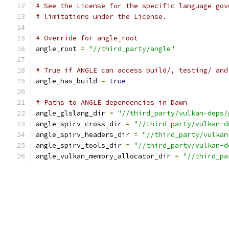
# See the License for the specific language gov
# limitations under the License.
# Override for angle_root
angle_root 
=
"//third_party/angle"
# True if ANGLE can access build/, testing/ and
angle_has_build 
=
true
# Paths to ANGLE dependencies in Dawn
angle_glslang_dir 
=
"//third_party/vulkan-deps/
angle_spirv_cross_dir 
=
"//third_party/vulkan-d
angle_spirv_headers_dir 
=
"//third_party/vulkan
angle_spirv_tools_dir 
=
"//third_party/vulkan-d
angle_vulkan_memory_allocator_dir 
=
"//third_pa