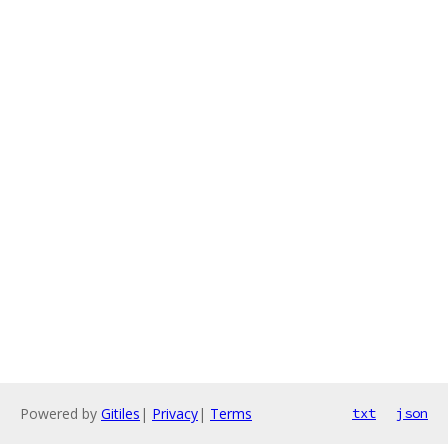
Powered by
Gitiles
|
Privacy
|
Terms
txt
json