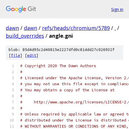
Sign in
dawn
/
dawn
/
refs/heads/chromium/5789
/
.
/
build_overrides
/
angle.gni
blob: 85d4d95c2d40815e2227dfd0c81ddd27c026932f
[
file
] [
edit
]
# Copyright 2020 The Dawn Authors
#
# Licensed under the Apache License, Version 2.
# you may not use this file except in complianc
# You may obtain a copy of the License at
#
#     http://www.apache.org/licenses/LICENSE-2.
#
# Unless required by applicable law or agreed t
# distributed under the License is distributed 
# WITHOUT WARRANTIES OR CONDITIONS OF ANY KIND,