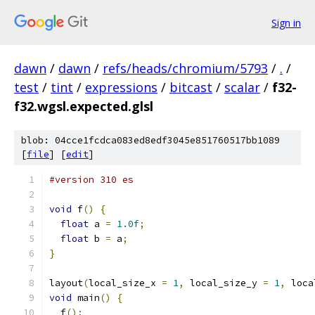
Sign in
dawn
/
dawn
/
refs/heads/chromium/5793
/
.
/
test
/
tint
/
expressions
/
bitcast
/
scalar
/
f32-
f32.wgsl.expected.glsl
blob: 04cce1fcdca083ed8edf3045e851760517bb1089
[
file
] [
edit
]
#version 310 es
void
 f
()
{
float
 a 
=
1.0f
;
float
 b 
=
 a
;
}
layout
(
local_size_x 
=
1
,
 local_size_y 
=
1
,
 loca
void
 main
()
{
  f
();