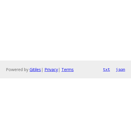
Powered by
Gitiles
|
Privacy
|
Terms
txt
json