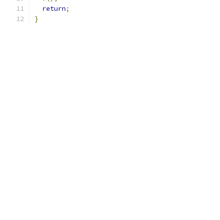
return
;
}