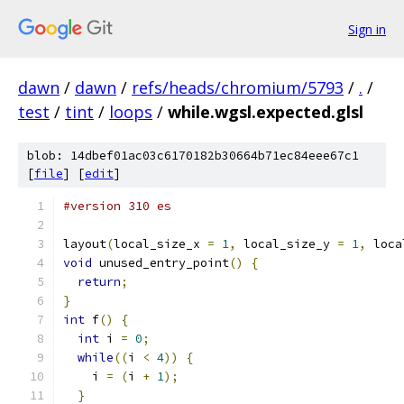
Sign in
dawn
/
dawn
/
refs/heads/chromium/5793
/
.
/
test
/
tint
/
loops
/
while.wgsl.expected.glsl
blob: 14dbef01ac03c6170182b30664b71ec84eee67c1
[
file
] [
edit
]
#version 310 es
layout
(
local_size_x 
=
1
,
 local_size_y 
=
1
,
 loca
void
 unused_entry_point
()
{
return
;
}
int
 f
()
{
int
 i 
=
0
;
while
((
i 
<
4
))
{
    i 
=
(
i 
+
1
);
}