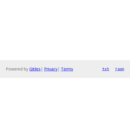
Powered by
Gitiles
|
Privacy
|
Terms
txt
json