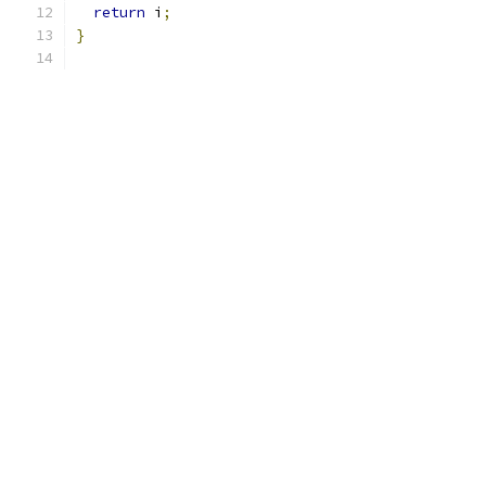
return
 i
;
}