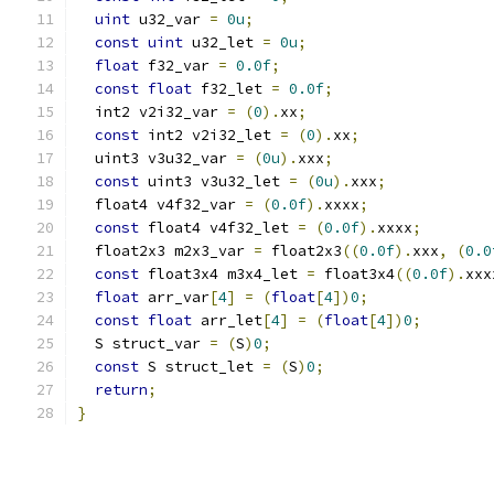
uint
 u32_var 
=
0u
;
const
uint
 u32_let 
=
0u
;
float
 f32_var 
=
0.0f
;
const
float
 f32_let 
=
0.0f
;
  int2 v2i32_var 
=
(
0
).
xx
;
const
 int2 v2i32_let 
=
(
0
).
xx
;
  uint3 v3u32_var 
=
(
0u
).
xxx
;
const
 uint3 v3u32_let 
=
(
0u
).
xxx
;
  float4 v4f32_var 
=
(
0.0f
).
xxxx
;
const
 float4 v4f32_let 
=
(
0.0f
).
xxxx
;
  float2x3 m2x3_var 
=
 float2x3
((
0.0f
).
xxx
,
(
0.0
const
 float3x4 m3x4_let 
=
 float3x4
((
0.0f
).
xxx
float
 arr_var
[
4
]
=
(
float
[
4
])
0
;
const
float
 arr_let
[
4
]
=
(
float
[
4
])
0
;
  S struct_var 
=
(
S
)
0
;
const
 S struct_let 
=
(
S
)
0
;
return
;
}