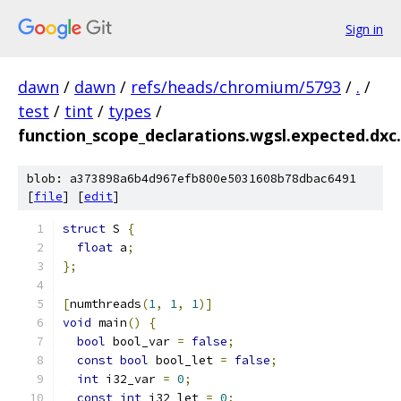
Sign in
dawn
/
dawn
/
refs/heads/chromium/5793
/
.
/
test
/
tint
/
types
/
function_scope_declarations.wgsl.expected.dxc.
blob: a373898a6b4d967efb800e5031608b78dbac6491
[
file
] [
edit
]
struct
 S 
{
float
 a
;
};
[
numthreads
(
1
,
1
,
1
)]
void
 main
()
{
bool
 bool_var 
=
false
;
const
bool
 bool_let 
=
false
;
int
 i32_var 
=
0
;
const
int
 i32_let 
=
0
;