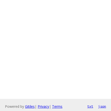
Powered by
Gitiles
|
Privacy
|
Terms
txt
json