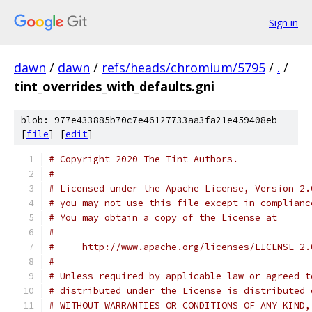
Sign in
dawn
/
dawn
/
refs/heads/chromium/5795
/
.
/
tint_overrides_with_defaults.gni
blob: 977e433885b70c7e46127733aa3fa21e459408eb
[
file
] [
edit
]
# Copyright 2020 The Tint Authors.
#
# Licensed under the Apache License, Version 2.
# you may not use this file except in complianc
# You may obtain a copy of the License at
#
#     http://www.apache.org/licenses/LICENSE-2.
#
# Unless required by applicable law or agreed t
# distributed under the License is distributed 
# WITHOUT WARRANTIES OR CONDITIONS OF ANY KIND,