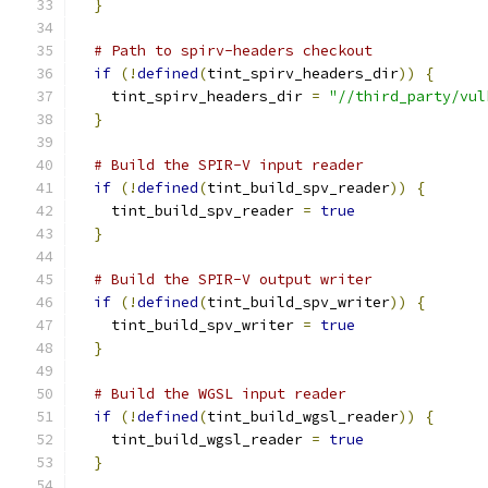
}
# Path to spirv-headers checkout
if
(!
defined
(
tint_spirv_headers_dir
))
{
    tint_spirv_headers_dir 
=
"//third_party/vul
}
# Build the SPIR-V input reader
if
(!
defined
(
tint_build_spv_reader
))
{
    tint_build_spv_reader 
=
true
}
# Build the SPIR-V output writer
if
(!
defined
(
tint_build_spv_writer
))
{
    tint_build_spv_writer 
=
true
}
# Build the WGSL input reader
if
(!
defined
(
tint_build_wgsl_reader
))
{
    tint_build_wgsl_reader 
=
true
}