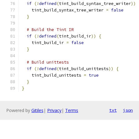
if
(!
defined
(
tint_build_syntax_tree_writer
))
    tint_build_syntax_tree_writer 
=
false
}
# Build the Tint IR
if
(!
defined
(
tint_build_ir
))
{
    tint_build_ir 
=
false
}
# Build unittests
if
(!
defined
(
tint_build_unittests
))
{
    tint_build_unittests 
=
true
}
}
Powered by
Gitiles
|
Privacy
|
Terms
txt
json