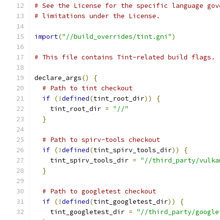
# See the License for the specific language gov
# limitations under the License.
import
(
"//build_overrides/tint.gni"
)
# This file contains Tint-related build flags.
declare_args
()
{
# Path to tint checkout
if
(!
defined
(
tint_root_dir
))
{
    tint_root_dir 
=
"//"
}
# Path to spirv-tools checkout
if
(!
defined
(
tint_spirv_tools_dir
))
{
    tint_spirv_tools_dir 
=
"//third_party/vulka
}
# Path to googletest checkout
if
(!
defined
(
tint_googletest_dir
))
{
    tint_googletest_dir 
=
"//third_party/google