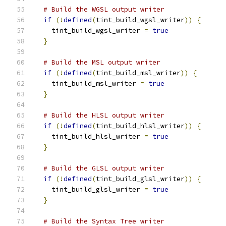
# Build the WGSL output writer
if
(!
defined
(
tint_build_wgsl_writer
))
{
    tint_build_wgsl_writer 
=
true
}
# Build the MSL output writer
if
(!
defined
(
tint_build_msl_writer
))
{
    tint_build_msl_writer 
=
true
}
# Build the HLSL output writer
if
(!
defined
(
tint_build_hlsl_writer
))
{
    tint_build_hlsl_writer 
=
true
}
# Build the GLSL output writer
if
(!
defined
(
tint_build_glsl_writer
))
{
    tint_build_glsl_writer 
=
true
}
# Build the Syntax Tree writer