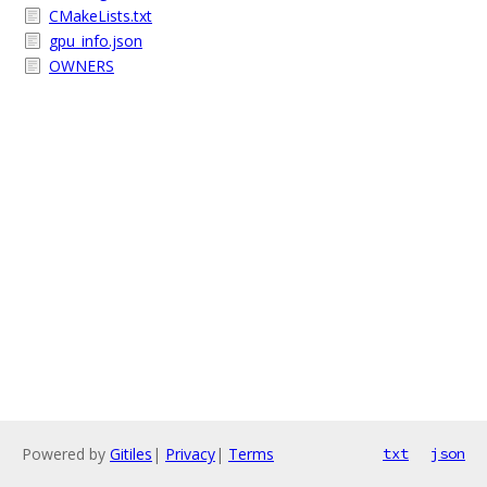
CMakeLists.txt
gpu_info.json
OWNERS
Powered by
Gitiles
|
Privacy
|
Terms
txt
json