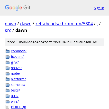
Sign in
dawn
/
dawn
/
refs/heads/chromium/5804
/
.
/
src
/
dawn
tree: 05066ac4d4dc4fc2f79591948b38cf8a823d016c
common/
fuzzers/
glfw/
native/
node/
platform/
samples/
tests/
utils/
wire/
BUILD.gn