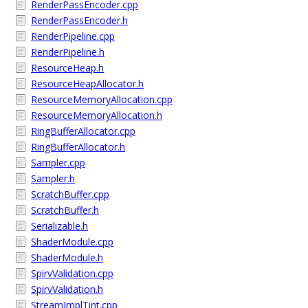
RenderPassEncoder.cpp
RenderPassEncoder.h
RenderPipeline.cpp
RenderPipeline.h
ResourceHeap.h
ResourceHeapAllocator.h
ResourceMemoryAllocation.cpp
ResourceMemoryAllocation.h
RingBufferAllocator.cpp
RingBufferAllocator.h
Sampler.cpp
Sampler.h
ScratchBuffer.cpp
ScratchBuffer.h
Serializable.h
ShaderModule.cpp
ShaderModule.h
SpirvValidation.cpp
SpirvValidation.h
StreamImplTint.cpp