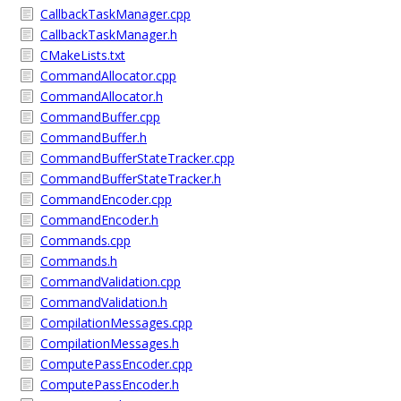
CallbackTaskManager.cpp
CallbackTaskManager.h
CMakeLists.txt
CommandAllocator.cpp
CommandAllocator.h
CommandBuffer.cpp
CommandBuffer.h
CommandBufferStateTracker.cpp
CommandBufferStateTracker.h
CommandEncoder.cpp
CommandEncoder.h
Commands.cpp
Commands.h
CommandValidation.cpp
CommandValidation.h
CompilationMessages.cpp
CompilationMessages.h
ComputePassEncoder.cpp
ComputePassEncoder.h