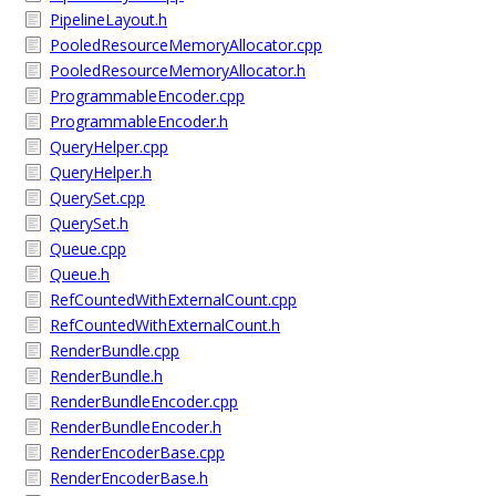
PipelineLayout.h
PooledResourceMemoryAllocator.cpp
PooledResourceMemoryAllocator.h
ProgrammableEncoder.cpp
ProgrammableEncoder.h
QueryHelper.cpp
QueryHelper.h
QuerySet.cpp
QuerySet.h
Queue.cpp
Queue.h
RefCountedWithExternalCount.cpp
RefCountedWithExternalCount.h
RenderBundle.cpp
RenderBundle.h
RenderBundleEncoder.cpp
RenderBundleEncoder.h
RenderEncoderBase.cpp
RenderEncoderBase.h