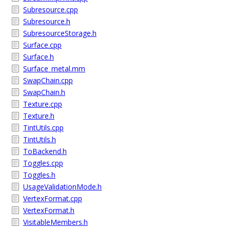
Subresource.cpp
Subresource.h
SubresourceStorage.h
Surface.cpp
Surface.h
Surface_metal.mm
SwapChain.cpp
SwapChain.h
Texture.cpp
Texture.h
TintUtils.cpp
TintUtils.h
ToBackend.h
Toggles.cpp
Toggles.h
UsageValidationMode.h
VertexFormat.cpp
VertexFormat.h
VisitableMembers.h