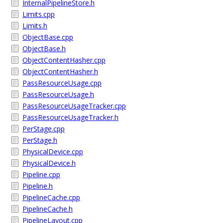
InternalPipelineStore.h
Limits.cpp
Limits.h
ObjectBase.cpp
ObjectBase.h
ObjectContentHasher.cpp
ObjectContentHasher.h
PassResourceUsage.cpp
PassResourceUsage.h
PassResourceUsageTracker.cpp
PassResourceUsageTracker.h
PerStage.cpp
PerStage.h
PhysicalDevice.cpp
PhysicalDevice.h
Pipeline.cpp
Pipeline.h
PipelineCache.cpp
PipelineCache.h
PipelineLayout.cpp