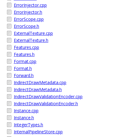
ErrorInjector.cpp
ErrorInjector.h
ErrorScope.cpp
ErrorScope.h
ExternalTexture.cpp
ExternalTexture.h
Features.cpp
Features.h
Format.cpp
Format.h
Forward.h
IndirectDrawMetadata.cpp
IndirectDrawMetadata.h
IndirectDrawValidationEncoder.cpp
IndirectDrawValidationEncoder.h
Instance.cpp
Instance.h
IntegerTypes.h
InternalPipelineStore.cpp