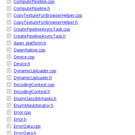
ComputePipeline.cpp
ComputePipeline.h
CopyTextureForBrowserHelper.cpp
CopyTextureForBrowserHelper.h
CreatePipelineAsyncTask.cpp
CreatePipelineAsyncTask.h
dawn_platform.h
DawnNative.cpp
Device.cpp
Device.h
DynamicUploader.cpp
DynamicUploader.h
EncodingContext.cpp
EncodingContext.h
EnumClassBitmasks.h
EnumMaskIterator.h
Error.cpp
Error.h
ErrorData.cpp
ErrorData.h