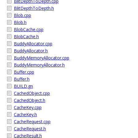
BlitDepthToDepth.cpp
BlitDepthToDepth.h
Blob.cpp
Blob.h
BlobCache.cpp
BlobCache.h
BuddyAllocator.cpp
BuddyAllocator.h
BuddyMemoryAllocator.cpp
BuddyMemoryAllocator.h
Buffer.cpp
Buffer.h
BUILD.gn
CachedObject.cpp
CachedObject.h
CacheKey.cpp
CacheKey.h
CacheRequest.cpp
CacheRequest.h
CacheResult.h