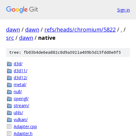
Sign in
dawn
/
dawn
/
refs/heads/chromium/5822
/
.
/
src
/
dawn
/
native
tree: fb03b4de6ea882c8d9a3021a409b5d15fdd0e0f5
d3d/
d3d11/
d3d12/
metal/
null/
opengl/
stream/
utils/
vulkan/
Adapter.cpp
Adapter.h