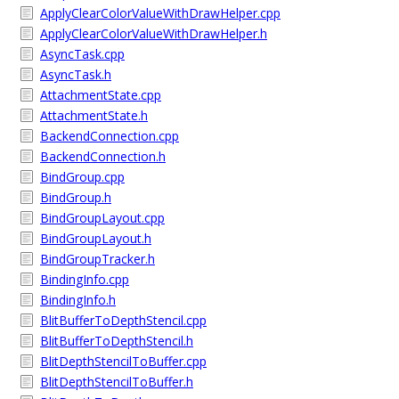
ApplyClearColorValueWithDrawHelper.cpp
ApplyClearColorValueWithDrawHelper.h
AsyncTask.cpp
AsyncTask.h
AttachmentState.cpp
AttachmentState.h
BackendConnection.cpp
BackendConnection.h
BindGroup.cpp
BindGroup.h
BindGroupLayout.cpp
BindGroupLayout.h
BindGroupTracker.h
BindingInfo.cpp
BindingInfo.h
BlitBufferToDepthStencil.cpp
BlitBufferToDepthStencil.h
BlitDepthStencilToBuffer.cpp
BlitDepthStencilToBuffer.h