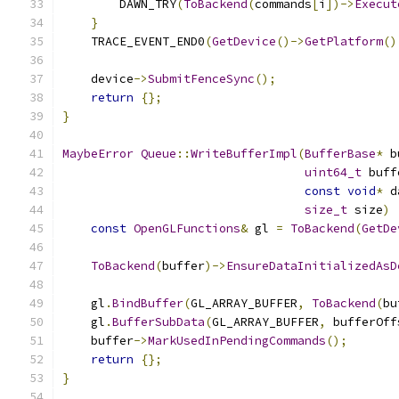
        DAWN_TRY
(
ToBackend
(
commands
[
i
])->
Execut
}
    TRACE_EVENT_END0
(
GetDevice
()->
GetPlatform
()
    device
->
SubmitFenceSync
();
return
{};
}
MaybeError
Queue
::
WriteBufferImpl
(
BufferBase
*
 b
uint64_t
 buff
const
void
*
 d
size_t
 size
)
const
OpenGLFunctions
&
 gl 
=
ToBackend
(
GetDe
ToBackend
(
buffer
)->
EnsureDataInitializedAsD
    gl
.
BindBuffer
(
GL_ARRAY_BUFFER
,
ToBackend
(
bu
    gl
.
BufferSubData
(
GL_ARRAY_BUFFER
,
 bufferOff
    buffer
->
MarkUsedInPendingCommands
();
return
{};
}