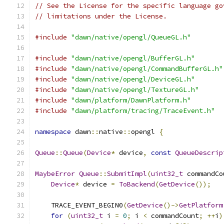
// See the License for the specific language go
// limitations under the License.
#include
"dawn/native/opengl/QueueGL.h"
#include
"dawn/native/opengl/BufferGL.h"
#include
"dawn/native/opengl/CommandBufferGL.h"
#include
"dawn/native/opengl/DeviceGL.h"
#include
"dawn/native/opengl/TextureGL.h"
#include
"dawn/platform/DawnPlatform.h"
#include
"dawn/platform/tracing/TraceEvent.h"
namespace
 dawn
::
native
::
opengl 
{
Queue
::
Queue
(
Device
*
 device
,
const
QueueDescrip
MaybeError
Queue
::
SubmitImpl
(
uint32_t
 commandCo
Device
*
 device 
=
ToBackend
(
GetDevice
());
    TRACE_EVENT_BEGIN0
(
GetDevice
()->
GetPlatform
for
(
uint32_t
 i 
=
0
;
 i 
<
 commandCount
;
++
i
)