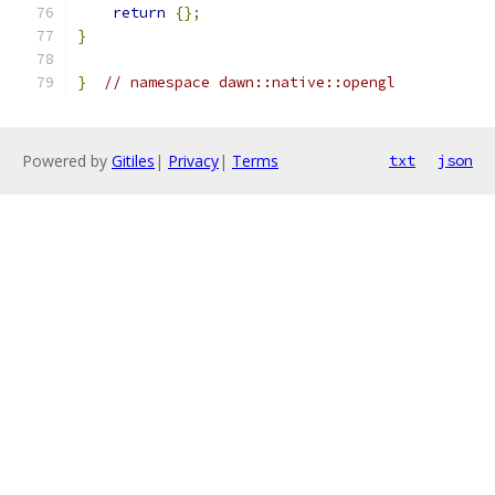
return
{};
}
}
// namespace dawn::native::opengl
Powered by
Gitiles
|
Privacy
|
Terms
txt
json