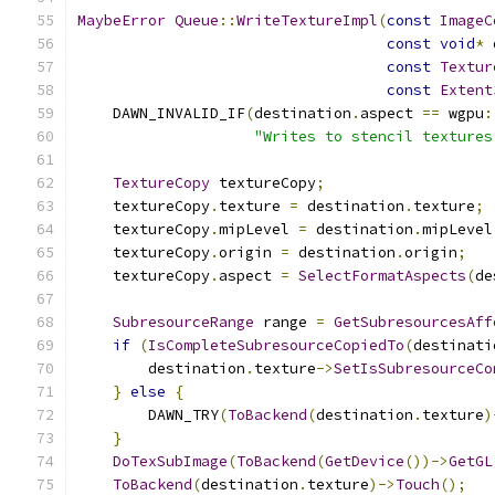
MaybeError
Queue
::
WriteTextureImpl
(
const
ImageC
const
void
*
 
const
Textur
const
Extent
    DAWN_INVALID_IF
(
destination
.
aspect 
==
 wgpu
:
"Writes to stencil textures
TextureCopy
 textureCopy
;
    textureCopy
.
texture 
=
 destination
.
texture
;
    textureCopy
.
mipLevel 
=
 destination
.
mipLevel
    textureCopy
.
origin 
=
 destination
.
origin
;
    textureCopy
.
aspect 
=
SelectFormatAspects
(
de
SubresourceRange
 range 
=
GetSubresourcesAff
if
(
IsCompleteSubresourceCopiedTo
(
destinati
        destination
.
texture
->
SetIsSubresourceCo
}
else
{
        DAWN_TRY
(
ToBackend
(
destination
.
texture
)
}
DoTexSubImage
(
ToBackend
(
GetDevice
())->
GetGL
ToBackend
(
destination
.
texture
)->
Touch
();