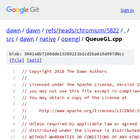
Sign in
dawn
/
dawn
/
refs/heads/chromium/5822
/
.
/
src
/
dawn
/
native
/
opengl
/
QueueGL.cpp
blob: 5042a8b7200dde15389231b2cd2ba610a997d8cc
[
file
] [
edit
]
// Copyright 2018 The Dawn Authors
//
// Licensed under the Apache License, Version 2
// you may not use this file except in complian
// You may obtain a copy of the License at
//
//     http://www.apache.org/licenses/LICENSE-2
//
// Unless required by applicable law or agreed 
// distributed under the License is distributed
// WITHOUT WARRANTIES OR CONDITIONS OF ANY KIND