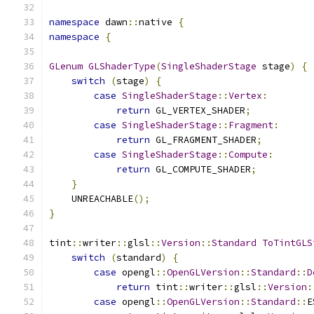
namespace
 dawn
::
native 
{
namespace
{
GLenum
GLShaderType
(
SingleShaderStage
 stage
)
{
switch
(
stage
)
{
case
SingleShaderStage
::
Vertex
:
return
 GL_VERTEX_SHADER
;
case
SingleShaderStage
::
Fragment
:
return
 GL_FRAGMENT_SHADER
;
case
SingleShaderStage
::
Compute
:
return
 GL_COMPUTE_SHADER
;
}
    UNREACHABLE
();
}
tint
::
writer
::
glsl
::
Version
::
Standard
ToTintGLS
switch
(
standard
)
{
case
 opengl
::
OpenGLVersion
::
Standard
::
D
return
 tint
::
writer
::
glsl
::
Version
:
case
 opengl
::
OpenGLVersion
::
Standard
::
E