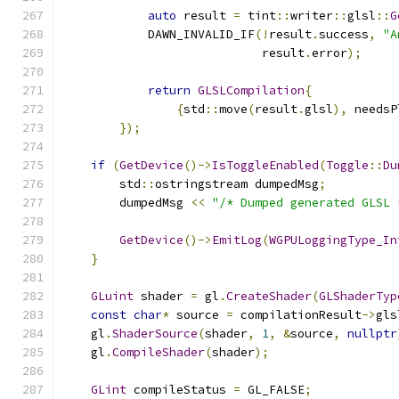
auto
 result 
=
 tint
::
writer
::
glsl
::
G
            DAWN_INVALID_IF
(!
result
.
success
,
"A
                            result
.
error
);
return
GLSLCompilation
{
{
std
::
move
(
result
.
glsl
),
 needsP
});
if
(
GetDevice
()->
IsToggleEnabled
(
Toggle
::
Du
        std
::
ostringstream dumpedMsg
;
        dumpedMsg 
<<
"/* Dumped generated GLSL 
GetDevice
()->
EmitLog
(
WGPULoggingType_In
}
GLuint
 shader 
=
 gl
.
CreateShader
(
GLShaderTyp
const
char
*
 source 
=
 compilationResult
->
gls
    gl
.
ShaderSource
(
shader
,
1
,
&
source
,
nullptr
    gl
.
CompileShader
(
shader
);
GLint
 compileStatus 
=
 GL_FALSE
;