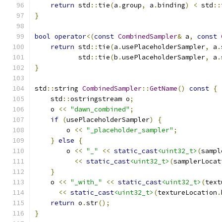
return
 std
::
tie
(
a
.
group
,
 a
.
binding
)
<
 std
::
}
bool
operator
<(
const
CombinedSampler
&
 a
,
const
return
 std
::
tie
(
a
.
usePlaceholderSampler
,
 a
.
           std
::
tie
(
b
.
usePlaceholderSampler
,
 a
.
}
std
::
string 
CombinedSampler
::
GetName
()
const
{
    std
::
ostringstream o
;
    o 
<<
"dawn_combined"
;
if
(
usePlaceholderSampler
)
{
        o 
<<
"_placeholder_sampler"
;
}
else
{
        o 
<<
"_"
<<
static_cast
<uint32_t>
(
sampl
<<
static_cast
<uint32_t>
(
samplerLocat
}
    o 
<<
"_with_"
<<
static_cast
<uint32_t>
(
text
<<
static_cast
<uint32_t>
(
textureLocation
.
return
 o
.
str
();
}