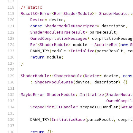
// static
ResultOrError
<
Ref
<
ShaderModule
>>
ShaderModule
::
Device
*
 device
,
const
ShaderModuleDescriptor
*
 descriptor
,
ShaderModuleParseResult
*
 parseResult
,
OwnedCompilationMessages
*
 compilationMessag
Ref
<
ShaderModule
>
 module 
=
AcquireRef
(
new
S
    DAWN_TRY
(
module
->
Initialize
(
parseResult
,
 co
return
 module
;
}
ShaderModule
::
ShaderModule
(
Device
*
 device
,
cons
:
ShaderModuleBase
(
device
,
 descriptor
)
{}
MaybeError
ShaderModule
::
Initialize
(
ShaderModul
OwnedCompil
ScopedTintICEHandler
 scopedICEHandler
(
GetDe
    DAWN_TRY
(
InitializeBase
(
parseResult
,
 compil
return
{};