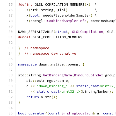
#define
 GLSL_COMPILATION_MEMBERS
(
X
)
  \
    X
(
std
::
string
,
 glsl
)
             \
    X
(
bool
,
 needsPlaceholderSampler
)
 \
    X
(
opengl
::
CombinedSamplerInfo
,
 combinedSamp
DAWN_SERIALIZABLE
(
struct
,
GLSLCompilation
,
 GLSL
#undef
 GLSL_COMPILATION_MEMBERS
}
// namespace
}
// namespace dawn::native
namespace
 dawn
::
native
::
opengl 
{
std
::
string 
GetBindingName
(
BindGroupIndex
 group
    std
::
ostringstream o
;
    o 
<<
"dawn_binding_"
<<
static_cast
<uint32_
<<
static_cast
<uint32_t>
(
bindingNumber
);
return
 o
.
str
();
}
bool
operator
<(
const
BindingLocation
&
 a
,
const