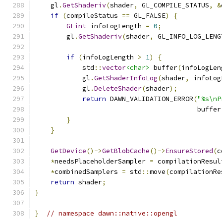
    gl
.
GetShaderiv
(
shader
,
 GL_COMPILE_STATUS
,
&
if
(
compileStatus 
==
 GL_FALSE
)
{
GLint
 infoLogLength 
=
0
;
        gl
.
GetShaderiv
(
shader
,
 GL_INFO_LOG_LENG
if
(
infoLogLength 
>
1
)
{
            std
::
vector
<char>
 buffer
(
infoLogLen
            gl
.
GetShaderInfoLog
(
shader
,
 infoLog
            gl
.
DeleteShader
(
shader
);
return
 DAWN_VALIDATION_ERROR
(
"%s\nP
                                         buffer
}
}
GetDevice
()->
GetBlobCache
()->
EnsureStored
(
c
*
needsPlaceholderSampler 
=
 compilationResul
*
combinedSamplers 
=
 std
::
move
(
compilationRe
return
 shader
;
}
}
// namespace dawn::native::opengl