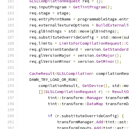
GLSLCompilationRequest
 req 
=
{};
    req
.
inputProgram 
=
GetTintProgram
();
    req
.
stage 
=
 stage
;
    req
.
entryPointName 
=
 programmableStage
.
entr
    req
.
externalTextureOptions 
=
BuildExternalT
    req
.
glBindings 
=
 std
::
move
(
glBindings
);
    req
.
substituteOverrideConfig 
=
 std
::
move
(
su
    req
.
limits 
=
LimitsForCompilationRequest
::
C
    req
.
glVersionStandard 
=
 version
.
GetStandard
    req
.
glVersionMajor 
=
 version
.
GetMajor
();
    req
.
glVersionMinor 
=
 version
.
GetMinor
();
CacheResult
<
GLSLCompilation
>
 compilationRes
    DAWN_TRY_LOAD_OR_RUN
(
        compilationResult
,
GetDevice
(),
 std
::
mo
[](
GLSLCompilationRequest
 r
)
->
ResultO
            tint
::
transform
::
Manager
 transformM
            tint
::
transform
::
DataMap
 transformI
if
(
r
.
substituteOverrideConfig
)
{
                transformManager
.
Add
<
tint
::
ast
:
                transformInputs
.
Add
<
tint
::
ast
::