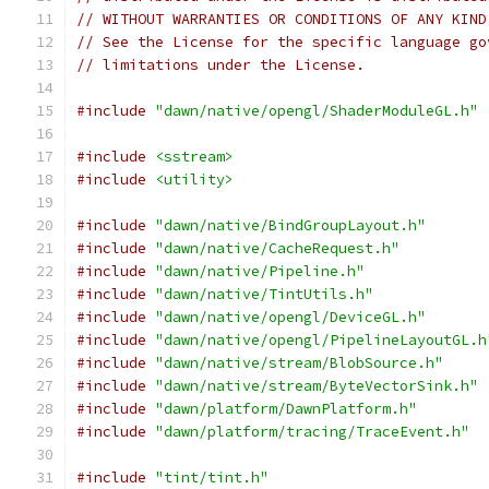
// WITHOUT WARRANTIES OR CONDITIONS OF ANY KIND
// See the License for the specific language go
// limitations under the License.
#include
"dawn/native/opengl/ShaderModuleGL.h"
#include
<sstream>
#include
<utility>
#include
"dawn/native/BindGroupLayout.h"
#include
"dawn/native/CacheRequest.h"
#include
"dawn/native/Pipeline.h"
#include
"dawn/native/TintUtils.h"
#include
"dawn/native/opengl/DeviceGL.h"
#include
"dawn/native/opengl/PipelineLayoutGL.h
#include
"dawn/native/stream/BlobSource.h"
#include
"dawn/native/stream/ByteVectorSink.h"
#include
"dawn/platform/DawnPlatform.h"
#include
"dawn/platform/tracing/TraceEvent.h"
#include
"tint/tint.h"