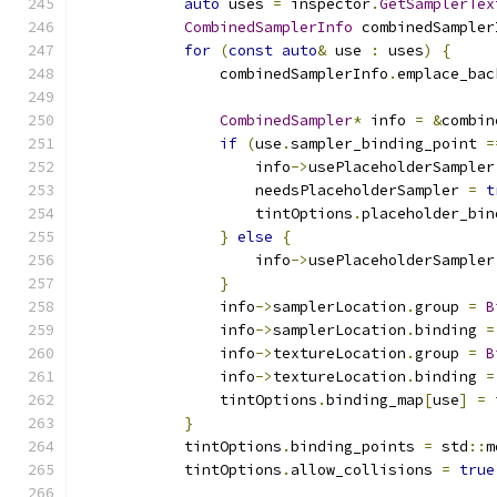
auto
 uses 
=
 inspector
.
GetSamplerTex
CombinedSamplerInfo
 combinedSampler
for
(
const
auto
&
 use 
:
 uses
)
{
                combinedSamplerInfo
.
emplace_bac
CombinedSampler
*
 info 
=
&
combin
if
(
use
.
sampler_binding_point 
=
                    info
->
usePlaceholderSampler
                    needsPlaceholderSampler 
=
t
                    tintOptions
.
placeholder_bin
}
else
{
                    info
->
usePlaceholderSampler
}
                info
->
samplerLocation
.
group 
=
B
                info
->
samplerLocation
.
binding 
=
                info
->
textureLocation
.
group 
=
B
                info
->
textureLocation
.
binding 
=
                tintOptions
.
binding_map
[
use
]
=
 
}
            tintOptions
.
binding_points 
=
 std
::
m
            tintOptions
.
allow_collisions 
=
true