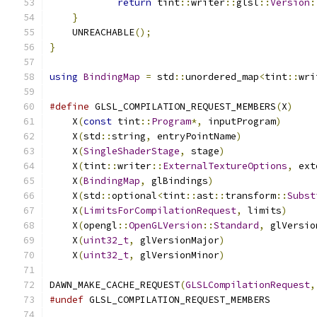
return
 tint
::
writer
::
glsl
::
Version
:
}
    UNREACHABLE
();
}
using
BindingMap
=
 std
::
unordered_map
<
tint
::
wri
#define
 GLSL_COMPILATION_REQUEST_MEMBERS
(
X
)
    
    X
(
const
 tint
::
Program
*,
 inputProgram
)
      
    X
(
std
::
string
,
 entryPointName
)
             
    X
(
SingleShaderStage
,
 stage
)
                
    X
(
tint
::
writer
::
ExternalTextureOptions
,
 ext
    X
(
BindingMap
,
 glBindings
)
                  
    X
(
std
::
optional
<
tint
::
ast
::
transform
::
Subst
    X
(
LimitsForCompilationRequest
,
 limits
)
     
    X
(
opengl
::
OpenGLVersion
::
Standard
,
 glVersio
    X
(
uint32_t
,
 glVersionMajor
)
                
    X
(
uint32_t
,
 glVersionMinor
)
DAWN_MAKE_CACHE_REQUEST
(
GLSLCompilationRequest
,
#undef
 GLSL_COMPILATION_REQUEST_MEMBERS