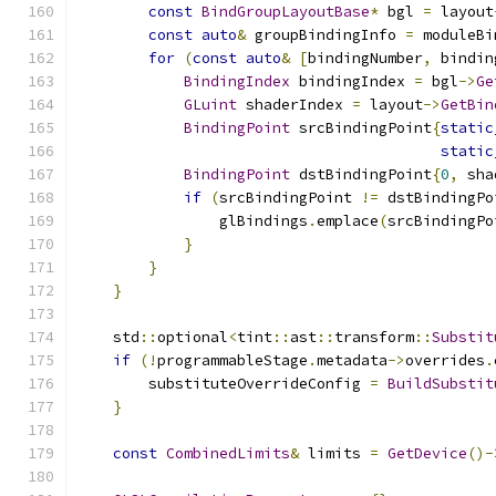
const
BindGroupLayoutBase
*
 bgl 
=
 layout
const
auto
&
 groupBindingInfo 
=
 moduleBi
for
(
const
auto
&
[
bindingNumber
,
 bindin
BindingIndex
 bindingIndex 
=
 bgl
->
Ge
GLuint
 shaderIndex 
=
 layout
->
GetBin
BindingPoint
 srcBindingPoint
{
static
static
BindingPoint
 dstBindingPoint
{
0
,
 sha
if
(
srcBindingPoint 
!=
 dstBindingPo
                glBindings
.
emplace
(
srcBindingPo
}
}
}
    std
::
optional
<
tint
::
ast
::
transform
::
Substit
if
(!
programmableStage
.
metadata
->
overrides
.
        substituteOverrideConfig 
=
BuildSubstit
}
const
CombinedLimits
&
 limits 
=
GetDevice
()-