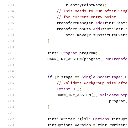
                    r
.
entryPointName
);
// This needs to run after Sing
// for current entry point.
                transformManager
.
Add
<
tint
::
ast
:
                transformInputs
.
Add
<
tint
::
ast
::
                    std
::
move
(
r
.
substituteOverr
}
            tint
::
Program
 program
;
            DAWN_TRY_ASSIGN
(
program
,
RunTransfo
                                               
if
(
r
.
stage 
==
SingleShaderStage
::
C
// Validate workgroup size afte
Extent3D
 _
;
                DAWN_TRY_ASSIGN
(
_
,
ValidateComp
                                       program
,
}
            tint
::
writer
::
glsl
::
Options
 tintOpt
            tintOptions
.
version 
=
 tint
::
writer
: