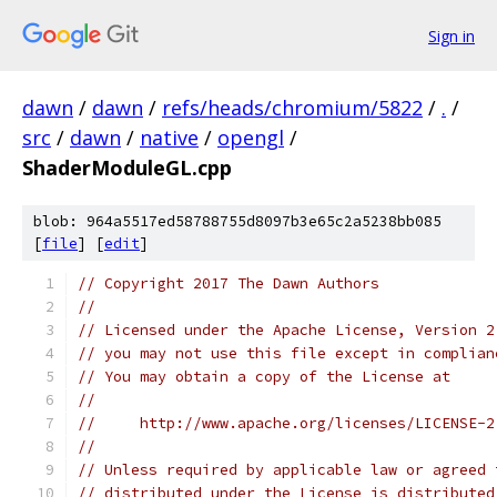
Sign in
dawn
/
dawn
/
refs/heads/chromium/5822
/
.
/
src
/
dawn
/
native
/
opengl
/
ShaderModuleGL.cpp
blob: 964a5517ed58788755d8097b3e65c2a5238bb085
[
file
] [
edit
]
// Copyright 2017 The Dawn Authors
//
// Licensed under the Apache License, Version 2
// you may not use this file except in complian
// You may obtain a copy of the License at
//
//     http://www.apache.org/licenses/LICENSE-2
//
// Unless required by applicable law or agreed 
// distributed under the License is distributed