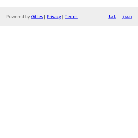
Powered by
Gitiles
|
Privacy
|
Terms
txt
json