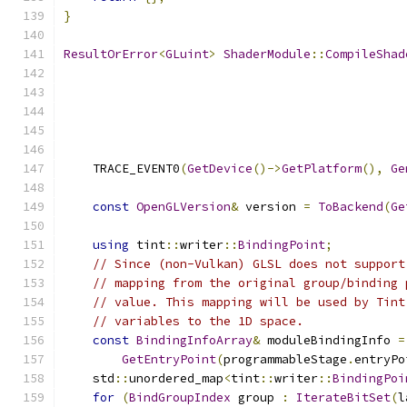
}
ResultOrError
<
GLuint
>
ShaderModule
::
CompileShad
    TRACE_EVENT0
(
GetDevice
()->
GetPlatform
(),
Ge
const
OpenGLVersion
&
 version 
=
ToBackend
(
Ge
using
 tint
::
writer
::
BindingPoint
;
// Since (non-Vulkan) GLSL does not support
// mapping from the original group/binding 
// value. This mapping will be used by Tint
// variables to the 1D space.
const
BindingInfoArray
&
 moduleBindingInfo 
=
GetEntryPoint
(
programmableStage
.
entryPo
    std
::
unordered_map
<
tint
::
writer
::
BindingPoi
for
(
BindGroupIndex
 group 
:
IterateBitSet
(
l