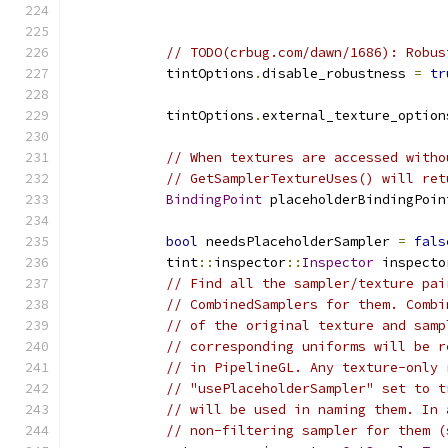
                                               
// TODO(crbug.com/dawn/1686): Robus
            tintOptions
.
disable_robustness 
=
tr
            tintOptions
.
external_texture_option
// When textures are accessed witho
// GetSamplerTextureUses() will ret
BindingPoint
 placeholderBindingPoin
bool
 needsPlaceholderSampler 
=
fals
            tint
::
inspector
::
Inspector
 inspecto
// Find all the sampler/texture pai
// CombinedSamplers for them. Combi
// of the original texture and samp
// corresponding uniforms will be r
// in PipelineGL. Any texture-only 
// "usePlaceholderSampler" set to t
// will be used in naming them. In 
// non-filtering sampler for them (