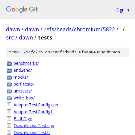
Sign in
dawn
/
dawn
/
refs/heads/chromium/5822
/
.
/
src
/
dawn
/
tests
tree: 79cfd25b1cb5ce6f7d90d738f0ea043c0a0b0aca
benchmarks/
end2end/
mocks/
perf_tests/
unittests/
white_box/
AdapterTestConfig.cpp
AdapterTestConfig.h
BUILD.gn
DawnNativeTest.cpp
DawnNativeTest.h