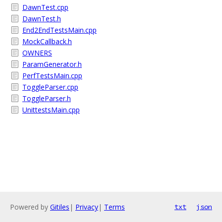
DawnTest.cpp
DawnTest.h
End2EndTestsMain.cpp
MockCallback.h
OWNERS
ParamGenerator.h
PerfTestsMain.cpp
ToggleParser.cpp
ToggleParser.h
UnittestsMain.cpp
Powered by
Gitiles
|
Privacy
|
Terms
txt
json