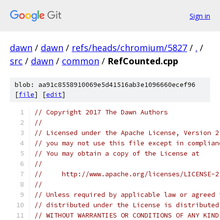
Sign in
dawn
/
dawn
/
refs/heads/chromium/5827
/
.
/
src
/
dawn
/
common
/
RefCounted.cpp
blob: aa91c8558910069e5d41516ab3e1096660ecef96
[
file
] [
edit
]
// Copyright 2017 The Dawn Authors
//
// Licensed under the Apache License, Version 2
// you may not use this file except in complian
// You may obtain a copy of the License at
//
//     http://www.apache.org/licenses/LICENSE-2
//
// Unless required by applicable law or agreed 
// distributed under the License is distributed
// WITHOUT WARRANTIES OR CONDITIONS OF ANY KIND