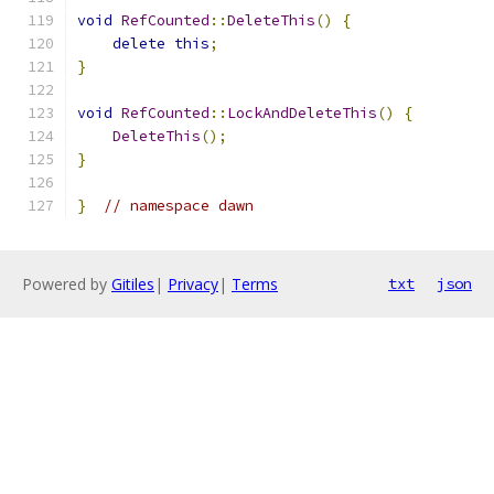
void
RefCounted
::
DeleteThis
()
{
delete
this
;
}
void
RefCounted
::
LockAndDeleteThis
()
{
DeleteThis
();
}
}
// namespace dawn
Powered by
Gitiles
|
Privacy
|
Terms
txt
json