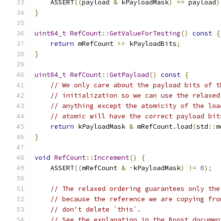
    ASSERT
((
payload 
&
 kPayloadMask
)
==
 payload
)
}
uint64_t
RefCount
::
GetValueForTesting
()
const
{
return
 mRefCount 
>>
 kPayloadBits
;
}
uint64_t
RefCount
::
GetPayload
()
const
{
// We only care about the payload bits of t
// initialization so we can use the relaxed
// anything except the atomicity of the loa
// atomic will have the correct payload bit
return
 kPayloadMask 
&
 mRefCount
.
load
(
std
::
m
}
void
RefCount
::
Increment
()
{
    ASSERT
((
mRefCount 
&
~
kPayloadMask
)
!=
0
);
// The relaxed ordering guarantees only the
// because the reference we are copying fro
// don't delete `this`.
// See the explanation in the Boost documen