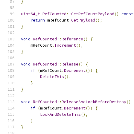
}
uint64_t
RefCounted
::
GetRefCountPayload
()
const
return
 mRefCount
.
GetPayload
();
}
void
RefCounted
::
Reference
()
{
    mRefCount
.
Increment
();
}
void
RefCounted
::
Release
()
{
if
(
mRefCount
.
Decrement
())
{
DeleteThis
();
}
}
void
RefCounted
::
ReleaseAndLockBeforeDestroy
()
if
(
mRefCount
.
Decrement
())
{
LockAndDeleteThis
();
}
}