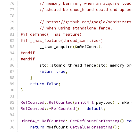
// memory barrier, when an acquire load
// should be enough and could end up be
// https://github.com/google/sanitizers
// when using standalone fence.
#if defined(__has_feature)
#if __has_feature(thread_sanitizer)
        __tsan_acquire
(&
mRefCount
);
#endif
#endif
        std
::
atomic_thread_fence
(
std
::
memory_or
return
true
;
}
return
false
;
}
RefCounted
::
RefCounted
(
uint64_t
 payload
)
:
 mRef
RefCounted
::~
RefCounted
()
=
default
;
uint64_t
RefCounted
::
GetRefCountForTesting
()
co
return
 mRefCount
.
GetValueForTesting
();