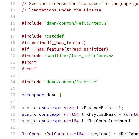
// See the License for the specific language go
// limitations under the License.
#include
"dawn/common/RefCounted.h"
#include
<cstddef>
#if defined(__has_feature)
#if __has_feature(thread_sanitizer)
#include
<sanitizer/tsan_interface.h>
#endif
#endif
#include
"dawn/common/Assert.h"
namespace
 dawn 
{
static
constexpr
size_t
 kPayloadBits 
=
1
;
static
constexpr
uint64_t
 kPayloadMask 
=
(
uint6
static
constexpr
uint64_t
 kRefCountIncrement 
=
RefCount
::
RefCount
(
uint64_t
 payload
)
:
 mRefCoun