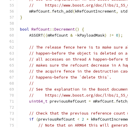
//     https://www.boost.org/doc/libs/1_55_
    mRefCount
.
fetch_add
(
kRefCountIncrement
,
 std
}
bool
RefCount
::
Decrement
()
{
    ASSERT
((
mRefCount 
&
~
kPayloadMask
)
!=
0
);
// The release fence here is to make sure a
// happen-before the object is deleted on a
// all accesses on thread A happen-before t
// makes sure the refcount decrease in A ha
// the acquire fence in the destruction cas
// happens-before the `delete this`.
//
// See the explanation in the Boost documen
//     https://www.boost.org/doc/libs/1_55_
uint64_t
 previousRefCount 
=
 mRefCount
.
fetch
// Check that the previous reference count 
if
(
previousRefCount 
<
2
*
 kRefCountIncreme
// Note that on ARM64 this will generat